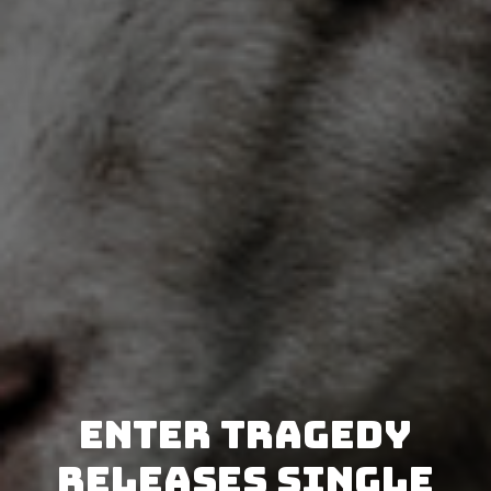
Enter Tragedy
releases single