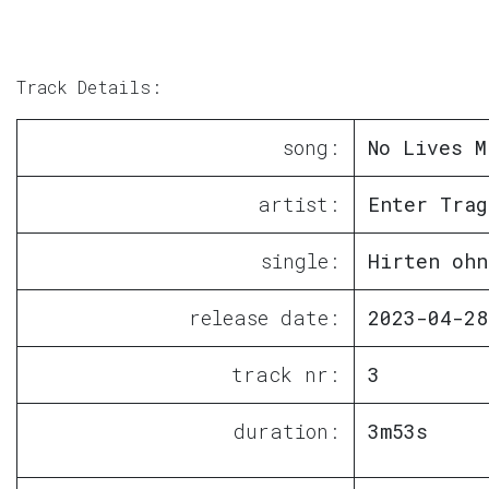
Track Details:
song:
No Lives M
artist:
Enter Trag
single:
Hirten ohn
release date:
2023-04-28
track nr:
3
duration:
3m53s