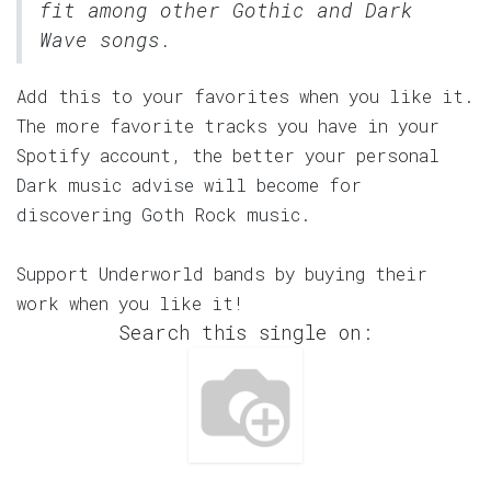
fit among other Gothic and Dark
Wave songs.
Add this to your favorites when you like it.
The more favorite tracks you have in your
Spotify account, the better your personal
Dark music advise will become for
discovering Goth Rock music.
Support Underworld bands by buying their
work when you like it!
Search this single on: