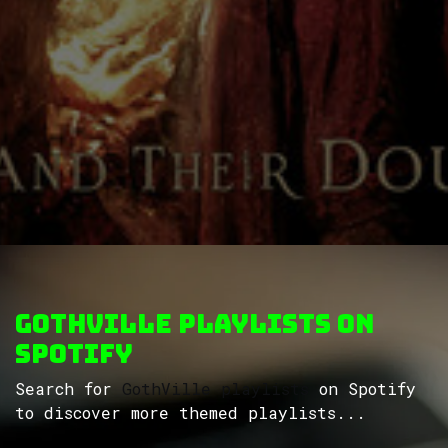
GothVille Playlists on
Spotify
Search for
GothVille playlists
on Spotify
to discover more themed playlists...