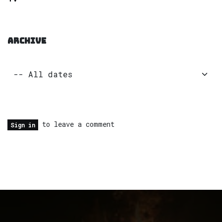
ARCHIVE
to leave a comment
Sign in