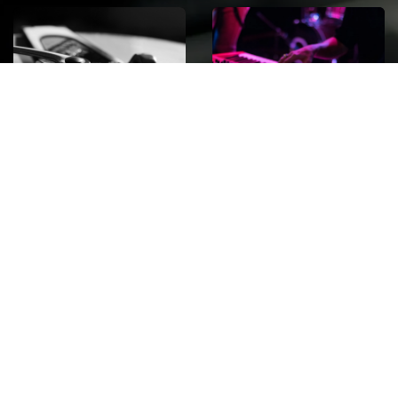
ROCK
Wave
Move
factory