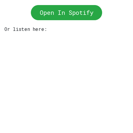
Open In Spotify
Or listen here: