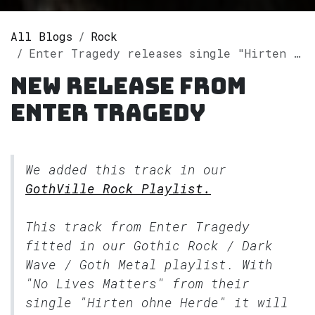
All Blogs
Rock
Enter Tragedy releases single "Hirten ohne Herde" on Spotify
New release from
Enter Tragedy
We added this track in our
GothVille Rock Playlist.
This track from Enter Tragedy
fitted in our
Gothic Rock / Dark
Wave / Goth Metal
playlist. With
"No Lives Matters" from their
single "Hirten ohne Herde" it will