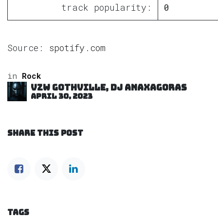
track popularity:
0
Source:
spotify.com
in
Rock
VZW GOTHVILLE, DJ Anaxagoras
April 30, 2023
SHARE THIS POST
TAGS