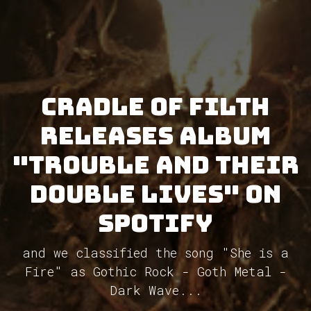
Cradle Of Filth
releases album
"Trouble and Their
Double Lives" on
Spotify
and we classified the song "She is a
Fire" as Gothic Rock - Goth Metal -
Dark Wave...