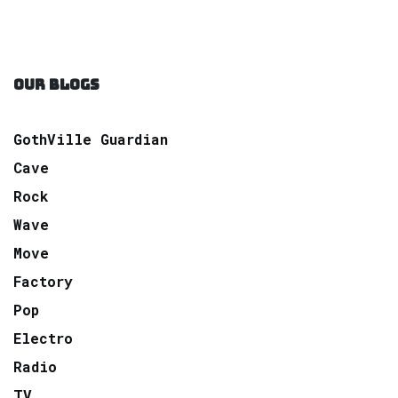
OUR BLOGS
GothVille Guardian
Cave
Rock
Wave
Move
Factory
Pop
Electro
Radio
TV