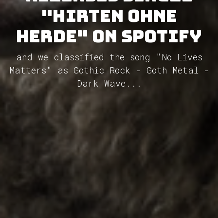
"Hirten ohne
Herde" on Spotify
and we classified the song "No Lives
Matters" as Gothic Rock - Goth Metal -
Dark Wave...