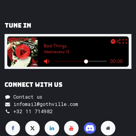
Tune In
Connect with us
Contact us
infomail@gothville.com
+32 11 714982