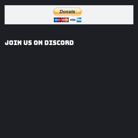
Join us on Discord