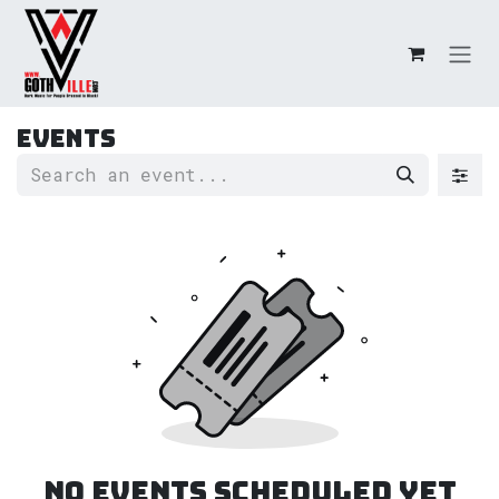
Skip to Content
Events
No events scheduled yet