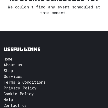
We couldn't find any event scheduled at
this moment.
Useful Links
Home
About us
Shop
Services
Terms & Conditions
Privacy Policy
Cookie Policy
Help
Contact us