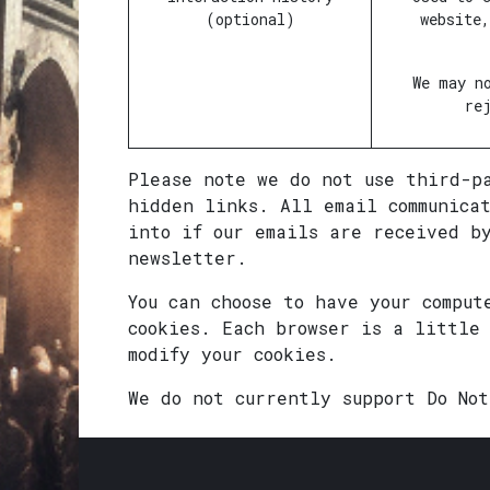
(optional)
website
We may n
re
Please note we do not use third-p
hidden links. All email communica
into if our emails are received b
newsletter.
You can choose to have your comput
cookies. Each browser is a little
modify your cookies.
We do not currently support Do No