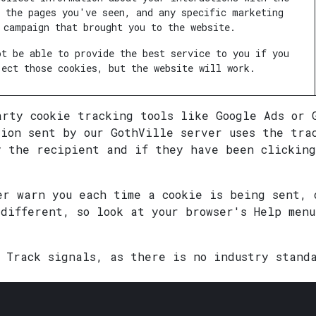
, the pages you've seen, and any specific marketing
campaign that brought you to the website.
ot be able to provide the best service to you if you
ject those cookies, but the website will work.
arty cookie tracking tools like Google Ads or 
tion sent by our GothVille server uses the tra
y the recipient and if they have been clicking
er warn you each time a cookie is being sent, 
 different, so look at your browser's Help men
t Track signals, as there is no industry stand