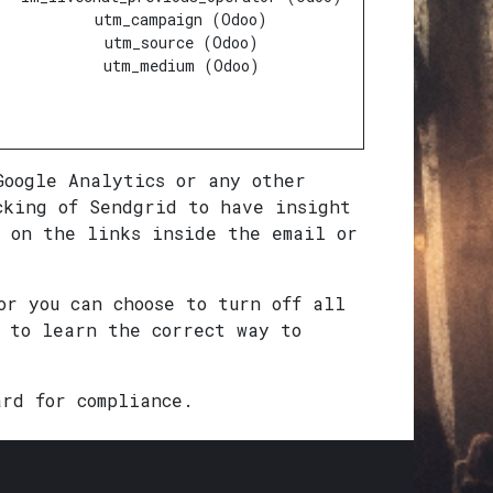
utm_campaign (Odoo)
utm_source (Odoo)
utm_medium (Odoo)
Google Analytics or any other
cking of Sendgrid to have insight
 on the links inside the email or
or you can choose to turn off all
u to learn the correct way to
ard for compliance.