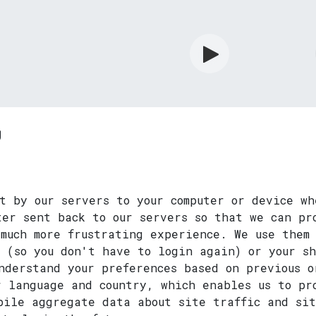
rdian
Shop
Services
Info
y
t by our servers to your computer or device wh
ter sent back to our servers so that we can pr
much more frustrating experience. We use them 
n (so you don't have to login again) or your s
nderstand your preferences based on previous o
r language and country, which enables us to pr
mpile aggregate data about site traffic and si