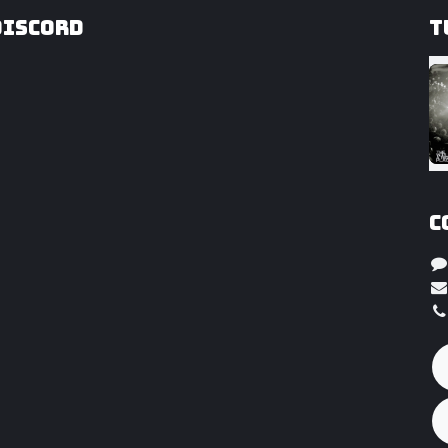
Discord
T
C