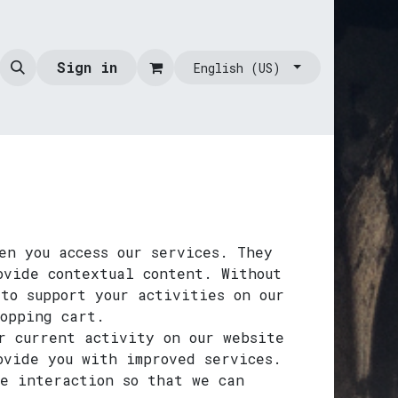
Sign in
English (US)
en you access our services. They
ovide contextual content. Without
to support your activities on our
hopping cart.
r current activity on our website
ovide you with improved services.
te interaction so that we can