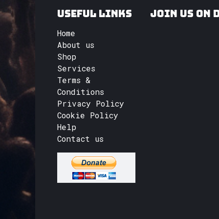
Useful Links
Join us on 
Home
About us
Shop
Services
Terms &
Conditions
Privacy Policy
Cookie Policy
Help
Contact us