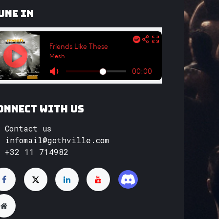
une In
onnect with us
Contact us
infomail@gothville.com
+32 11 714982