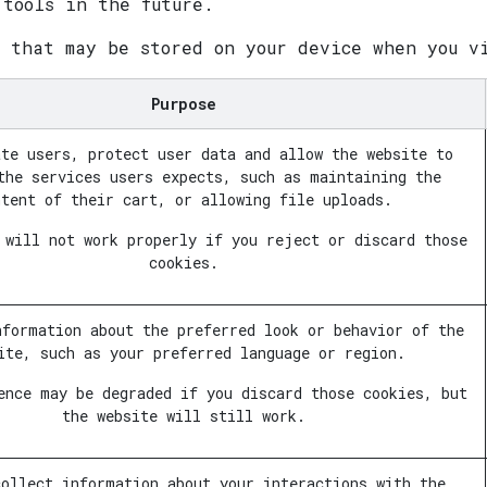
 tools in the future.
s that may be stored on your device when you v
Purpose
ate users, protect user data and allow the website to
the services users expects, such as maintaining the
ntent of their cart, or allowing file uploads.
 will not work properly if you reject or discard those
cookies.
nformation about the preferred look or behavior of the
ite, such as your preferred language or region.
ence may be degraded if you discard those cookies, but
the website will still work.
collect information about your interactions with the