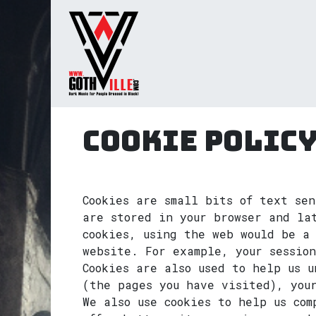
Skip to Content
Home
Radio
TV
Gua
Cookie Polic
Cookies are small bits of text sen
are stored in your browser and la
cookies, using the web would be a 
website. For example, your sessio
Cookies are also used to help us u
(the pages you have visited), you
We also use cookies to help us co