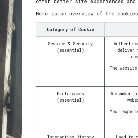
offer better site experiences and
Here is an overview of the cookie
Category of Cookie
Session & Security
Authentic
(essential)
deliver 
co
The website
Preferences
Remember i
(essential)
webs
Your experi
Interaction History
Used to 