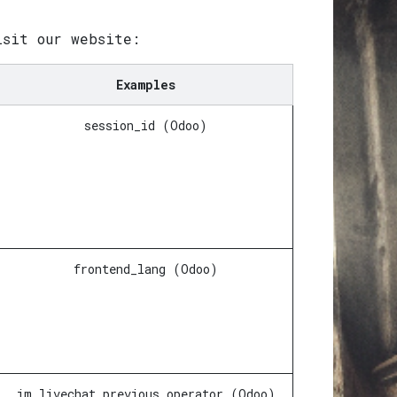
isit our website:
Examples
session_id (Odoo)
frontend_lang (Odoo)
im_livechat_previous_operator (Odoo)