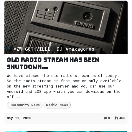
VZW GOTHVILLE, DJ Anaxagoras
Old radio stream has been
shutdown...
We have closed the old radio stream as of today.
So the radio stream is from now on only available
on the new streaming server and you can use our
Android and iOS app which you can download on the
off...
Community News
Radio News
May 11, 2026
0
465