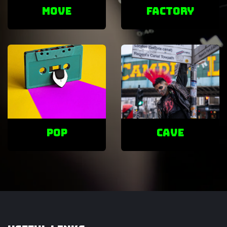
Move
factory
POP
cave