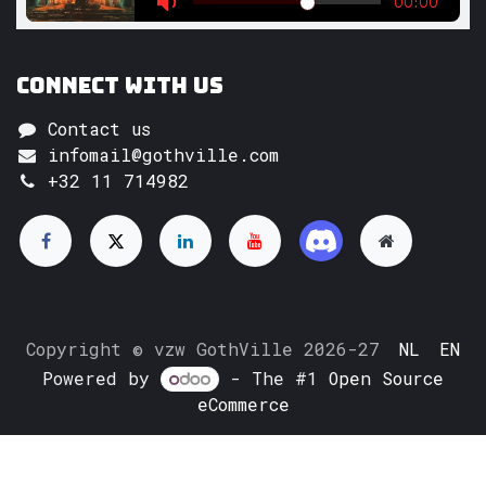
Connect with us
Contact us
infomail@gothville.com
+32 11 714982
Copyright © vzw GothVille 2026-27
NL
EN
Powered by
- The #1
Open Source
eCommerce