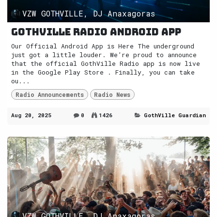
VZW GOTHVILLE, DJ Anaxagoras
GothVille Radio Android App
Our Official Android App is Here The underground
just got a little louder. We’re proud to announce
that the official GothVille Radio app is now live
in the Google Play Store . Finally, you can take
ou...
Radio Announcements
Radio News
Aug 20, 2025
0
1426
GothVille Guardian
VZW GOTHVILLE, DJ Anaxagoras