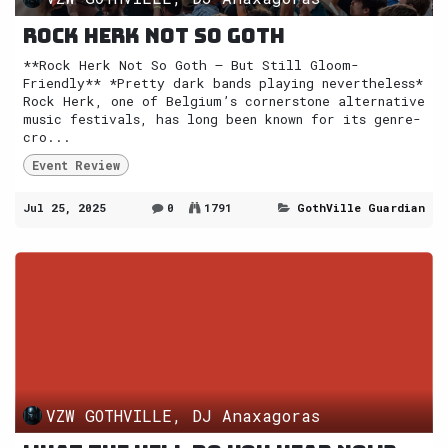
Rock Herk not so Goth
**Rock Herk Not So Goth — But Still Gloom-
Friendly** *Pretty dark bands playing nevertheless*
Rock Herk, one of Belgium’s cornerstone alternative
music festivals, has long been known for its genre-
cro...
Event Review
Jul 25, 2025
0
1791
GothVille Guardian
VZW GOTHVILLE, DJ Anaxagoras