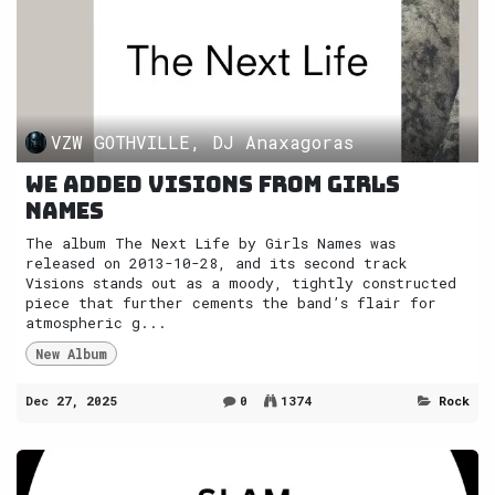
VZW GOTHVILLE, DJ Anaxagoras
We added Visions from Girls
Names
The album The Next Life by Girls Names was
released on 2013-10-28, and its second track
Visions stands out as a moody, tightly constructed
piece that further cements the band’s flair for
atmospheric g...
New Album
Dec 27, 2025
0
1374
Rock