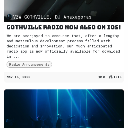
VZW GOTHVILLE, DJ Anaxagoras
Gothville radio now also on iOS!
We are overjoyed to announce that, after a lengthy
and meticulous development process filled with
dedication and innovation, our much-anticipated
radio app is now officially available for download
in ...
Radio Announcements
Nov 15, 2025
0
1015