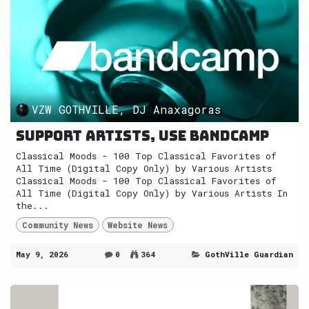
VZW GOTHVILLE, DJ Anaxagoras
Support Artists, use Bandcamp
Classical Moods - 100 Top Classical Favorites of
All Time (Digital Copy Only) by Various Artists
Classical Moods - 100 Top Classical Favorites of
All Time (Digital Copy Only) by Various Artists In
the...
Community News
Website News
May 9, 2026
0
364
GothVille Guardian