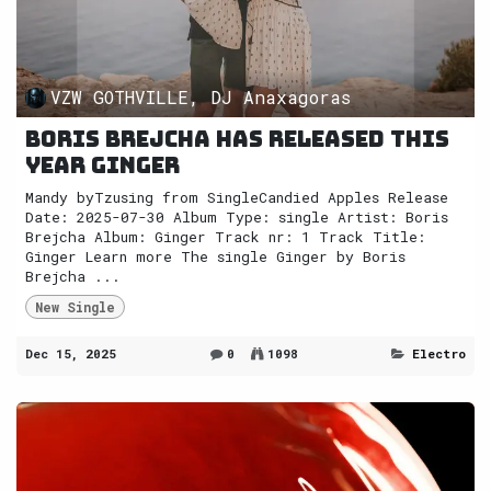
VZW GOTHVILLE, DJ Anaxagoras
Boris Brejcha has released this
year Ginger
Mandy byTzusing from SingleCandied Apples Release
Date: 2025-07-30 Album Type: single Artist: Boris
Brejcha Album: Ginger Track nr: 1 Track Title:
Ginger Learn more The single Ginger by Boris
Brejcha ...
New Single
Dec 15, 2025
0
1098
Electro