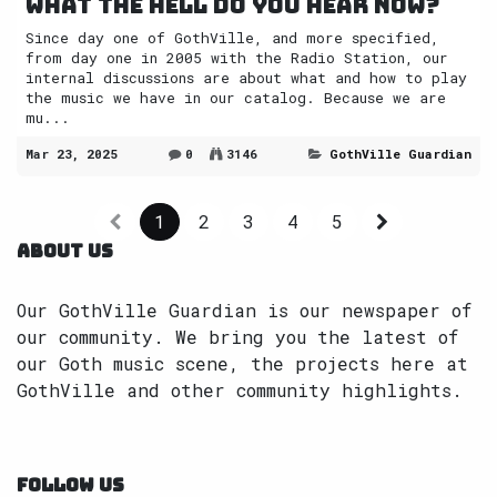
What the Hell do you hear now?
Since day one of GothVille, and more specified,
from day one in 2005 with the Radio Station, our
internal discussions are about what and how to play
the music we have in our catalog. Because we are
mu...
Mar 23, 2025
0
3146
GothVille Guardian
1
2
3
4
5
ABOUT US
Our GothVille Guardian is our newspaper of
our community. We bring you the latest of
our Goth music scene, the projects here at
GothVille and other community highlights.
FOLLOW US