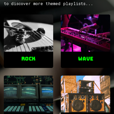
to discover more themed playlists...
ROCK
Wave