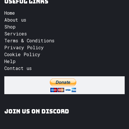
Useful Links
Home
About us
Shop
Services
Terms & Conditions
Privacy Policy
Cookie Policy
Help
Contact us
Join us on Discord