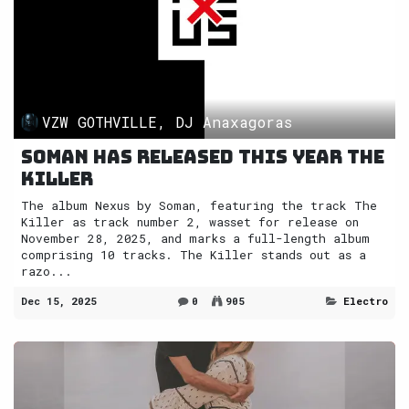
VZW GOTHVILLE, DJ Anaxagoras
Soman has released this year The
Killer
The album Nexus by Soman, featuring the track The
Killer as track number 2, wasset for release on
November 28, 2025, and marks a full-length album
comprising 10 tracks. The Killer stands out as a
razo...
Dec 15, 2025
0
905
Electro