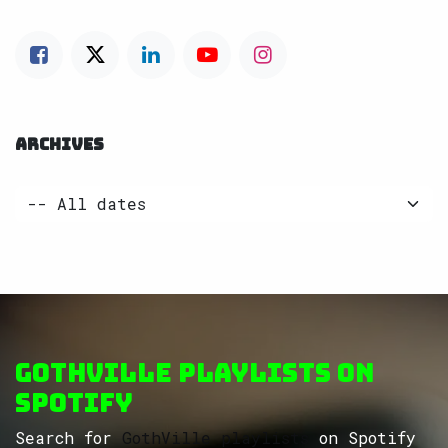
ARCHIVES
GothVille Playlists on
Spotify
Search for
GothVille playlists
on Spotify