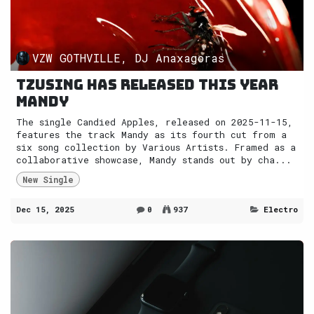
VZW GOTHVILLE, DJ Anaxagoras
Tzusing has released this year
Mandy
The single Candied Apples, released on 2025-11-15,
features the track Mandy as its fourth cut from a
six song collection by Various Artists. Framed as a
collaborative showcase, Mandy stands out by cha...
New Single
Dec 15, 2025
0
937
Electro