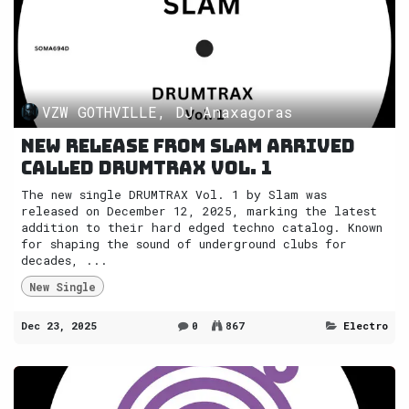
VZW GOTHVILLE, DJ Anaxagoras
New release from Slam arrived
called DRUMTRAX Vol. 1
The new single DRUMTRAX Vol. 1 by Slam was
released on December 12, 2025, marking the latest
addition to their hard edged techno catalog. Known
for shaping the sound of underground clubs for
decades, ...
New Single
Dec 23, 2025
0
867
Electro