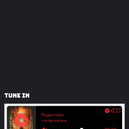
Tune In