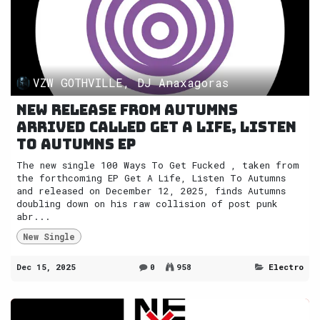
VZW GOTHVILLE, DJ Anaxagoras
New release from Autumns
arrived called Get A Life, Listen
To Autumns EP
The new single 100 Ways To Get Fucked , taken from
the forthcoming EP Get A Life, Listen To Autumns
and released on December 12, 2025, finds Autumns
doubling down on his raw collision of post punk
abr...
New Single
Dec 15, 2025
0
958
Electro