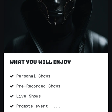
What you will enjoy
Personal Shows
Pre-Recorded Shows
Live Shows
Promote event, ...