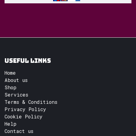
Useful Links
Home
About us
Shop
Services
Terms & Conditions
Privacy Policy
Cookie Policy
Help
Contact us