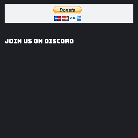
Join us on Discord