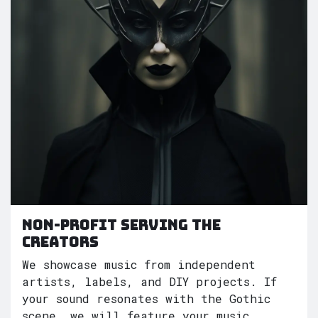
Non-Profit serving the
creators
We showcase music from independent
artists, labels, and DIY projects. If
your sound resonates with the Gothic
scene, we will feature your music