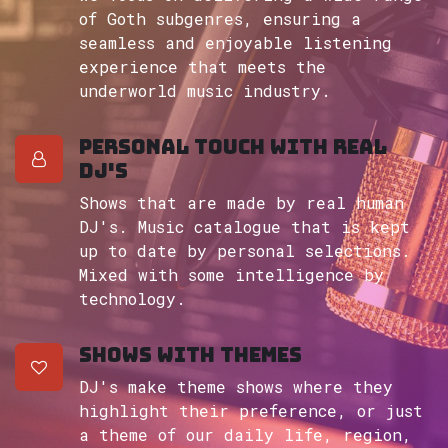
of Goth subgenres, ensuring a
seamless and enjoyable listening
experience that meets the
underworld music industry.
Personal touch with real
DJ's
Shows that are made by real human
DJ's. Music catalogue that is kept
up to date by personal selections.
Mixed with some intelligence by
technology.
Shows with themes
DJ's make theme shows where they
highlight their preference, or just
a theme of our daily life, region,