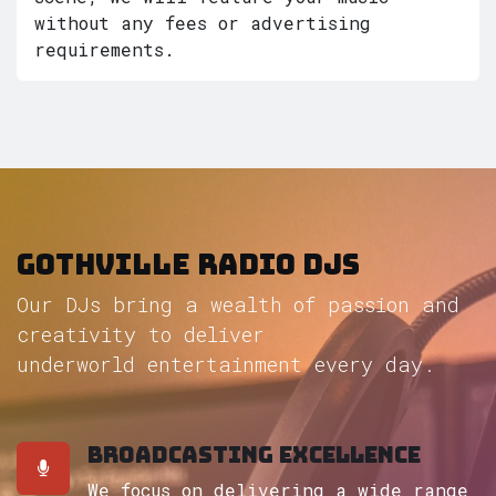
without any fees or advertising
requirements.
Gothville radio DJs
Our DJs bring a wealth of passion and
creativity to deliver
underworld entertainment every day.
Broadcasting Excellence
We focus on delivering a wide range