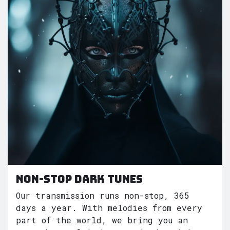
Non-Stop dark tunes
Our transmission runs non-stop, 365
days a year. With melodies from every
part of the world, we bring you an