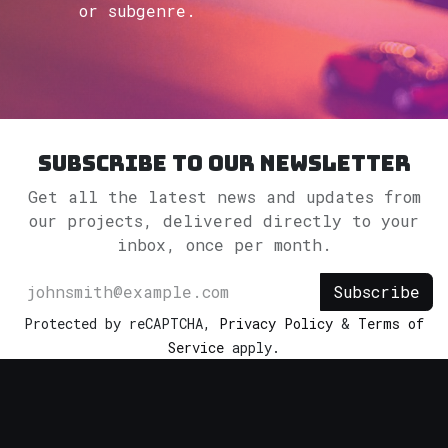
or subgenre.
Subscribe to our newsletter
Get all the latest news and updates from
our projects, delivered directly to your
inbox, once per month.
Subscribe
Protected by reCAPTCHA,
Privacy Policy
&
Terms of
Service
apply.