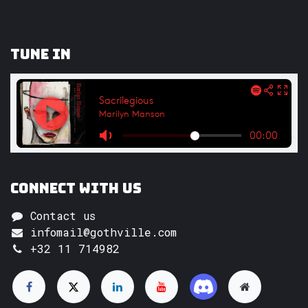
Tune In
Connect with us
Contact us
infomail@gothville.com
+32 11 714982