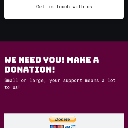
Get in touch with us
WE NEED YOU! Make a
Donation!
Small or large, your support means a lot
to us!