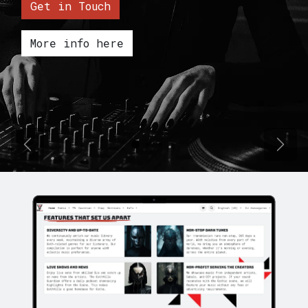
Get in Touch
More info here
Previous
Next