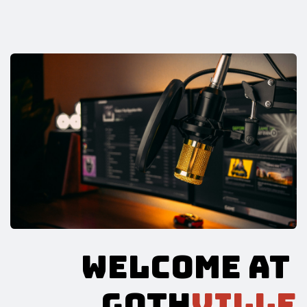
WELCOME AT
GOTH
VILLE