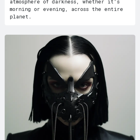
atmosphere of darkness, whether it's
morning or evening, across the entire
planet.