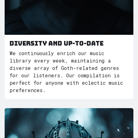
Diversity and Up-to-Date
We continuously enrich our music
library every week, maintaining a
diverse array of Goth-related genres
for our listeners. Our compilation is
perfect for anyone with eclectic music
preferences.