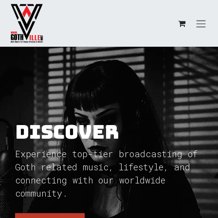
Skip to Content
Discover
Experience top-tier broadcasting of
Goth related music, lifestyle, and
connecting with our worldwide
community.