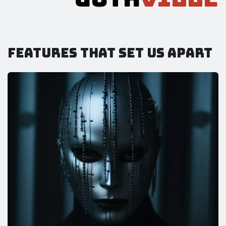
Features that set us apart