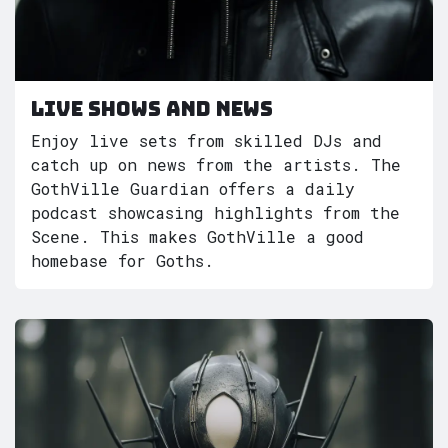
Live shows and News
Enjoy live sets from skilled DJs and
catch up on news from the artists. The
GothVille Guardian offers a daily
podcast showcasing highlights from the
Scene. This makes GothVille a good
homebase for Goths.