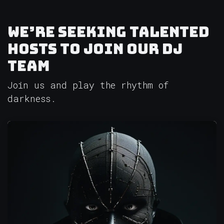
We’re seeking talented
hosts to join our DJ
team
Join us and play the rhythm of
darkness.