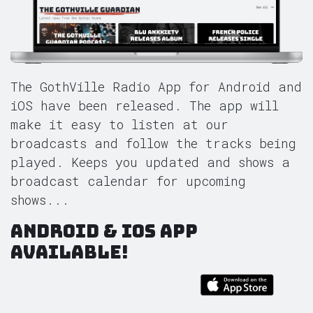
The GothVille Radio App for Android and
iOS have been released. The app will
make it easy to listen at our
broadcasts and follow the tracks being
played. Keeps you updated and shows a
broadcast calendar for upcoming
shows...
Android & iOS App
Available!