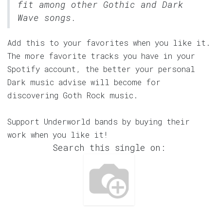
fit among other Gothic and Dark
Wave songs.
Add this to your favorites when you like it.
The more favorite tracks you have in your
Spotify account, the better your personal
Dark music advise will become for
discovering Goth Rock music.
Support Underworld bands by buying their
work when you like it!
Search this single on: