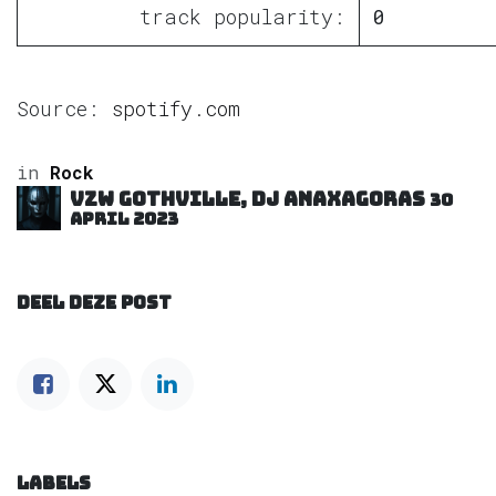
track popularity:
0
Source:
spotify.com
in
Rock
VZW GOTHVILLE, DJ Anaxagoras
30
april 2023
DEEL DEZE POST
LABELS