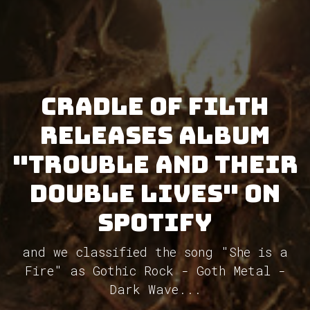
Cradle Of Filth
releases album
"Trouble and Their
Double Lives" on
Spotify
and we classified the song "She is a
Fire" as Gothic Rock - Goth Metal -
Dark Wave...