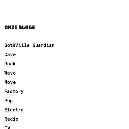
ONZE BLOGS
GothVille Guardian
Cave
Rock
Wave
Move
Factory
Pop
Electro
Radio
TV