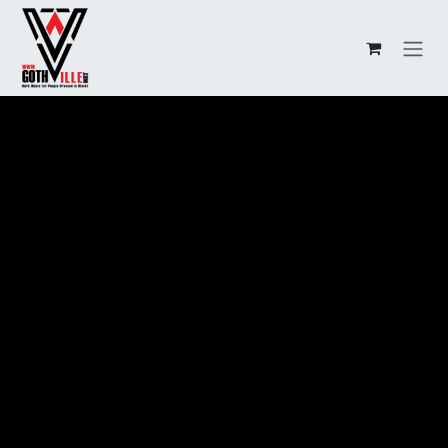
Overslaan naar inhoud