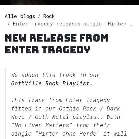
Alle blogs
Rock
Enter Tragedy releases single "Hirten ohne Herde" on Spotify
New release from
Enter Tragedy
We added this track in our
GothVille Rock Playlist.
This track from Enter Tragedy
fitted in our
Gothic Rock / Dark
Wave / Goth Metal
playlist. With
"No Lives Matters" from their
single "Hirten ohne Herde" it will