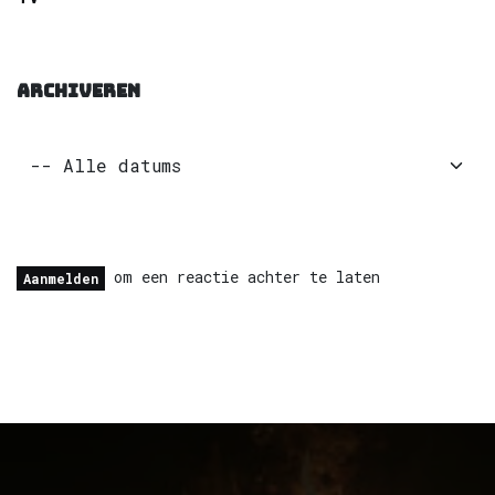
ARCHIVEREN
om een reactie achter te laten
Aanmelden