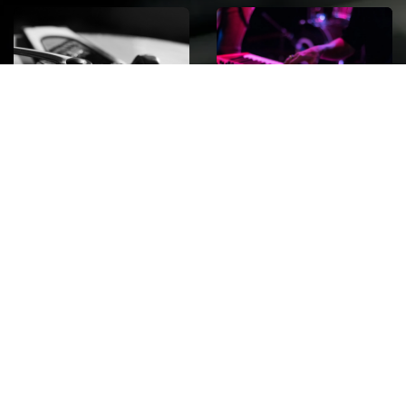
ROCK
Wave
Move
factory