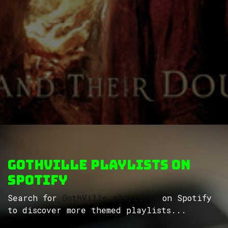
GothVille Playlists on
Spotify
Search for
GothVille playlists
on Spotify
to discover more themed playlists...