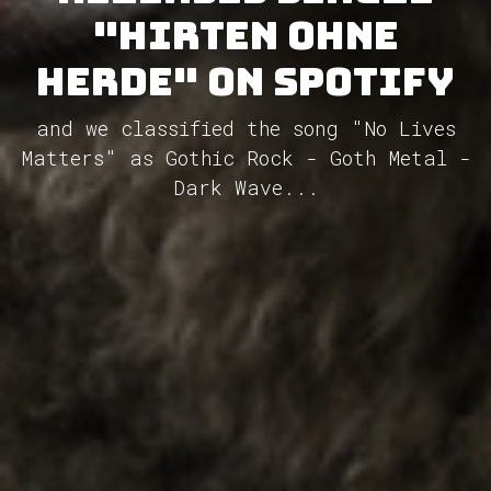
"Hirten ohne
Herde" on Spotify
and we classified the song "No Lives
Matters" as Gothic Rock - Goth Metal -
Dark Wave...