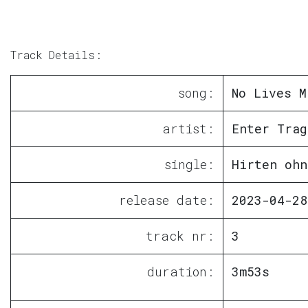
Track Details:
song:
No Lives M
artist:
Enter Trag
single:
Hirten ohn
release date:
2023-04-28
track nr:
3
duration:
3m53s