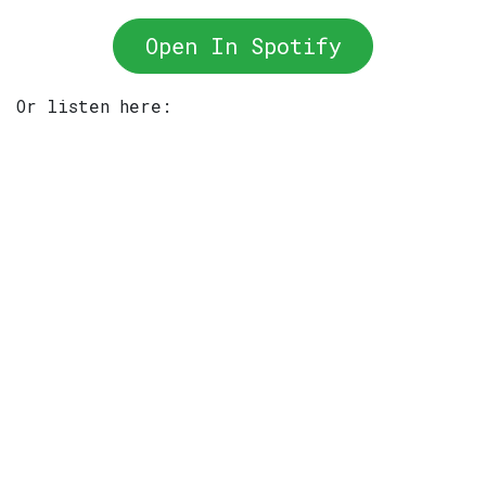
Open In Spotify
Or listen here: