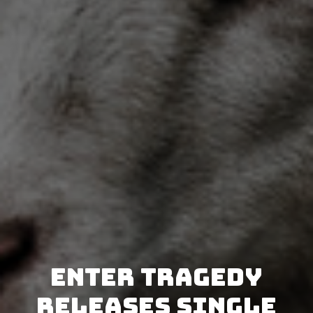
Enter Tragedy
releases single