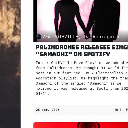
VZW GOTHVILLE, DJ Anaxagoras
Palindrones releases sing
"Samadhi" on Spotify
In our GothVille Move Playlist we added 
from Palindrones. We thought it would fi
best in our featured EBM / Electroclash /
Aggrotech playlist. We highlight the tra
Samadhi of the single: "Samadhi" as we
noticed it was released at Spotify on 20
04-21.
25 apr. 2023
0