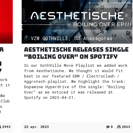
VZW GOTHVILLE, DJ Anaxagoras
r
Aesthetische releases single
"Boiling Over" on Spotify
n
In our GothVille Move Playlist we added work
y
from Aesthetische. We thought it would fit
best in our featured EBM / Electroclash /
work
Aggrotech playlist. We highlight the track:
ht it
Dopamine Hyperdrive of the single: "Boiling
Over" as we noticed it was released at
 We
Spotify on 2023-04-21.
 Club
s
t
2993
22 apr. 2023
0
2863