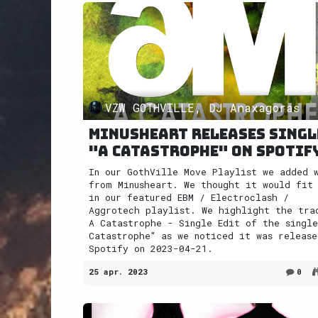
VZW GOTHVILLE, DJ Anaxagoras
Minusheart releases singl
"A Catastrophe" on Spotif
In our GothVille Move Playlist we added 
from Minusheart. We thought it would fit
in our featured EBM / Electroclash /
Aggrotech playlist. We highlight the tra
A Catastrophe - Single Edit of the single
Catastrophe" as we noticed it was release
Spotify on 2023-04-21.
25 apr. 2023
0