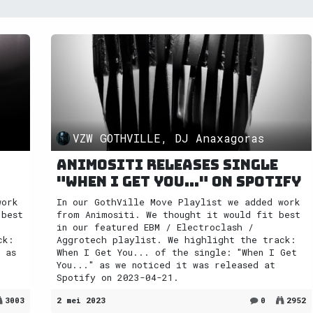
VZW GOTHVILLE, DJ Anaxagoras
Animositi releases single
"When I Get You..." on Spotify
work
In our GothVille Move Playlist we added work
 best
from Animositi. We thought it would fit best
in our featured EBM / Electroclash /
ck:
Aggrotech playlist. We highlight the track:
 as
When I Get You... of the single: "When I Get
You..." as we noticed it was released at
Spotify on 2023-04-21.
3003
2 mei 2023
0
2952