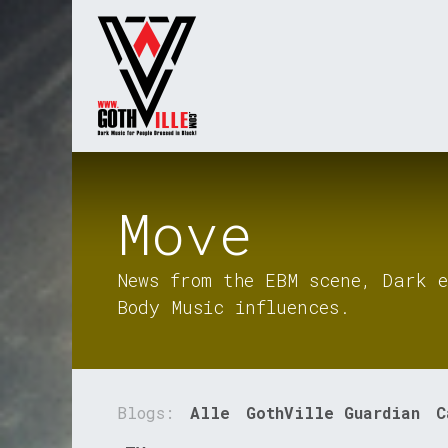
Overslaan naar inhoud
Startpagina
Radio
Move
News from the EBM scene, Dark e
Body Music influences.
Blogs:
Alle
GothVille Guardian
C