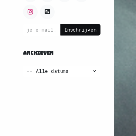
Inschrijven
ARCHIEVEN