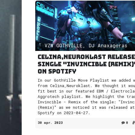
VZW GOTHVILLE, DJ Anaxagoras
Celina,Neuroklast releas
single "Invincible (Remix)
on Spotify
In our GothVille Move Playlist we added 
from Celina,Neuroklast. We thought it wo
fit best in our featured EBM / Electrocla
Aggrotech playlist. We highlight the tra
Invincible - Remix of the single: "Invinc
(Remix)" as we noticed it was released at
Spotify on 2023-04-27.
30 apr. 2023
0