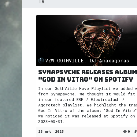
TV
VZW GOTHVILLE, DJ Anaxagoras
Synapsyche releases album
"God In Vitro" on Spotify
In our GothVille Move Playlist we added 
from Synapsyche. We thought it would fit
in our featured EBM / Electroclash /
Aggrotech playlist. We highlight the tra
God In Vitro of the album: "God In Vitro"
we noticed it was released at Spotify on
2023-03-31.
23 mrt. 2025
0