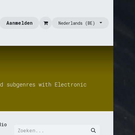
Aanmelden
Nederlands (BE)
d subgenres with Electronic
dio