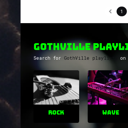
1
GothVille Playli
Search for
GothVille playlists
on 
ROCK
Wave