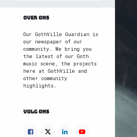
OVER ONS
Our GothVille Guardian is
our newspaper of our
community. We bring you
the latest of our Goth
music scene, the projects
here at GothVille and
other community
highlights.
VOLG ONS