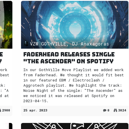
VZW GOTHVILLE, DJ Anaxagoras
e
Faderhead releases single
y
"The Ascender" on Spotify
work
In our GothVille Move Playlist we added work
 best
from Faderhead. We thought it would fit best
in our featured EBM / Electroclash /
ck:
Aggrotech playlist. We highlight the track:
: "A
Noise Night of the single: "The Ascender" as
d at
we noticed it was released at Spotify on
2023-04-15.
2900
25 apr. 2023
0
3024