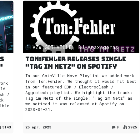
VZW GOTHVILLE, DJ Anaxagoras
es
Ton:Fehler releases single
"
"Tag im Netz" on Spotify
In our GothVille Move Playlist we added work
from Ton:Fehler. We thought it would fit best
work
in our featured EBM / Electroclash /
uld
Aggrotech playlist. We highlight the track:
sh /
Tag im Netz of the single: "Tag im Netz" as
ck:
we noticed it was released at Spotify on
ible
2023-04-21.
3143
25 apr. 2023
0
2925