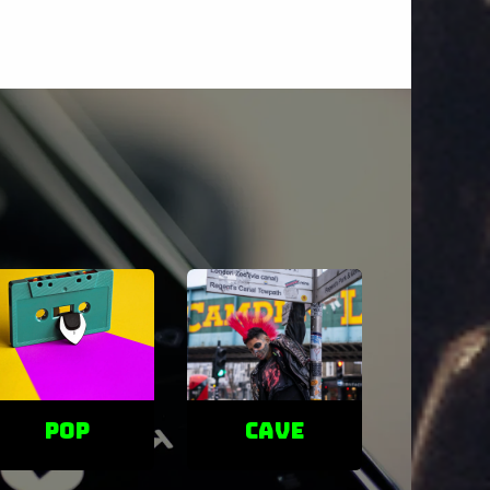
POP
cave