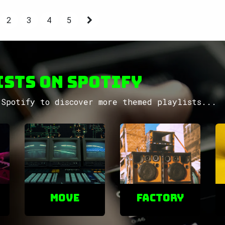
2
3
4
5
sts on Spotify
Spotify to discover more themed playlists...
Move
factory