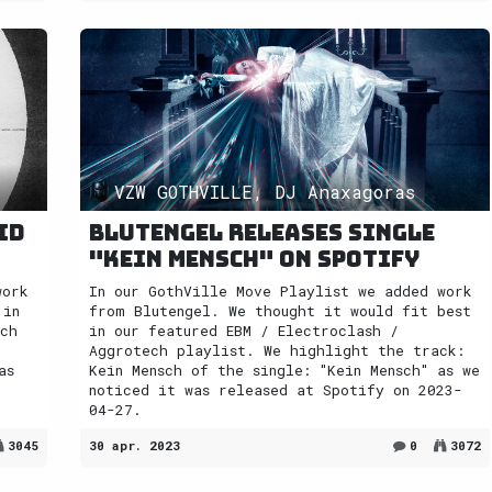
VZW GOTHVILLE, DJ Anaxagoras
id
Blutengel releases single
"Kein Mensch" on Spotify
work
In our GothVille Move Playlist we added work
 in
from Blutengel. We thought it would fit best
ech
in our featured EBM / Electroclash /
Aggrotech playlist. We highlight the track:
as
Kein Mensch of the single: "Kein Mensch" as we
noticed it was released at Spotify on 2023-
04-27.
3045
30 apr. 2023
0
3072