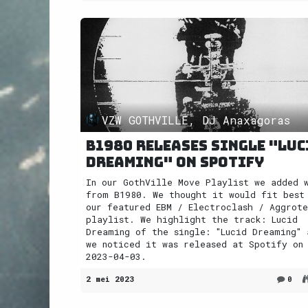
VZW GOTHVILLE, DJ Anaxagoras
B1980 releases single "Luc
Dreaming" on Spotify
In our GothVille Move Playlist we added 
from B1980. We thought it would fit best
our featured EBM / Electroclash / Aggrot
playlist. We highlight the track: Lucid
Dreaming of the single: "Lucid Dreaming" 
we noticed it was released at Spotify on
2023-04-03.
2 mei 2023
0