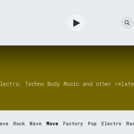
TV
Guardian
Shop
Services
Info
lectro, Techno Body Music and other relate
ave
Rock
Wave
Move
Factory
Pop
Electro
Ra