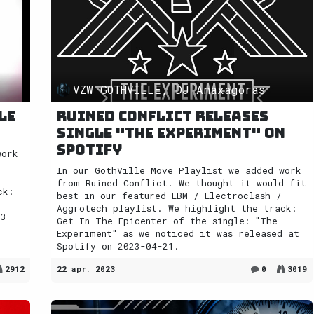
VZW GOTHVILLE, DJ Anaxagoras
le
Ruined Conflict releases
single "The Experiment" on
Spotify
work
t
In our GothVille Move Playlist we added work
from Ruined Conflict. We thought it would fit
ck:
best in our featured EBM / Electroclash /
Aggrotech playlist. We highlight the track:
23-
Get In The Epicenter of the single: "The
Experiment" as we noticed it was released at
Spotify on 2023-04-21.
2912
22 apr. 2023
0
3019