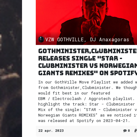
VZW GOTHVILLE, DJ Anaxagoras
Gothminister,Clubministe
releases single "STAR -
Clubminister vs Norwegia
Giants REMIXES" on Spotif
In our GothVille Move Playlist we added 
from Gothminister,Clubminister. We thoug
would fit best in our featured
EBM / Electroclash / Aggrotech playlist.
highlight the track: Star - Clubminister
Mix of the single: "STAR - Clubminister v
Norwegian Giants REMIXES" as we noticed i
was released at Spotify on 2023-04-21.
22 apr. 2023
0