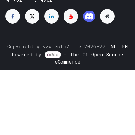
Copyright © vzw GothVille 2026-27
NL
EN
Powered by
- The #1
Open Source
eCommerce