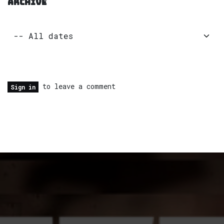
ARCHIVE
to leave a comment
Sign in