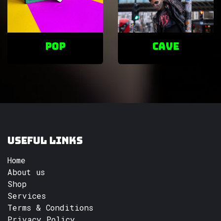
POP
cave
Useful Links
Home
About us
Shop
Services
Terms & Conditions
Privacy Policy