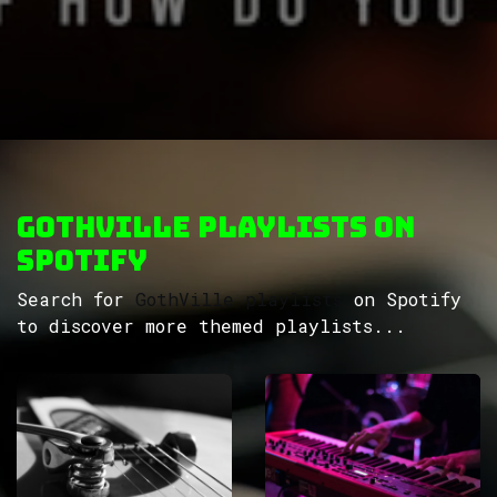
GothVille Playlists on
Spotify
Search for
GothVille playlists
on Spotify
to discover more themed playlists...