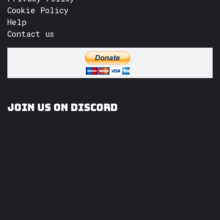
Cookie Policy
Help
Contact us
Join us on Discord