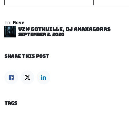
in
Move
VZW GOTHVILLE, DJ Anaxagoras
September 2, 2020
SHARE THIS POST
TAGS