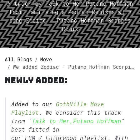
A track by Talk to Her,Putano Hoffman
from their single Zodiac Remixes with
song Zodiac - Putano Hoffman Scorpio
Remix
All Blogs
Move
We added Zodiac - Putano Hoffman Scorpio Remix by Talk to Her,Putano Hoffman to our GothVille Move Playlist.
Newly added:
Added to our
GothVille Move
Playlist
.
We consider this track
from "
Talk to Her,Putano Hoffman
"
best fitted in
our
EBM
/
Futurepop
playlist. With