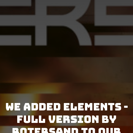
We added Elements -
Full Version by
Rotersand to our