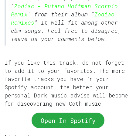
"
Zodiac - Putano Hoffman Scorpio
Remix
" from their album "
Zodiac
Remixes
" it will fit among other
ebm songs. Feel free to disagree,
leave us your comments below.
If you like this track, do not forget
to add it to your favorites. The more
favorite tracks you have in your
Spotify account, the better your
personal Dark music advise will become
for discovering new Goth music
Open In Spotify