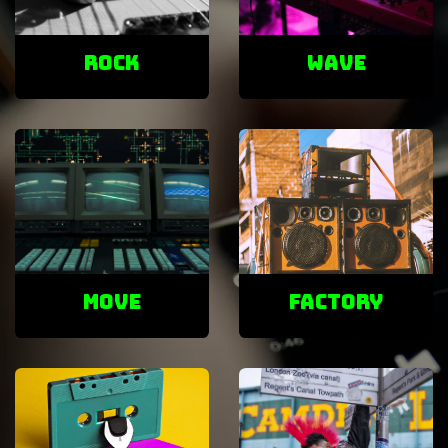
ROCK
Wave
Move
factory