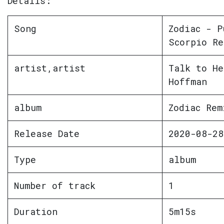
Details:
Song
Zodiac - P
Scorpio Re
artist,artist
Talk to He
Hoffman
album
Zodiac Rem
Release Date
2020-08-28
Type
album
Number of track
1
Duration
5m15s