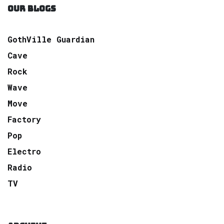
OUR BLOGS
GothVille Guardian
Cave
Rock
Wave
Move
Factory
Pop
Electro
Radio
TV