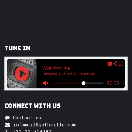
Tune In
Connect with us
Contact us
infomail@gothville.com
+32 11 714982