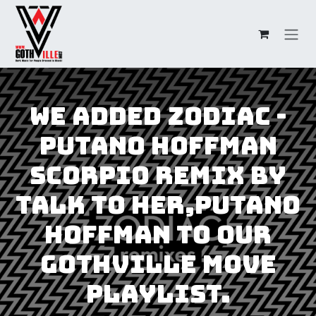
Skip to Content
We added Zodiac -
Putano Hoffman
Scorpio Remix by
Talk to Her,Putano
Hoffman to our
GothVille Move
Playlist.