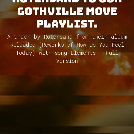
GothVille Move
Playlist.
A track by Rotersand from their album
Reloaded (Reworks of How Do You Feel
Today) with song Elements - Full
Version