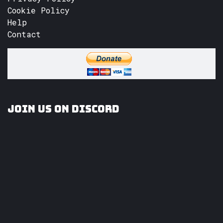
Cookie Policy
Help
Contact
Join us on Discord