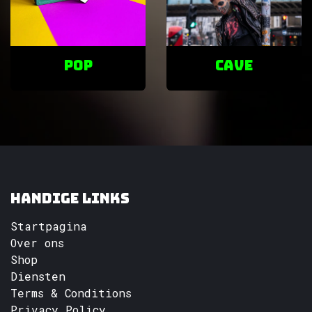
POP
cave
Handige links
Startpagina
Over ons
Shop
Diensten
Terms & Conditions
Privacy Policy