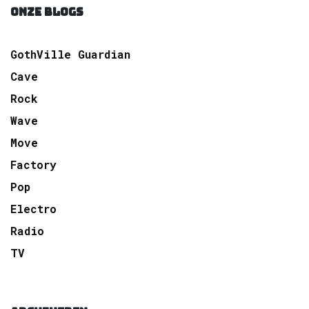
ONZE BLOGS
GothVille Guardian
Cave
Rock
Wave
Move
Factory
Pop
Electro
Radio
TV