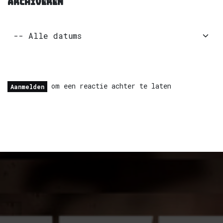
ARCHIVEREN
om een reactie achter te laten
Aanmelden