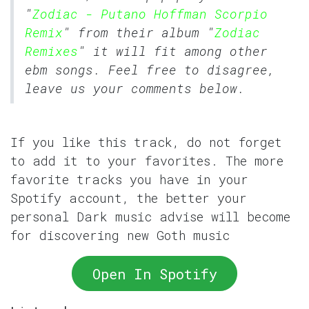
"
Zodiac - Putano Hoffman Scorpio
Remix
" from their album "
Zodiac
Remixes
" it will fit among other
ebm songs. Feel free to disagree,
leave us your comments below.
If you like this track, do not forget
to add it to your favorites. The more
favorite tracks you have in your
Spotify account, the better your
personal Dark music advise will become
for discovering new Goth music
Open In Spotify