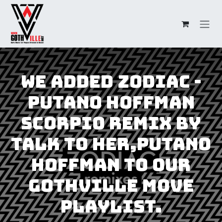
Overslaan naar inhoud
We added Zodiac -
Putano Hoffman
Scorpio Remix by
Talk to Her,Putano
Hoffman to our
GothVille Move
Playlist.