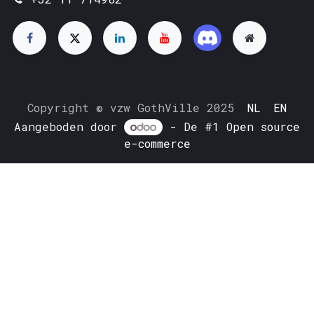
Copyright © vzw GothVille 2025
NL
EN
Aangeboden door
- De #1
Open source
e-commerce