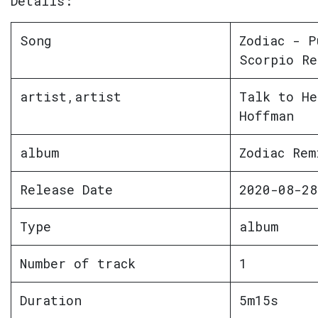
Details:
Song
Zodiac - P
Scorpio Re
artist,artist
Talk to He
Hoffman
album
Zodiac Rem
Release Date
2020-08-28
Type
album
Number of track
1
Duration
5m15s