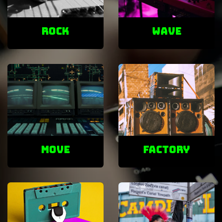
ROCK
Wave
Move
factory