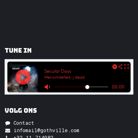
Tune In
Volg ons
Contact
infomail@gothville.com
+32 11 714982