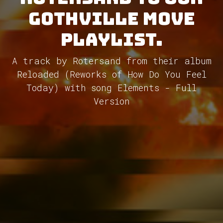
GothVille Move
Playlist.
A track by Rotersand from their album
Reloaded (Reworks of How Do You Feel
Today) with song Elements - Full
Version