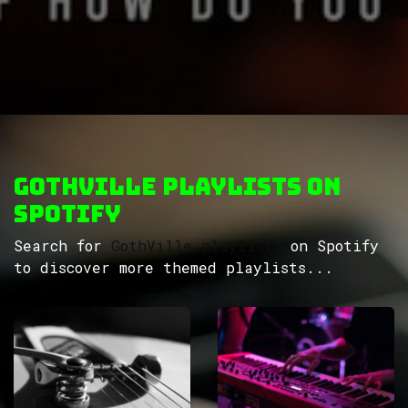
GothVille Playlists on
Spotify
Search for
GothVille playlists
on Spotify
to discover more themed playlists...