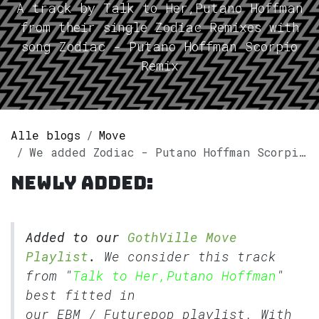
A track by Talk to Her,Putano Hoffman
from their single Zodiac Remixes with
song Zodiac - Putano Hoffman Scorpio
Remix
Alle blogs
Move
We added Zodiac - Putano Hoffman Scorpio Remix by Talk to Her,Putano Hoffman to our GothVille Move Playlist.
Newly added:
Added to our
GothVille Move
Playlist
.
We consider this track
from "
Talk to Her,Putano Hoffman
"
best fitted in
our
EBM
/
Futurepop
playlist. With