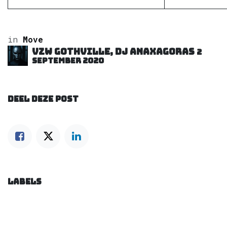
in
Move
VZW GOTHVILLE, DJ Anaxagoras
2
september 2020
DEEL DEZE POST
LABELS