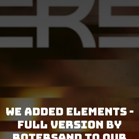
We added Elements -
Full Version by
Rotersand to our