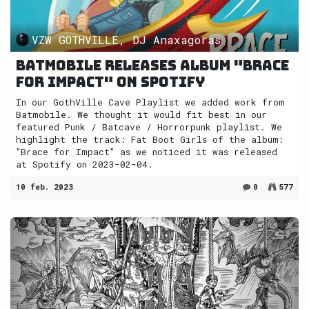
VZW GOTHVILLE, DJ Anaxagoras
Batmobile releases album "Brace
for Impact" on Spotify
In our GothVille Cave Playlist we added work from
Batmobile. We thought it would fit best in our
featured Punk / Batcave / Horrorpunk playlist. We
highlight the track: Fat Boot Girls of the album:
"Brace for Impact" as we noticed it was released
at Spotify on 2023-02-04.
10 feb. 2023
0
577