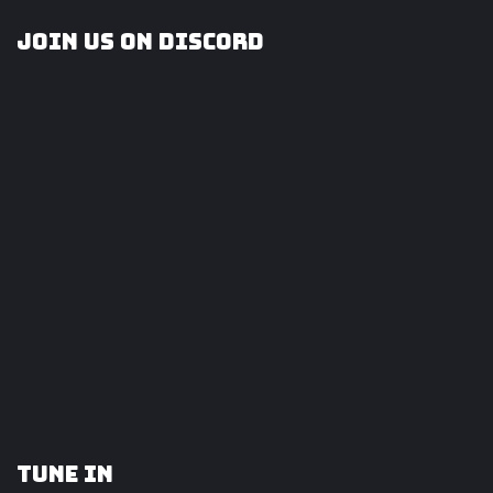
Join us on Discord
Tune In