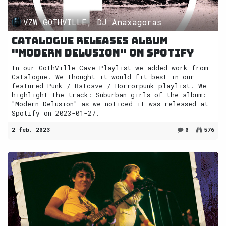
VZW GOTHVILLE, DJ Anaxagoras
Catalogue releases album
"Modern Delusion" on Spotify
In our GothVille Cave Playlist we added work from
Catalogue. We thought it would fit best in our
featured Punk / Batcave / Horrorpunk playlist. We
highlight the track: Suburban girls of the album:
"Modern Delusion" as we noticed it was released at
Spotify on 2023-01-27.
2 feb. 2023
0
576