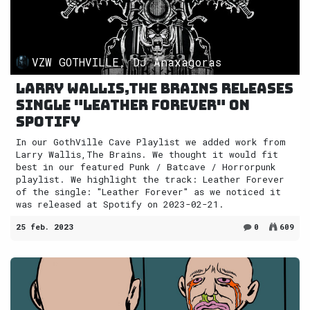
VZW GOTHVILLE, DJ Anaxagoras
Larry Wallis,The Brains releases
single "Leather Forever" on
Spotify
In our GothVille Cave Playlist we added work from
Larry Wallis,The Brains. We thought it would fit
best in our featured Punk / Batcave / Horrorpunk
playlist. We highlight the track: Leather Forever
of the single: "Leather Forever" as we noticed it
was released at Spotify on 2023-02-21.
25 feb. 2023
0
609