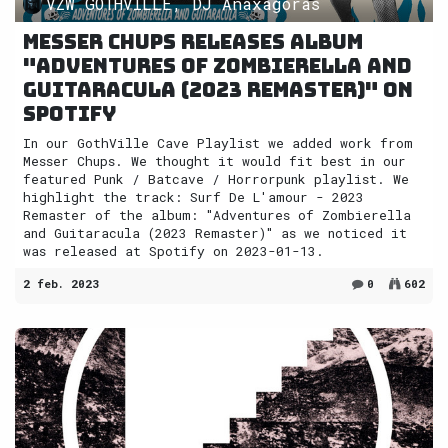
VZW GOTHVILLE, DJ Anaxagoras
Messer Chups releases album
"Adventures of Zombierella and
Guitaracula (2023 Remaster)" on
Spotify
In our GothVille Cave Playlist we added work from
Messer Chups. We thought it would fit best in our
featured Punk / Batcave / Horrorpunk playlist. We
highlight the track: Surf De L'amour - 2023
Remaster of the album: "Adventures of Zombierella
and Guitaracula (2023 Remaster)" as we noticed it
was released at Spotify on 2023-01-13.
2 feb. 2023
0
602