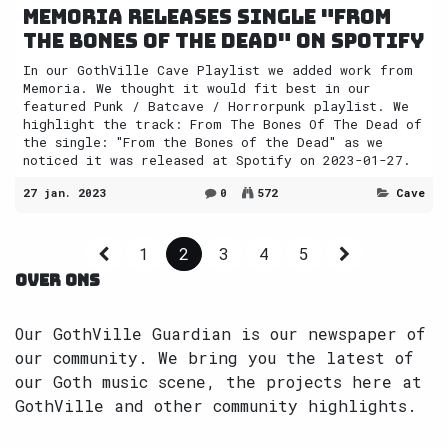
Memoria releases single "From
the Bones of the Dead" on Spotify
In our GothVille Cave Playlist we added work from
Memoria. We thought it would fit best in our
featured Punk / Batcave / Horrorpunk playlist. We
highlight the track: From The Bones Of The Dead of
the single: "From the Bones of the Dead" as we
noticed it was released at Spotify on 2023-01-27.
27 jan. 2023
0
572
Cave
1
2
3
4
5
OVER ONS
Our GothVille Guardian is our newspaper of
our community. We bring you the latest of
our Goth music scene, the projects here at
GothVille and other community highlights.