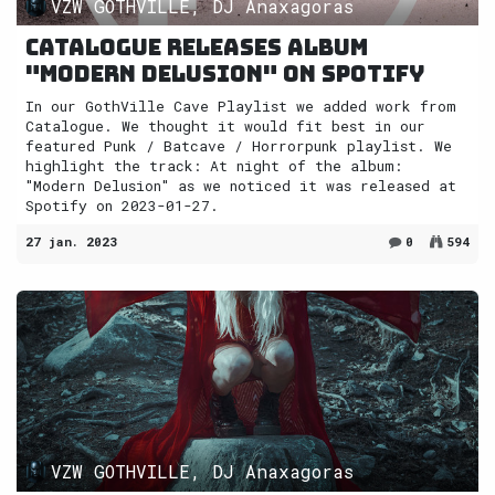
VZW GOTHVILLE, DJ Anaxagoras
Catalogue releases album
"Modern Delusion" on Spotify
In our GothVille Cave Playlist we added work from
Catalogue. We thought it would fit best in our
featured Punk / Batcave / Horrorpunk playlist. We
highlight the track: At night of the album:
"Modern Delusion" as we noticed it was released at
Spotify on 2023-01-27.
27 jan. 2023
0
594
VZW GOTHVILLE, DJ Anaxagoras