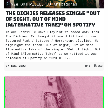
VZW GOTHVILLE, DJ Anaxagoras
The Dickies releases single "Out
of Sight, Out of Mind
(Alternative Take)" on Spotify
In our GothVille Cave Playlist we added work from
The Dickies. We thought it would fit best in our
featured Punk / Batcave / Horrorpunk playlist. We
highlight the track: Out of Sight, Out of Mind -
Alternative Take of the single: "Out of Sight, Out
of Mind (Alternative Take)" as we noticed it was
released at Spotify on 2023-01-12.
27 jan. 2023
0
563