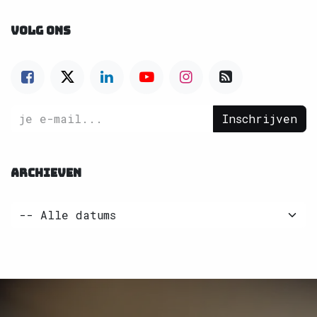
VOLG ONS
Inschrijven
ARCHIEVEN