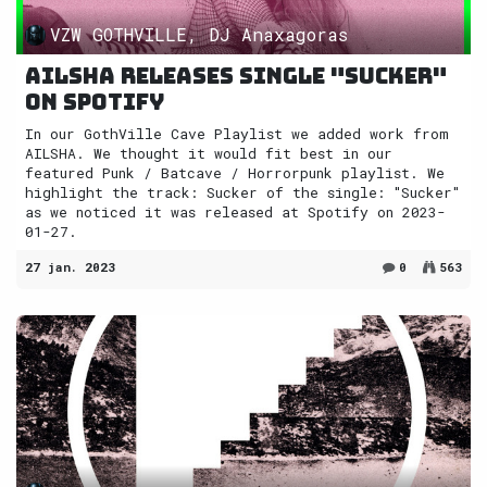
VZW GOTHVILLE, DJ Anaxagoras
AILSHA releases single "Sucker"
on Spotify
In our GothVille Cave Playlist we added work from
AILSHA. We thought it would fit best in our
featured Punk / Batcave / Horrorpunk playlist. We
highlight the track: Sucker of the single: "Sucker"
as we noticed it was released at Spotify on 2023-
01-27.
27 jan. 2023
0
563