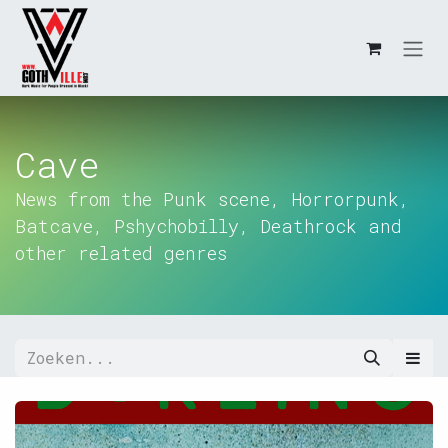
Overslaan naar inhoud
Cave
News from the Punk scene, Horrorpunk,
Batcave, Pshychobilly, Deathrock and
other related genres