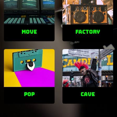
Move
factory
POP
cave