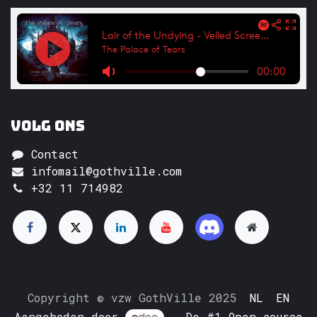
Volg ons
Contact
infomail@gothville.com
+32 11 714982
Copyright © vzw GothVille 2025
NL
EN
Aangeboden door
- De #1
Open source