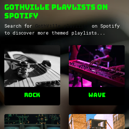
GothVille Playlists on
Spotify
Search for
GothVille playlists
on Spotify
to discover more themed playlists...
ROCK
Wave