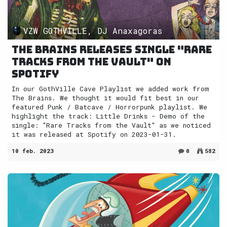
VZW GOTHVILLE, DJ Anaxagoras
The Brains releases single "Rare
Tracks from the Vault" on
Spotify
In our GothVille Cave Playlist we added work from
The Brains. We thought it would fit best in our
featured Punk / Batcave / Horrorpunk playlist. We
highlight the track: Little Drinks - Demo of the
single: "Rare Tracks from the Vault" as we noticed
it was released at Spotify on 2023-01-31.
10 feb. 2023
0
582