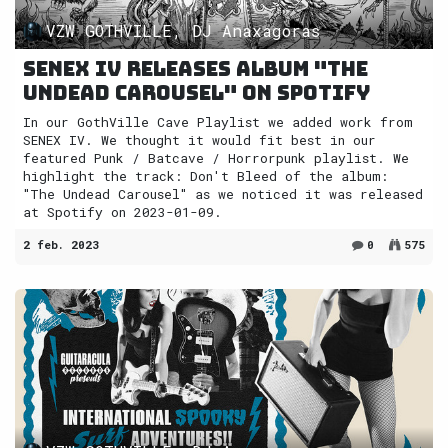
VZW GOTHVILLE, DJ Anaxagoras
SENEX IV releases album "The
Undead Carousel" on Spotify
In our GothVille Cave Playlist we added work from
SENEX IV. We thought it would fit best in our
featured Punk / Batcave / Horrorpunk playlist. We
highlight the track: Don't Bleed of the album:
"The Undead Carousel" as we noticed it was released
at Spotify on 2023-01-09.
2 feb. 2023
0
575