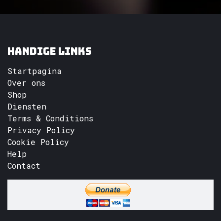
Handige links
Startpagina
Over ons
Shop
Diensten
Terms & Conditions
Privacy Policy
Cookie Policy
Help
Contact