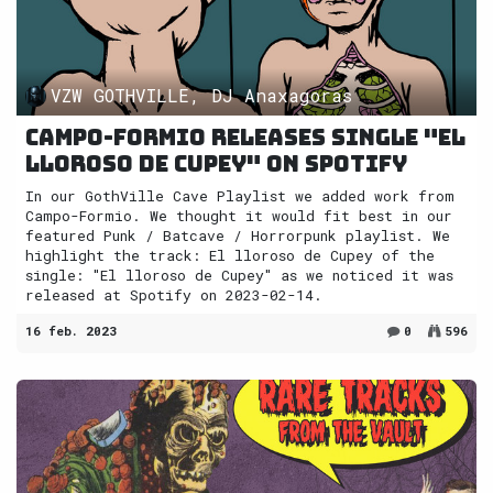
VZW GOTHVILLE, DJ Anaxagoras
Campo-Formio releases single "El
lloroso de Cupey" on Spotify
In our GothVille Cave Playlist we added work from
Campo-Formio. We thought it would fit best in our
featured Punk / Batcave / Horrorpunk playlist. We
highlight the track: El lloroso de Cupey of the
single: "El lloroso de Cupey" as we noticed it was
released at Spotify on 2023-02-14.
16 feb. 2023
0
596