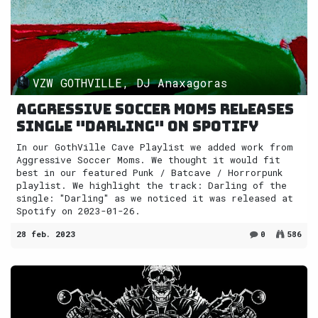
VZW GOTHVILLE, DJ Anaxagoras
Aggressive Soccer Moms releases
single "Darling" on Spotify
In our GothVille Cave Playlist we added work from
Aggressive Soccer Moms. We thought it would fit
best in our featured Punk / Batcave / Horrorpunk
playlist. We highlight the track: Darling of the
single: "Darling" as we noticed it was released at
Spotify on 2023-01-26.
28 feb. 2023
0
586