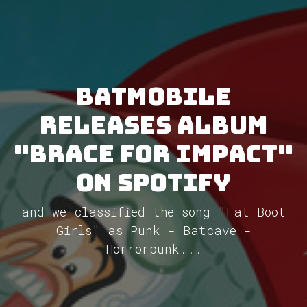
Batmobile
releases album
"Brace for Impact"
on Spotify
and we classified the song "Fat Boot
Girls" as Punk - Batcave -
Horrorpunk...