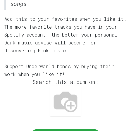
songs.
Add this to your favorites when you like it.
The more favorite tracks you have in your
Spotify account, the better your personal
Dark music advise will become for
discovering Punk music.
Support Underworld bands by buying their
work when you like it!
Search this album on: