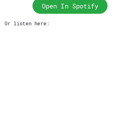
Open In Spotify
Or listen here: