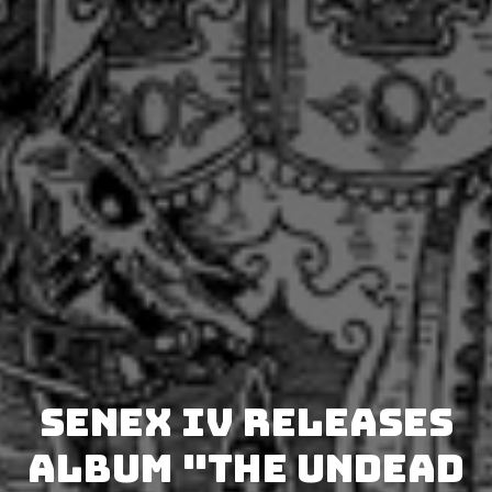
SENEX IV releases
album "The Undead