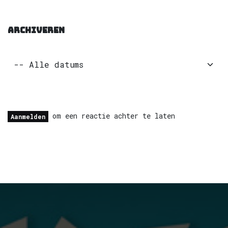
ARCHIVEREN
om een reactie achter te laten
Aanmelden