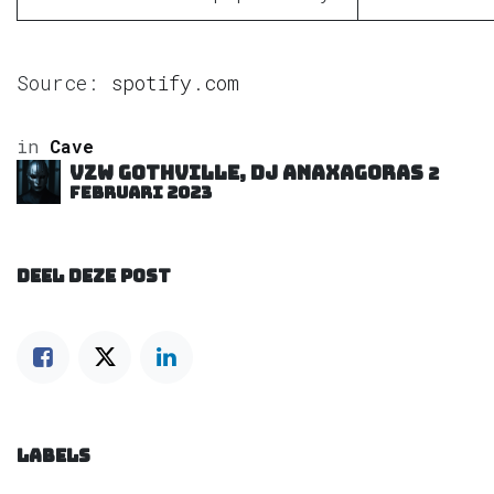
Source:
spotify.com
in
Cave
VZW GOTHVILLE, DJ Anaxagoras
2
februari 2023
DEEL DEZE POST
LABELS