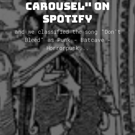
Carousel" on
Spotify
and we classified the song "Don't
Bleed" as Punk - Batcave -
Horrorpunk...