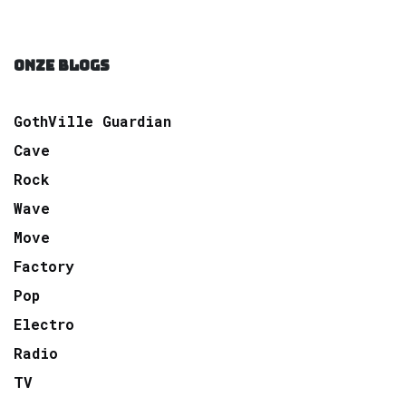
ONZE BLOGS
GothVille Guardian
Cave
Rock
Wave
Move
Factory
Pop
Electro
Radio
TV