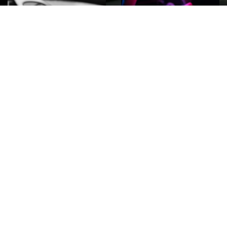
ROCK
Wave
Move
factory