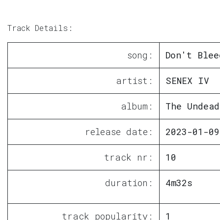
Track Details:
song:
Don't Blee
artist:
SENEX IV
album:
The Undead
release date:
2023-01-09
track nr:
10
duration:
4m32s
track popularity:
1