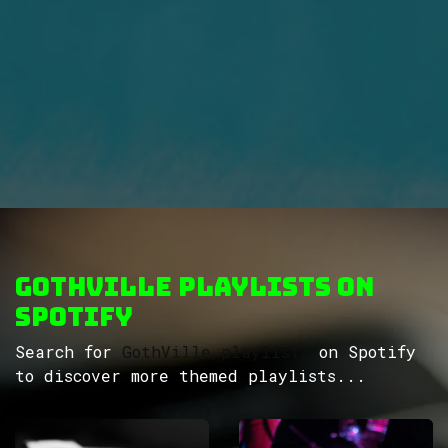
GothVille Playlists on
Spotify
Search for
GothVille playlists
on Spotify
to discover more themed playlists...