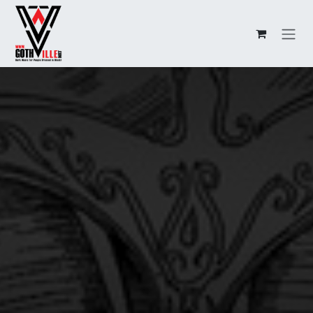
Overslaan naar inhoud