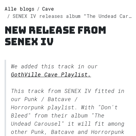
Alle blogs
Cave
SENEX IV releases album "The Undead Carousel" on Spotify
New release from
SENEX IV
We added this track in our
GothVille Cave Playlist.
This track from SENEX IV fitted in
our
Punk / Batcave /
Horrorpunk
playlist. With "Don't
Bleed" from their album "The
Undead Carousel" it will fit among
other Punk, Batcave and Horrorpunk