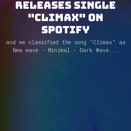
releases single
"Climax" on
Spotify
and we classified the song "Climax" as
New wave - Minimal - Dark Wave...