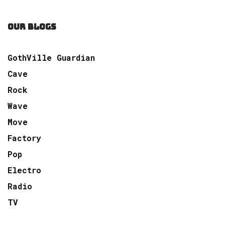
OUR BLOGS
GothVille Guardian
Cave
Rock
Wave
Move
Factory
Pop
Electro
Radio
TV