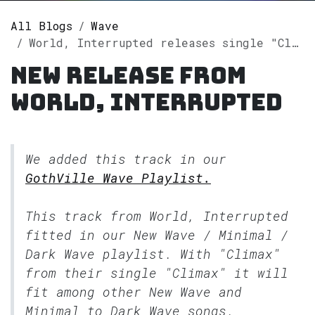
All Blogs
Wave
World, Interrupted releases single "Climax" on Spotify
New release from
World, Interrupted
We added this track in our
GothVille Wave Playlist.
This track from World, Interrupted
fitted in our
New Wave / Minimal /
Dark Wave
playlist. With "Climax"
from their single "Climax" it will
fit among other New Wave and
Minimal to Dark Wave songs.