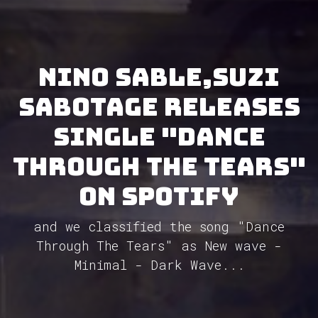
Nino Sable,Suzi
Sabotage releases
single "Dance
Through The Tears"
on Spotify
and we classified the song "Dance
Through The Tears" as New wave -
Minimal - Dark Wave...