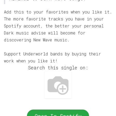
Add this to your favorites when you like it.
The more favorite tracks you have in your
Spotify account, the better your personal
Dark music advise will become for
discovering New Wave music.
Support Underworld bands by buying their
work when you like it!
Search this single on: