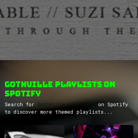
GothVille Playlists on
Spotify
Search for
GothVille playlists
on Spotify
to discover more themed playlists...