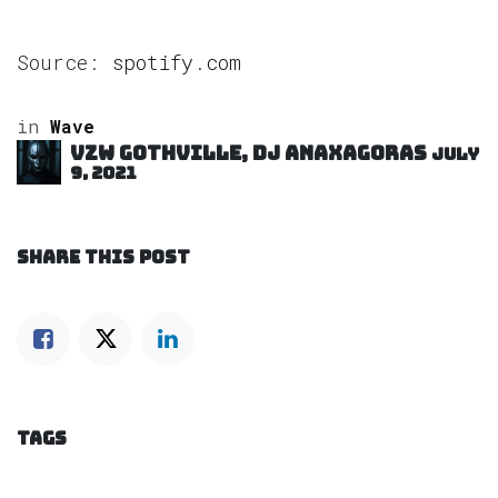
Source:
spotify.com
in
Wave
VZW GOTHVILLE, DJ Anaxagoras
July
9, 2021
SHARE THIS POST
TAGS