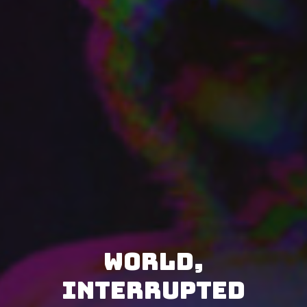
World,
Interrupted