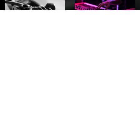
ROCK
Wave
Move
factory