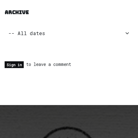
ARCHIVE
to leave a comment
Sign in