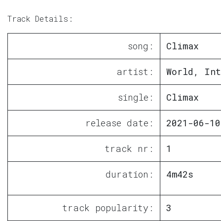
Track Details:
song:
Climax
artist:
World, Int
single:
Climax
release date:
2021-06-10
track nr:
1
duration:
4m42s
track popularity:
3