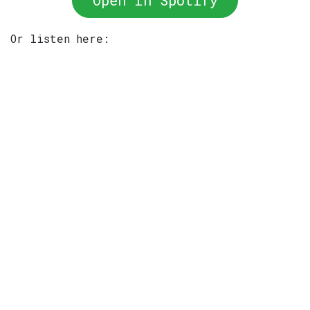
Open In Spotify
Or listen here: