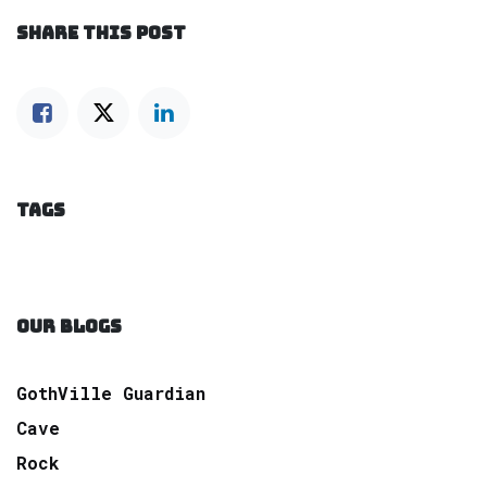
SHARE THIS POST
TAGS
OUR BLOGS
GothVille Guardian
Cave
Rock