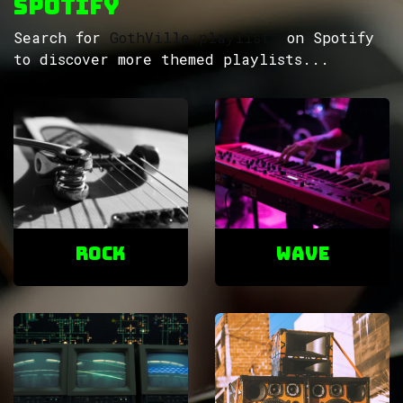
Spotify
Search for
GothVille playlists
on Spotify
to discover more themed playlists...
ROCK
Wave