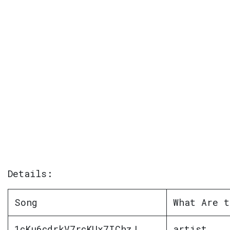
Details:
Song
What Are t
1cKu6cdrkV7rcKUx7IChzJ
artist