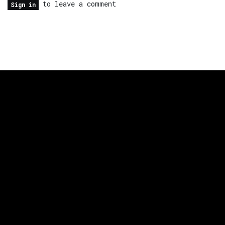
to leave a comment
Sign in