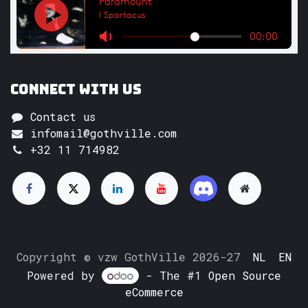
Connect with us
Contact us
infomail@gothville.com
+32 11 714982
Copyright © vzw GothVille 2026-27
NL
EN
Powered by
- The #1
Open Source
eCommerce