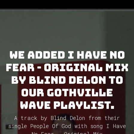
We added I Have No
Fear - Original Mix
by Blind Delon to
our GothVille
Wave Playlist.
A track by Blind Delon from their
single People Of God with song I Have
No Fear - Original Mix