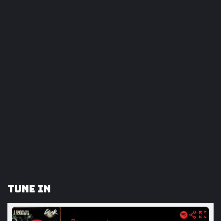
Tune In