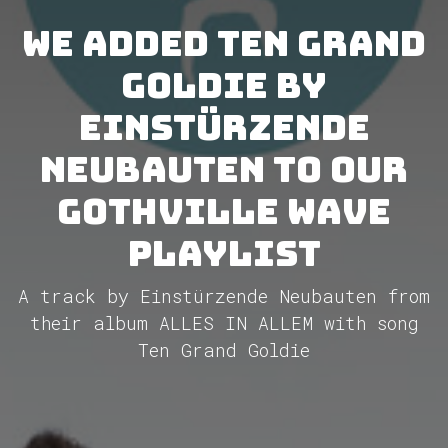
We added Ten Grand
Goldie by
Einstürzende
Neubauten to our
GothVille Wave
Playlist
A track by Einstürzende Neubauten from
their album ALLES IN ALLEM with song
Ten Grand Goldie