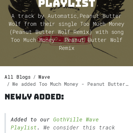
Playlist
A track by Automatic,Peanut Butter
Wolf from their single Too Much Money
(Peanut Butter Wolf Remix) with song
Too Much Money - Peanut Butter Wolf
Remix
All Blogs
Wave
We added Too Much Money - Peanut Butter Wolf Remix by Automatic,Peanut Butter Wolf to our GothVille Wave Playlist
Newly added:
Added to our
GothVille Wave
Playlist
.
We consider this track