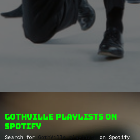
GothVille Playlists on
Spotify
Search for
GothVille playlists
on Spotify