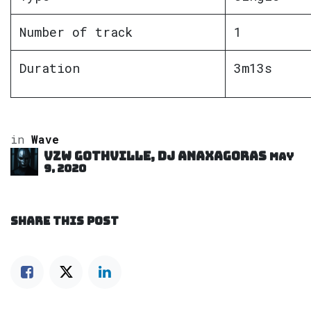
Number of track
1
Duration
3m13s
in
Wave
VZW GOTHVILLE, DJ Anaxagoras
May
9, 2020
SHARE THIS POST