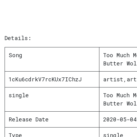
Details:
Song
Too Much M
Butter Wol
1cKu6cdrkV7rcKUx7IChzJ
artist,art
single
Too Much M
Butter Wol
Release Date
2020-05-04
Type
single