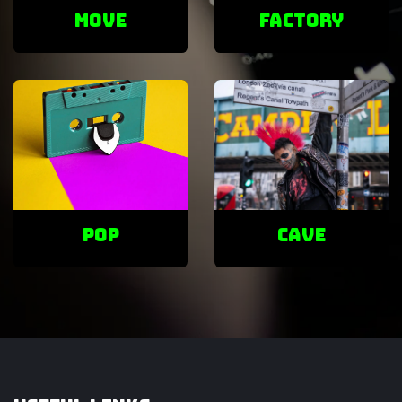
Move
factory
POP
cave