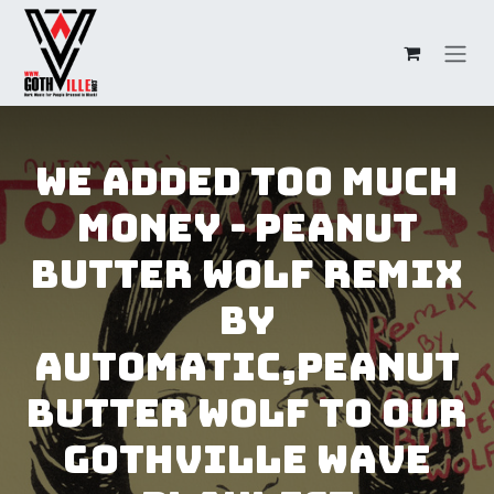
Skip to Content
We added Too Much
Money - Peanut
Butter Wolf Remix
by
Automatic,Peanut
Butter Wolf to our
GothVille Wave