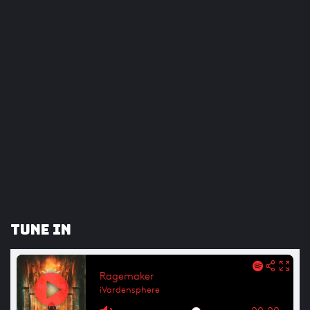
Tune In