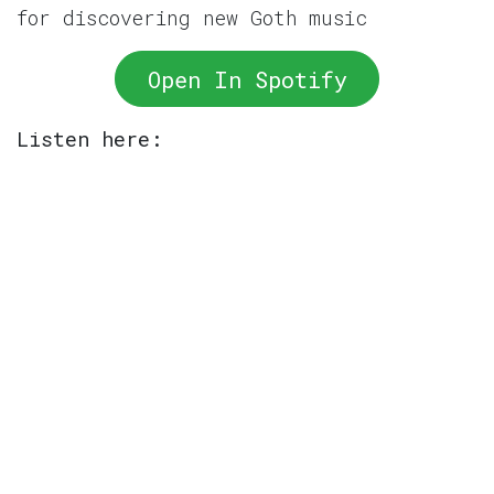
for discovering new Goth music
Open In Spotify
Listen here: