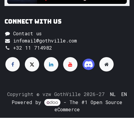
Connect with us
Contact us
infomail@gothville.com
+32 11 714982
Copyright © vzw GothVille 2026-27
NL
EN
Powered by
- The #1
Open Source
eCommerce