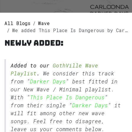
All Blogs
Wave
We added This Place Is Dangerous by Carlo Onda to our GothVille Wave Playlist.
Newly added:
Added to our
GothVille Wave
Playlist
.
We consider this track
from "
Darker Days
" best fitted in
our
New Wave
/
Minimal
playlist.
With "
This Place Is Dangerous
"
from their single "
Darker Days
" it
will fit among other new wave
songs. Feel free to disagree,
leave us your comments below.