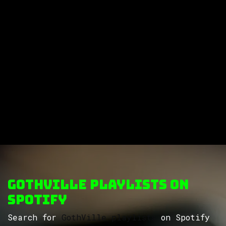
GothVille Playlists on
Spotify
Search for
GothVille playlists
on Spotify