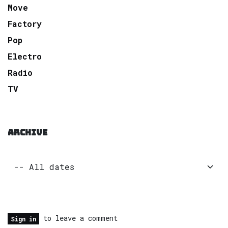
Move
Factory
Pop
Electro
Radio
TV
ARCHIVE
to leave a comment
Sign in