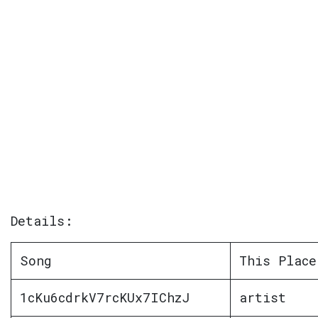
Details:
Song
This Place
1cKu6cdrkV7rcKUx7IChzJ
artist