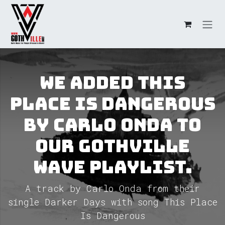
Skip to Content
We added This
Place Is Dangerous
by Carlo Onda to
our GothVille
Wave Playlist.
A track by Carlo Onda from their
single Darker Days with song This Place
Is Dangerous