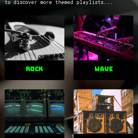
to discover more themed playlists...
ROCK
Wave