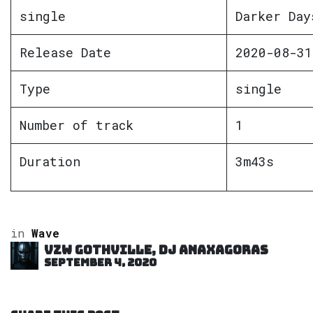
single
Darker Day
Release Date
2020-08-31
Type
single
Number of track
1
Duration
3m43s
in
Wave
VZW GOTHVILLE, DJ Anaxagoras
September 4, 2020