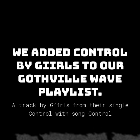
We added Control
by Giirls to our
GothVille Wave
Playlist.
A track by Giirls from their single
Control with song Control