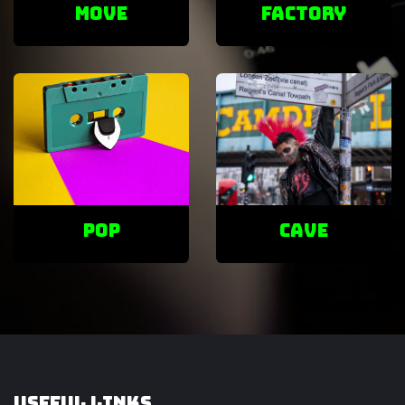
Move
factory
POP
cave
Useful Links