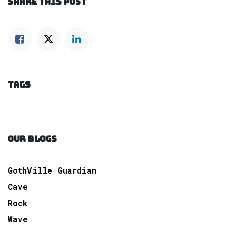
SHARE THIS POST
TAGS
OUR BLOGS
GothVille Guardian
Cave
Rock
Wave