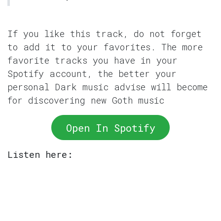
If you like this track, do not forget
to add it to your favorites. The more
favorite tracks you have in your
Spotify account, the better your
personal Dark music advise will become
for discovering new Goth music
Open In Spotify
Listen here: