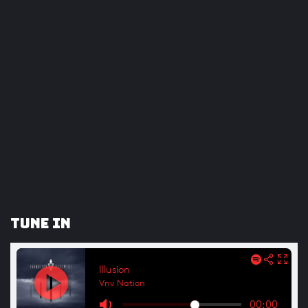
Tune In