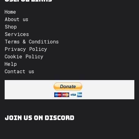
Home
About us
Shop
Services
Terms & Conditions
Privacy Policy
Cookie Policy
Help
Contact us
Join us on Discord