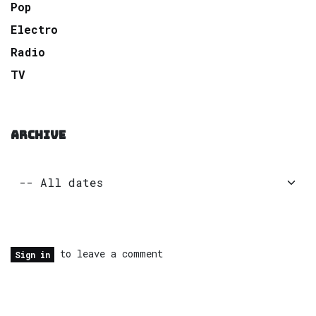
Pop
Electro
Radio
TV
ARCHIVE
to leave a comment
Sign in