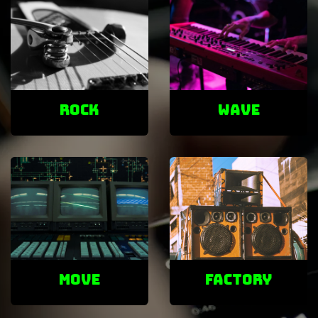
ROCK
Wave
Move
factory