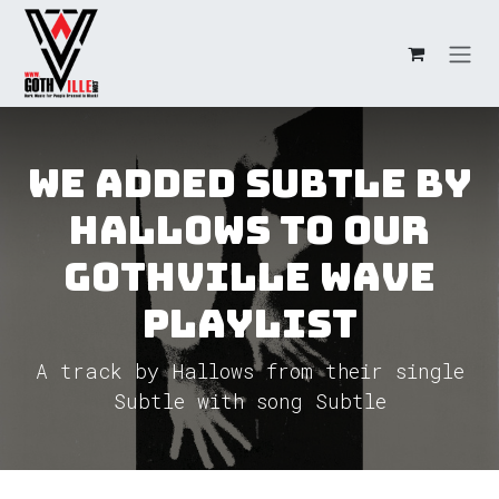
Skip to Content
We added Subtle by
Hallows to our
GothVille Wave
Playlist
A track by Hallows from their single
Subtle with song Subtle