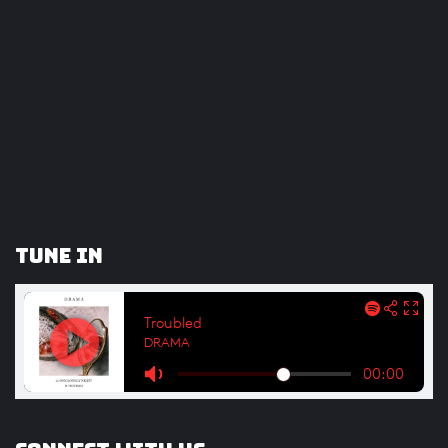
Tune In