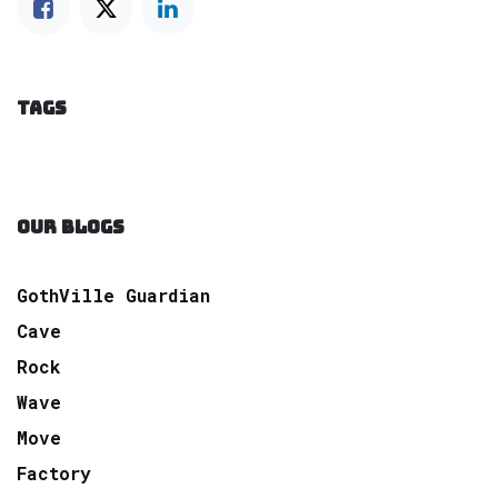
TAGS
OUR BLOGS
GothVille Guardian
Cave
Rock
Wave
Move
Factory