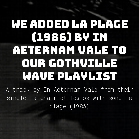
We added La plage
(1986) by In
Aeternam Vale to
our GothVille
Wave Playlist
A track by In Aeternam Vale from their
single La chair et les os with song La
plage (1986)