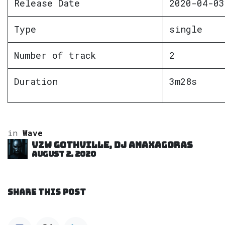
Release Date
2020-04-03
Type
single
Number of track
2
Duration
3m28s
in
Wave
VZW GOTHVILLE, DJ Anaxagoras
August 2, 2020
SHARE THIS POST