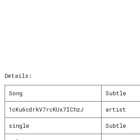
Details:
Song
Subtle
1cKu6cdrkV7rcKUx7IChzJ
artist
single
Subtle