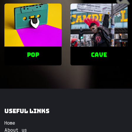
POP
cave
Useful Links
Home
About us