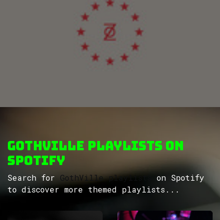
GothVille Playlists on
Spotify
Search for
GothVille playlists
on Spotify
to discover more themed playlists...