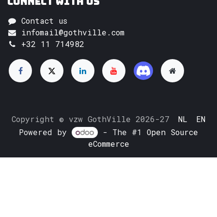
Connect with us
Contact us
infomail@gothville.com
+32 11 714982
Copyright © vzw GothVille 2026-27
NL
EN
Powered by
- The #1
Open Source
eCommerce