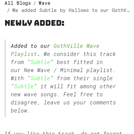
All Blogs
Wave
We added Subtle by Hallows to our GothVille Wave Playlist
Newly added:
Added to our
GothVille Wave
Playlist
.
We consider this track
from "
Subtle
" best fitted in
our
New Wave
/
Minimal
playlist.
With "
Subtle
" from their single
"
Subtle
" it will fit among other
new wave songs. Feel free to
disagree, leave us your comments
below.
If you like this track, do not forget