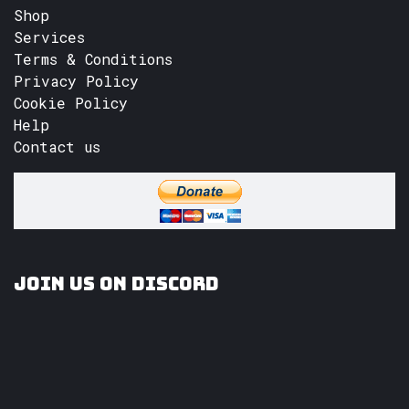
Shop
Services
Terms & Conditions
Privacy Policy
Cookie Policy
Help
Contact us
Join us on Discord