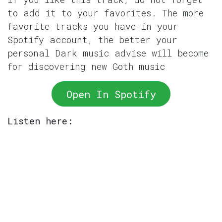
to add it to your favorites. The more
favorite tracks you have in your
Spotify account, the better your
personal Dark music advise will become
for discovering new Goth music
Open In Spotify
Listen here: