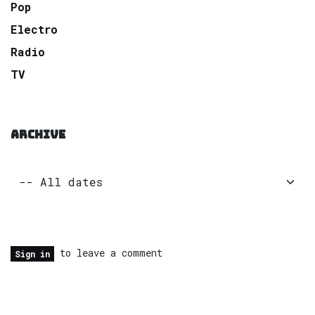
Pop
Electro
Radio
TV
ARCHIVE
to leave a comment
Sign in