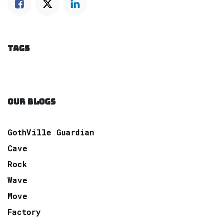
TAGS
OUR BLOGS
GothVille Guardian
Cave
Rock
Wave
Move
Factory