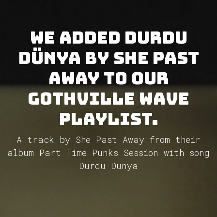
We added Durdu
Dünya by She Past
Away to our
GothVille Wave
Playlist.
A track by She Past Away from their
album Part Time Punks Session with song
Durdu Dünya