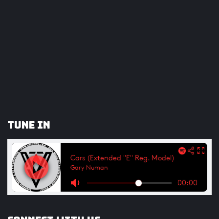
Tune In