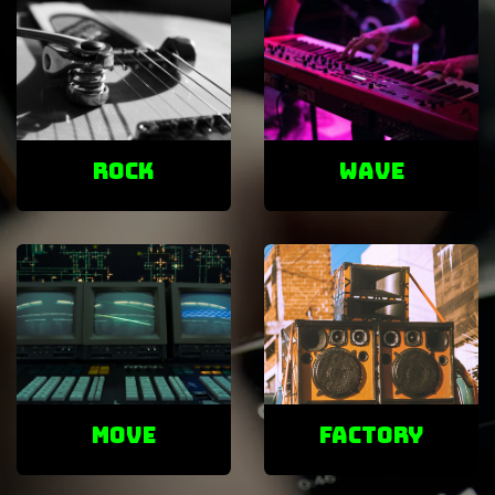
ROCK
Wave
Move
factory