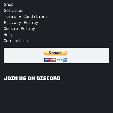
Shop
Services
Terms & Conditions
Privacy Policy
Cookie Policy
Help
Contact us
Join us on Discord