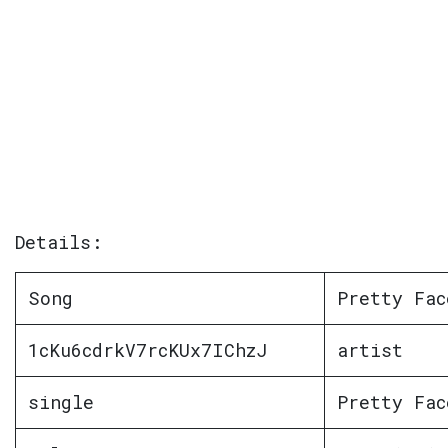
Details:
Song
Pretty Fac
1cKu6cdrkV7rcKUx7IChzJ
artist
single
Pretty Fac