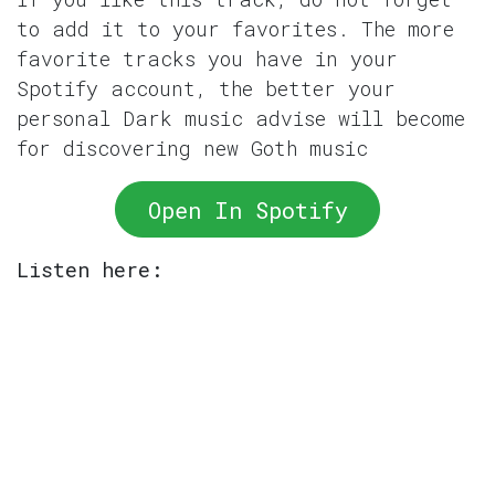
to add it to your favorites. The more
favorite tracks you have in your
Spotify account, the better your
personal Dark music advise will become
for discovering new Goth music
Open In Spotify
Listen here: