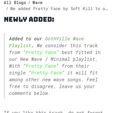
All Blogs
Wave
We added Pretty Face by Soft Kill to our GothVille Wave Playlist.
Newly added:
Added to our
GothVille Wave
Playlist
.
We consider this track
from "
Pretty Face
" best fitted in
our
New Wave
/
Minimal
playlist.
With "
Pretty Face
" from their
single "
Pretty Face
" it will fit
among other new wave songs. Feel
free to disagree, leave us your
comments below.
If you like this track, do not forget