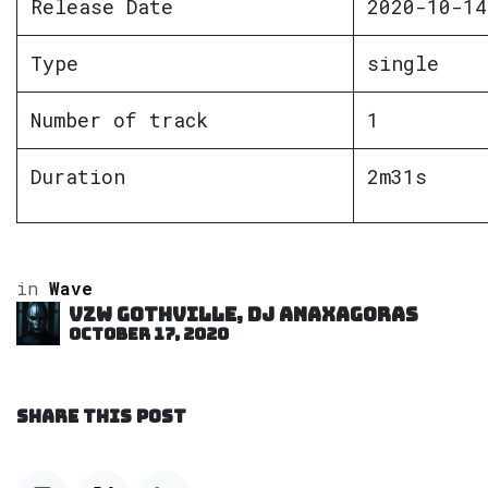
Release Date
2020-10-14
Type
single
Number of track
1
Duration
2m31s
in
Wave
VZW GOTHVILLE, DJ Anaxagoras
October 17, 2020
SHARE THIS POST