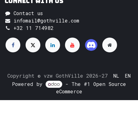
Connect with us
Contact us
infomail@gothville.com
+32 11 714982
Copyright © vzw GothVille 2026-27
NL
EN
Powered by
- The #1
Open Source
eCommerce