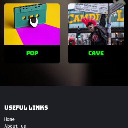
POP
cave
Useful Links
Home
About us