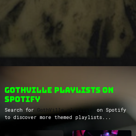
GothVille Playlists on
Spotify
Search for
GothVille playlists
on Spotify
to discover more themed playlists...