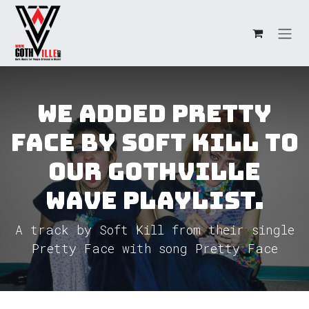
Skip to Content
We added Pretty
Face by Soft Kill to
our GothVille
Wave Playlist.
A track by Soft Kill from their single
Pretty Face with song Pretty Face