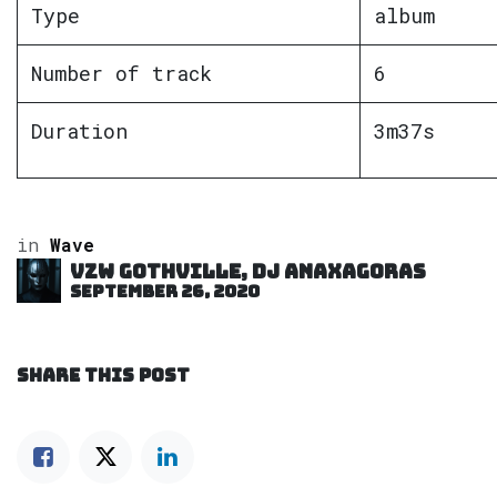
Type
album
Number of track
6
Duration
3m37s
in
Wave
VZW GOTHVILLE, DJ Anaxagoras
September 26, 2020
SHARE THIS POST