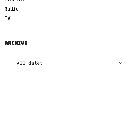
Radio
TV
ARCHIVE
to leave a comment
Sign in