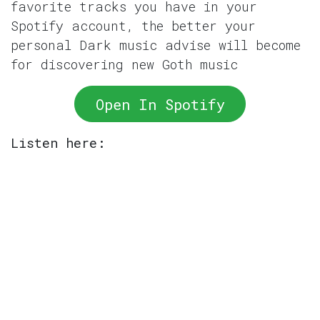
favorite tracks you have in your
Spotify account, the better your
personal Dark music advise will become
for discovering new Goth music
Open In Spotify
Listen here: