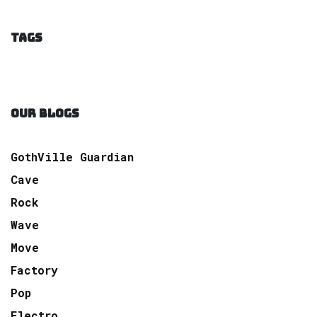
TAGS
OUR BLOGS
GothVille Guardian
Cave
Rock
Wave
Move
Factory
Pop
Electro