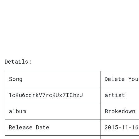
Details:
Song
Delete You
1cKu6cdrkV7rcKUx7IChzJ
artist
album
Brokedown 
Release Date
2015-11-16