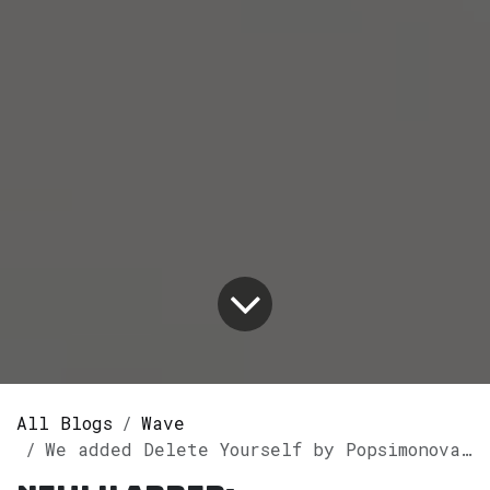
All Blogs
Wave
We added Delete Yourself by Popsimonova to our GothVille Wave Playlist.