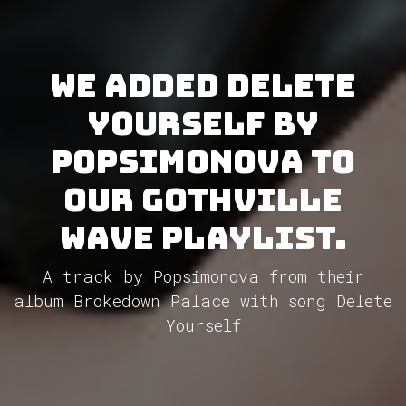
We added Delete
Yourself by
Popsimonova to
our GothVille
Wave Playlist.
A track by Popsimonova from their
album Brokedown Palace with song Delete
Yourself