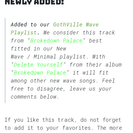
Newly added:
Added to our
GothVille Wave
Playlist
.
We consider this track
from "
Brokedown Palace
" best
fitted in our
New
Wave
/
Minimal
playlist. With
"
Delete Yourself
" from their album
"
Brokedown Palace
" it will fit
among other new wave songs. Feel
free to disagree, leave us your
comments below.
If you like this track, do not forget
to add it to your favorites. The more