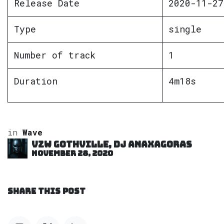
Release Date
2020-11-27
Type
single
Number of track
1
Duration
4m18s
in
Wave
VZW GOTHVILLE, DJ Anaxagoras
November 28, 2020
SHARE THIS POST