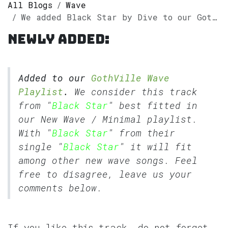
All Blogs
Wave
We added Black Star by Dive to our GothVille Wave Playlist.
Newly added:
Added to our
GothVille Wave
Playlist
.
We consider this track
from "
Black Star
" best fitted in
our
New Wave
/
Minimal
playlist.
With "
Black Star
" from their
single "
Black Star
" it will fit
among other new wave songs. Feel
free to disagree, leave us your
comments below.
If you like this track, do not forget