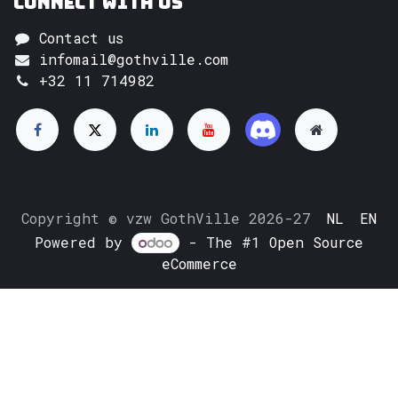
Connect with us
Contact us
infomail@gothville.com
+32 11 714982
Copyright © vzw GothVille 2026-27
NL
EN
Powered by
- The #1
Open Source
eCommerce