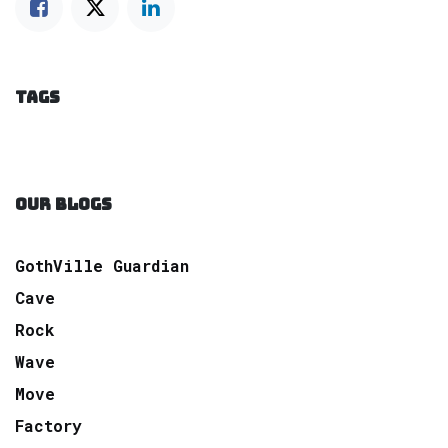
TAGS
OUR BLOGS
GothVille Guardian
Cave
Rock
Wave
Move
Factory