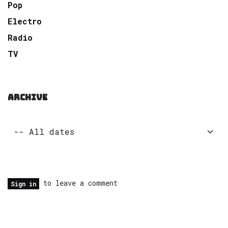
Pop
Electro
Radio
TV
ARCHIVE
to leave a comment
Sign in