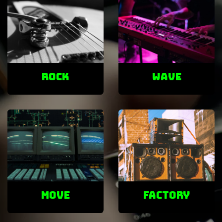
ROCK
Wave
Move
factory