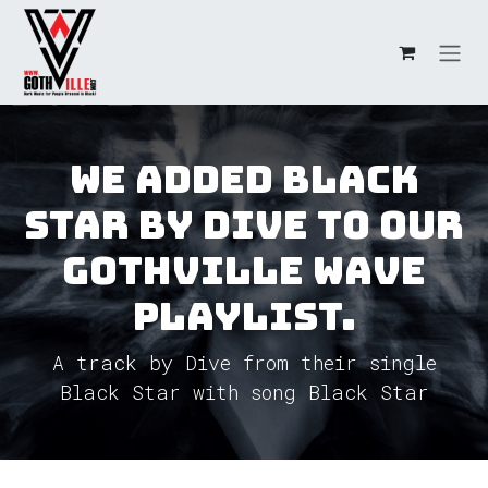
Skip to Content
We added Black
Star by Dive to our
GothVille Wave
Playlist.
A track by Dive from their single
Black Star with song Black Star