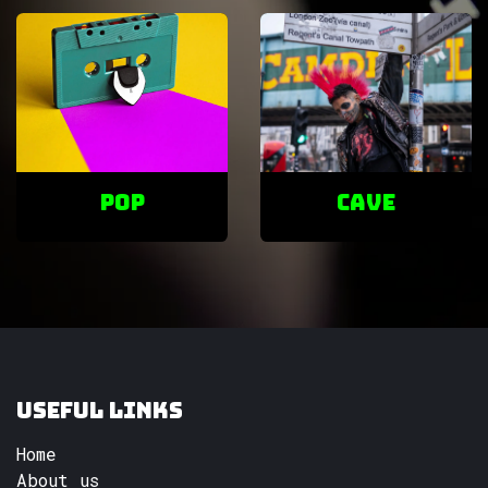
POP
cave
Useful Links
Home
About us