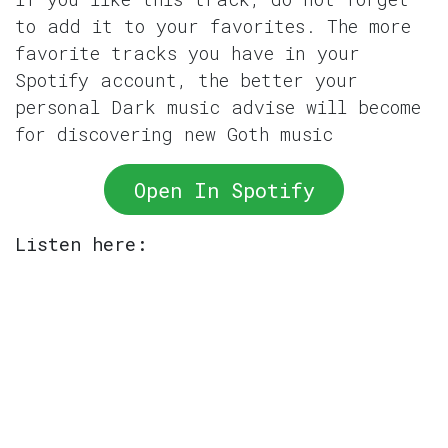
to add it to your favorites. The more
favorite tracks you have in your
Spotify account, the better your
personal Dark music advise will become
for discovering new Goth music
Open In Spotify
Listen here: