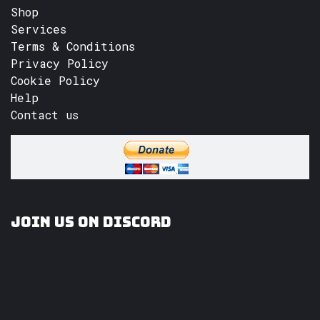
Shop
Services
Terms & Conditions
Privacy Policy
Cookie Policy
Help
Contact us
Join us on Discord