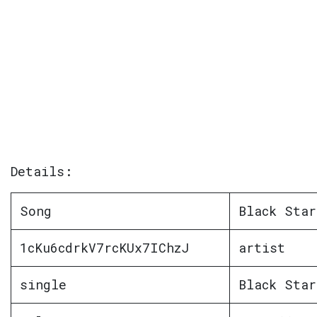
Details:
Song
Black Star
1cKu6cdrkV7rcKUx7IChzJ
artist
single
Black Star