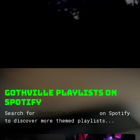
GothVille Playlists on
Spotify
Search for
GothVille playlists
on Spotify
to discover more themed playlists...