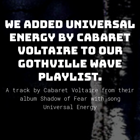
We added Universal
Energy by Cabaret
Voltaire to our
GothVille Wave
Playlist.
A track by Cabaret Voltaire from their
album Shadow of Fear with song
Universal Energy