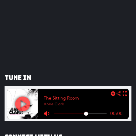
Tune In