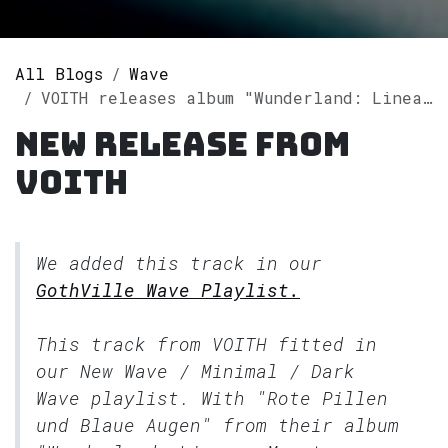
All Blogs
Wave
VOITH releases album "Wunderland: Lineare Monotone Musik" on Spotify
New release from
VOITH
We added this track in our
GothVille Wave Playlist.
This track from VOITH fitted in
our
New Wave / Minimal / Dark
Wave
playlist. With "Rote Pillen
und Blaue Augen" from their album