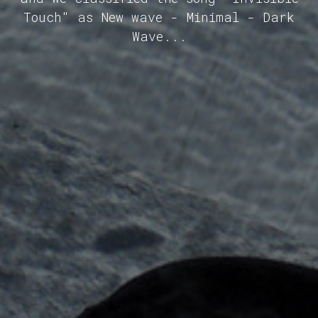
Touch" as New wave - Minimal - Dark
Wave...