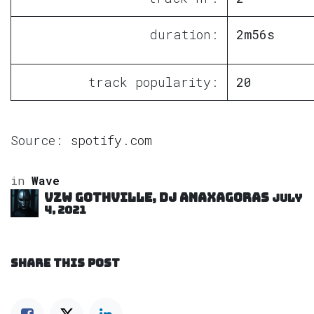
duration:
2m56s
track popularity:
20
Source:
spotify.com
in
Wave
VZW GOTHVILLE, DJ Anaxagoras
July
4, 2021
SHARE THIS POST