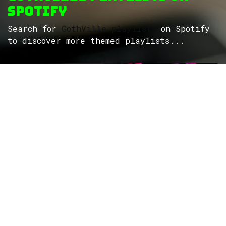
Spotify
Search for
GothVille playlists
on Spotify
to discover more themed playlists...
ROCK
Wave