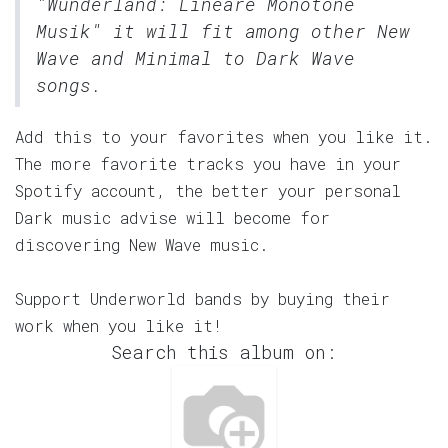
"Wunderland: Lineare Monotone
Musik" it will fit among other New
Wave and Minimal to Dark Wave
songs.
Add this to your favorites when you like it.
The more favorite tracks you have in your
Spotify account, the better your personal
Dark music advise will become for
discovering New Wave music.
Support Underworld bands by buying their
work when you like it!
Search this album on: