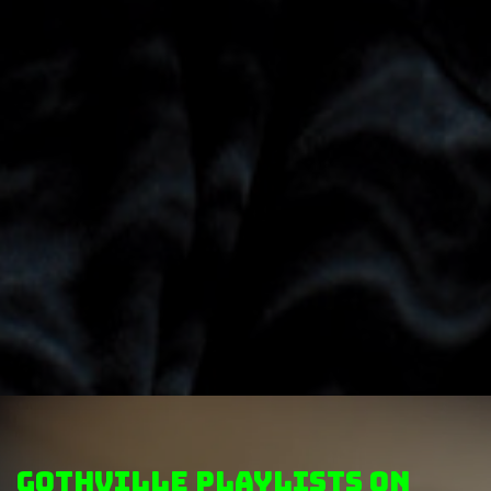
GothVille Playlists on