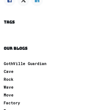
TAGS
OUR BLOGS
GothVille Guardian
Cave
Rock
Wave
Move
Factory