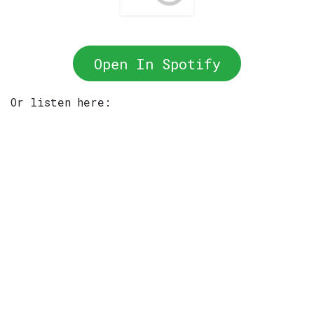
Open In Spotify
Or listen here: