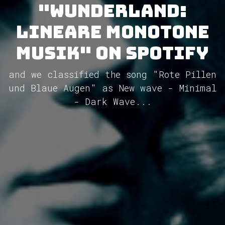
"Wunderland:
Lineare Monotone
Musik" on Spotify
and we classified the song "Rote Pillen
und Blaue Augen" as New wave - Minimal
- Dark Wave...