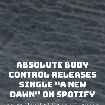
Absolute Body
Control releases
single "A New
Dawn" on Spotify
and we classified the song "Invisible