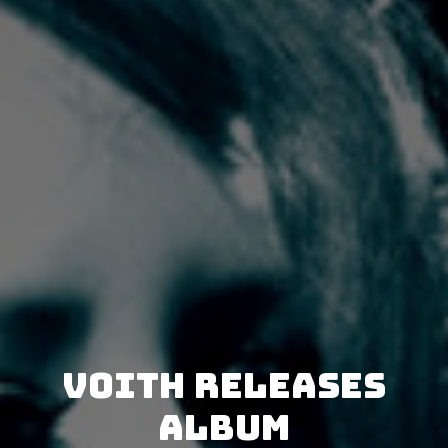
VOITH releases
album