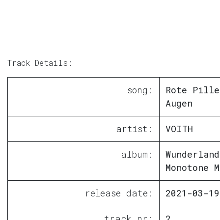
Track Details:
song:
Rote Pille
Augen
artist:
VOITH
album:
Wunderland
Monotone M
release date:
2021-03-19
track nr:
2