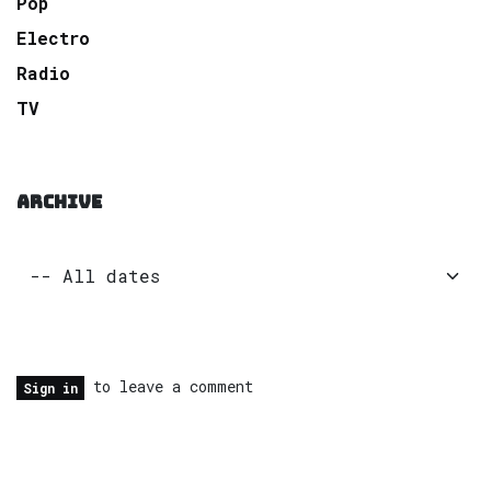
Pop
Electro
Radio
TV
ARCHIVE
to leave a comment
Sign in