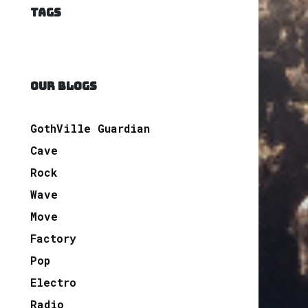
TAGS
OUR BLOGS
GothVille Guardian
Cave
Rock
Wave
Move
Factory
Pop
Electro
Radio