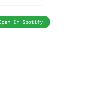
Open In Spotify