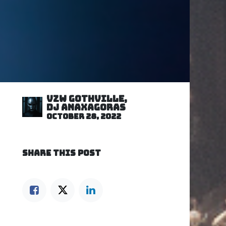
VZW GOTHVILLE,
DJ Anaxagoras
October 28, 2022
SHARE THIS POST