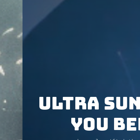
ULTRA SUN
You Be