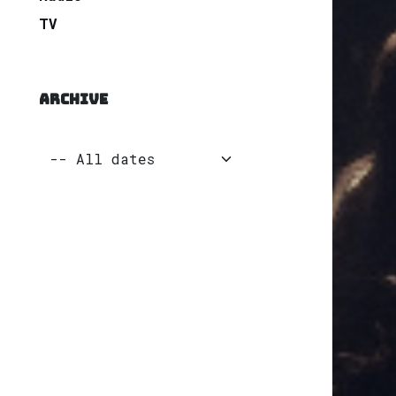
TV
ARCHIVE