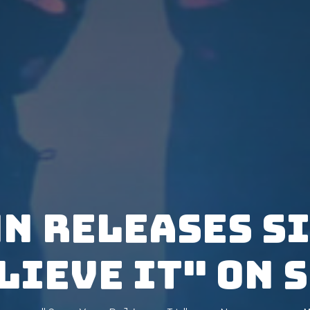
N releases s
lieve It" on 