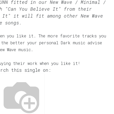
SUNN fitted in our
New Wave / Minimal /
h "Can You Believe It" from their
 It" it will fit among other New Wave
e songs.
en you like it. The more favorite tracks you
 the better your personal Dark music advise
ew Wave music.
uying their work when you like it!
rch this single on: