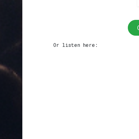
Or listen here: