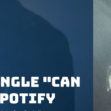
ingle "Can
Spotify