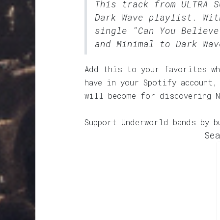
This track from ULTRA 
Dark Wave
playlist. Wit
single "Can You Believe
and Minimal to Dark Wav
Add this to your favorites wh
have in your Spotify account,
will become for discovering N
Support Underworld bands by b
Sea