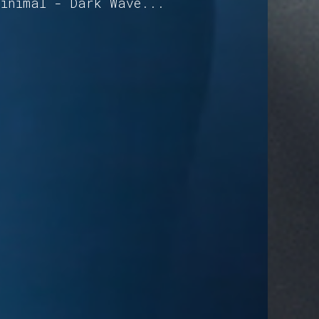
Minimal - Dark Wave...