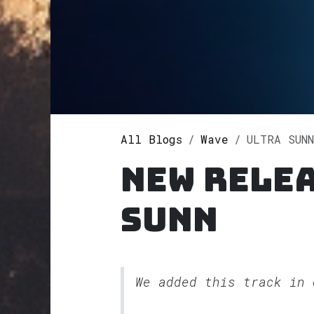
All Blogs
Wave
ULTRA SUNN
New relea
SUNN
We added this track in