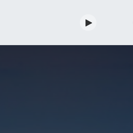
rdian
Shop
Services
Info