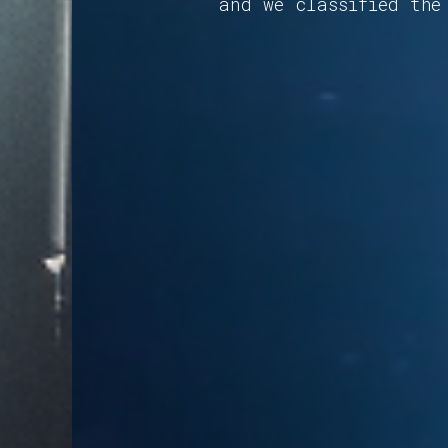
and we classified the