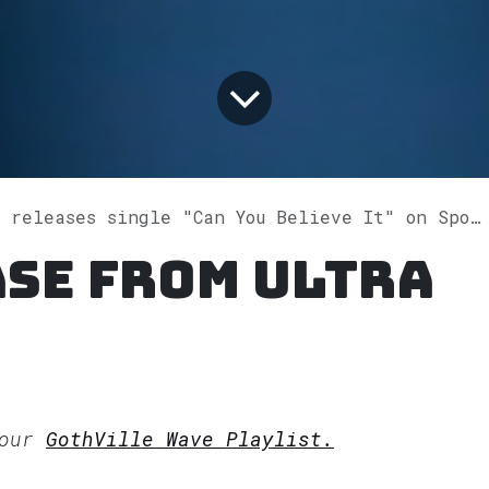
 releases single "Can You Believe It" on Spotify
se from ULTRA
 our
GothVille Wave Playlist.