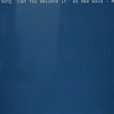
 song "Can You Believe It" as New wave - 