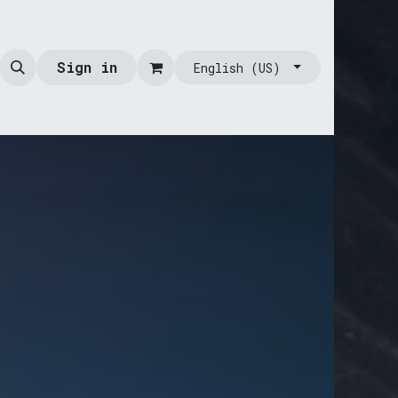
Sign in
English (US)