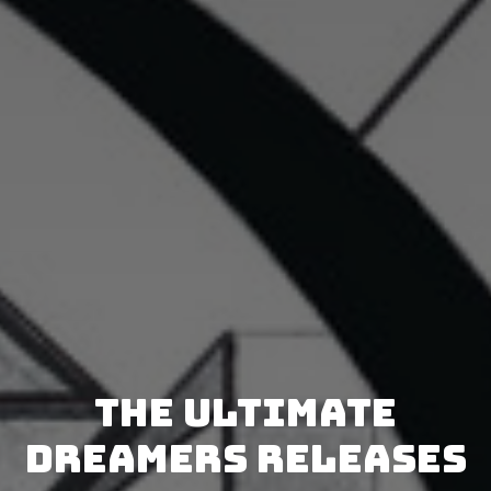
The Ultimate
Dreamers releases