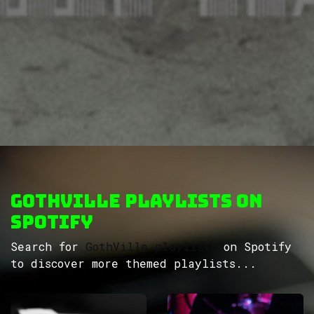
GothVille Playlists on
Spotify
Search for
GothVille playlists
on Spotify
to discover more themed playlists...