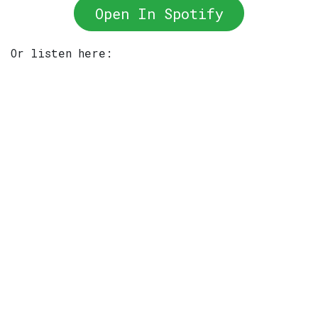
Open In Spotify
Or listen here: