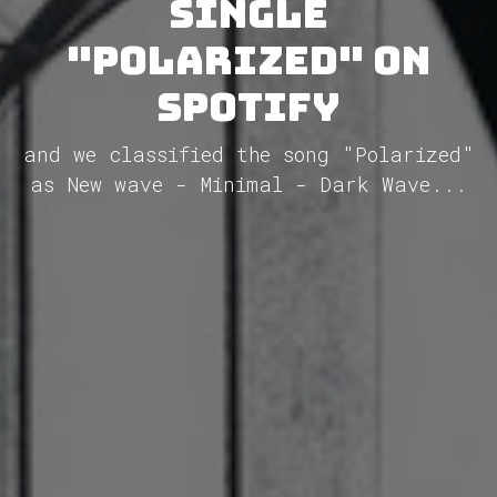
single
"Polarized" on
Spotify
and we classified the song "Polarized"
as New wave - Minimal - Dark Wave...