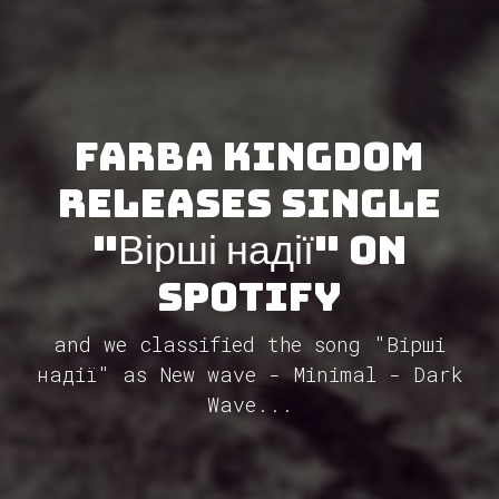
Farba Kingdom
releases single
"Вірші надії" on
Spotify
and we classified the song "Вірші
надії" as New wave - Minimal - Dark
Wave...