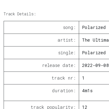
Track Details:
song:
Polarized
artist:
The Ultima
single:
Polarized
release date:
2022-09-08
track nr:
1
duration:
4m1s
track popularity:
12