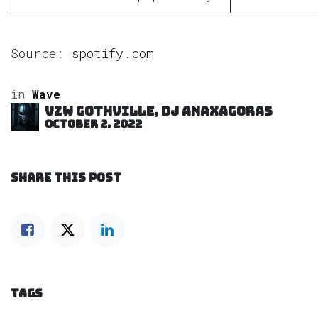
Source:
spotify.com
in
Wave
VZW GOTHVILLE, DJ Anaxagoras
October 2, 2022
SHARE THIS POST
TAGS