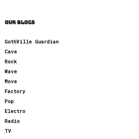
OUR BLOGS
GothVille Guardian
Cave
Rock
Wave
Move
Factory
Pop
Electro
Radio
TV