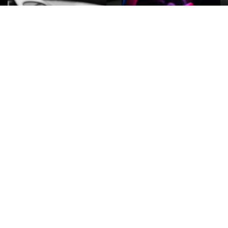
ROCK
Wave
Move
factory