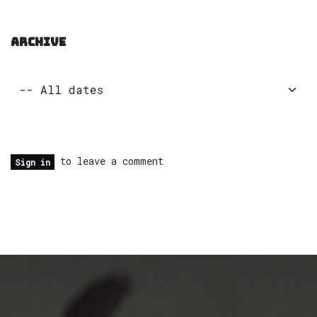
ARCHIVE
to leave a comment
Sign in