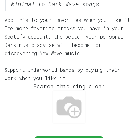
Minimal to Dark Wave songs.
Add this to your favorites when you like it.
The more favorite tracks you have in your
Spotify account, the better your personal
Dark music advise will become for
discovering New Wave music.
Support Underworld bands by buying their
work when you like it!
Search this single on: