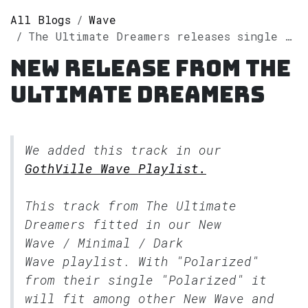
All Blogs
Wave
The Ultimate Dreamers releases single "Polarized" on Spotify
New release from The
Ultimate Dreamers
We added this track in our
GothVille Wave Playlist.
This track from The Ultimate
Dreamers fitted in our
New
Wave / Minimal / Dark
Wave
playlist. With "Polarized"
from their single "Polarized" it
will fit among other New Wave and