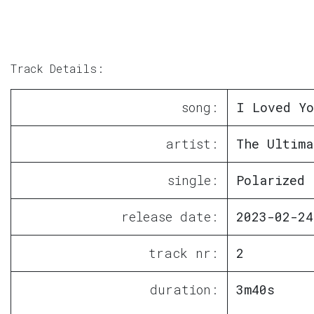
Track Details:
song:
I Loved Yo
artist:
The Ultima
single:
Polarized 
release date:
2023-02-24
track nr:
2
duration:
3m40s