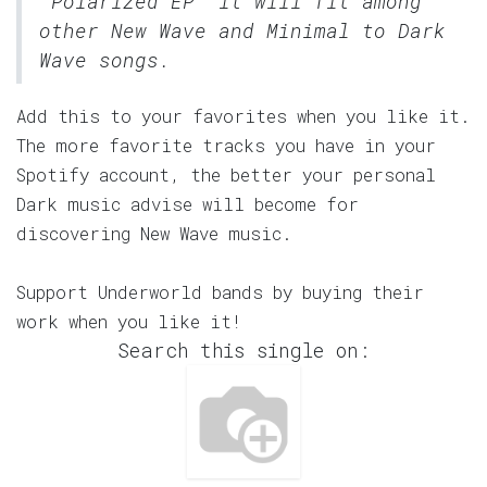
"Polarized EP" it will fit among
other New Wave and Minimal to Dark
Wave songs.
Add this to your favorites when you like it.
The more favorite tracks you have in your
Spotify account, the better your personal
Dark music advise will become for
discovering New Wave music.
Support Underworld bands by buying their
work when you like it!
Search this single on: