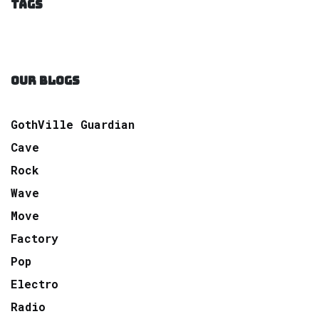
TAGS
OUR BLOGS
GothVille Guardian
Cave
Rock
Wave
Move
Factory
Pop
Electro
Radio