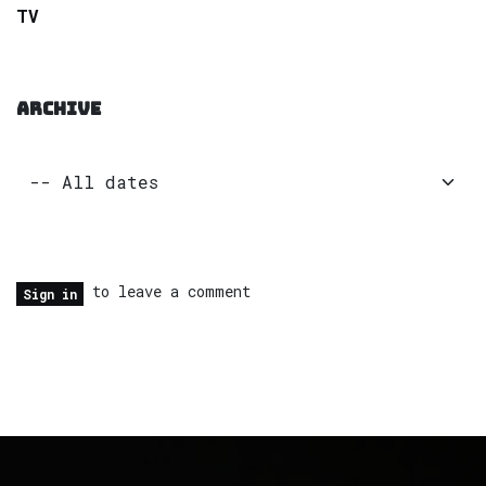
TV
ARCHIVE
to leave a comment
Sign in