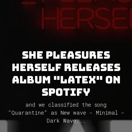
She Pleasures
Herself releases
album "Latex" on
Spotify
and we classified the song
"Quarantine" as New wave - Minimal -
Dark Wave...