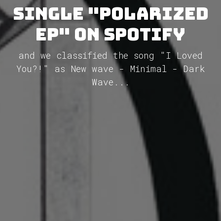
single "Polarized
EP" on Spotify
and we classified the song "I Loved
You?!" as New wave - Minimal - Dark
Wave...