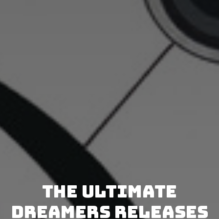
The Ultimate
Dreamers releases