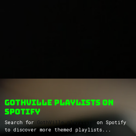
GothVille Playlists on
Spotify
Search for
GothVille playlists
on Spotify
to discover more themed playlists...