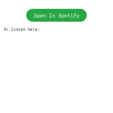
Open In Spotify
Or listen here: