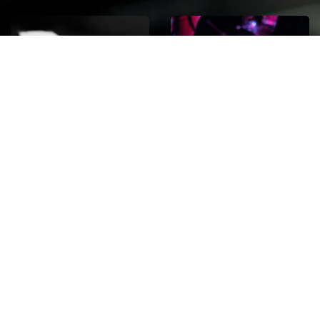
ROCK
Wave
Move
factory