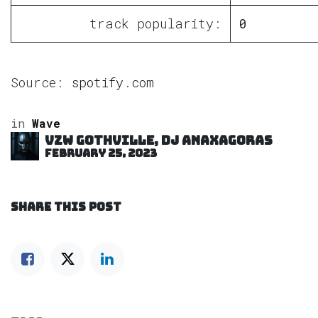
track popularity:
0
Source:
spotify.com
in
Wave
VZW GOTHVILLE, DJ Anaxagoras
February 25, 2023
SHARE THIS POST