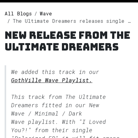
All Blogs
Wave
The Ultimate Dreamers releases single "Polarized EP" on Spotify
New release from The
Ultimate Dreamers
We added this track in our
GothVille Wave Playlist.
This track from The Ultimate
Dreamers fitted in our
New
Wave / Minimal / Dark
Wave
playlist. With "I Loved
You?!" from their single