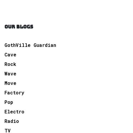
OUR BLOGS
GothVille Guardian
Cave
Rock
Wave
Move
Factory
Pop
Electro
Radio
TV