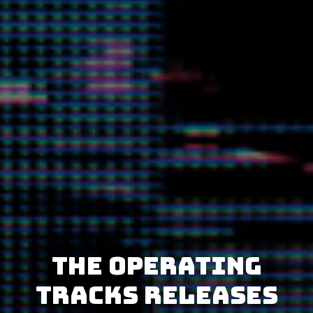
The Operating
Tracks releases