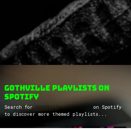
GothVille Playlists on
Spotify
Search for
GothVille playlists
on Spotify
to discover more themed playlists...