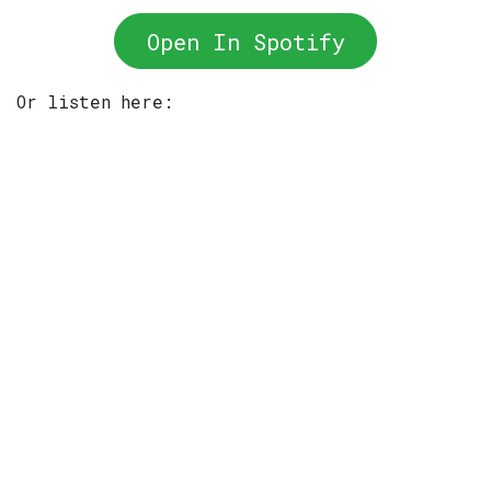
Open In Spotify
Or listen here: