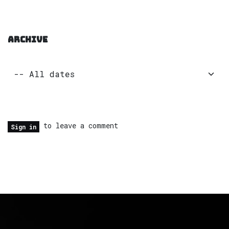
ARCHIVE
to leave a comment
Sign in