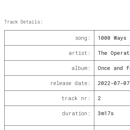
Track Details:
song:
1000 Ways 
artist:
The Operat
album:
Once and f
release date:
2022-07-07
track nr:
2
duration:
3m17s