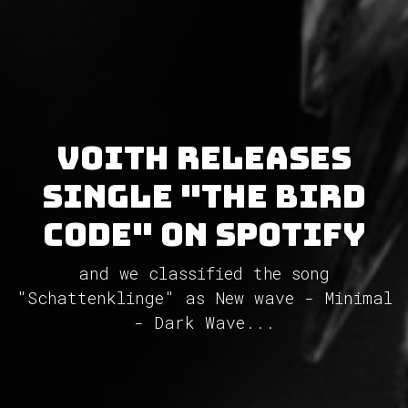
VOITH releases
single "The Bird
Code" on Spotify
and we classified the song
"Schattenklinge" as New wave - Minimal
- Dark Wave...