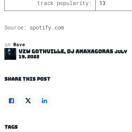
track popularity:
13
Source:
spotify.com
in
Wave
VZW GOTHVILLE, DJ Anaxagoras
July
19, 2022
SHARE THIS POST
TAGS