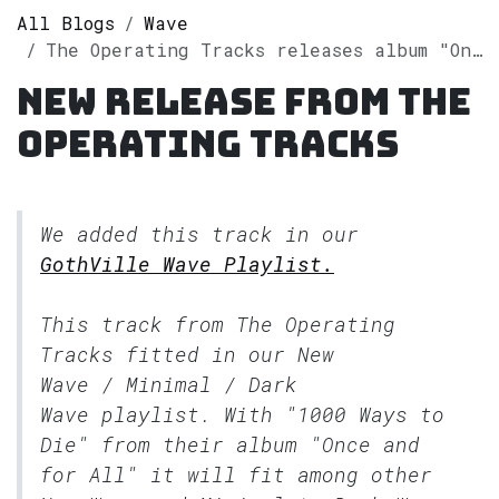
All Blogs
Wave
The Operating Tracks releases album "Once and for All" on Spotify
New release from The
Operating Tracks
We added this track in our
GothVille Wave Playlist.
This track from The Operating
Tracks fitted in our
New
Wave / Minimal / Dark
Wave
playlist. With "1000 Ways to
Die" from their album "Once and
for All" it will fit among other