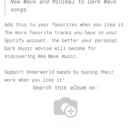
New Wave and Minimal to Dark Wave
songs.
Add this to your favorites when you like it.
The more favorite tracks you have in your
Spotify account, the better your personal
Dark music advise will become for
discovering New Wave music.
Support Underworld bands by buying their
work when you like it!
Search this album on: