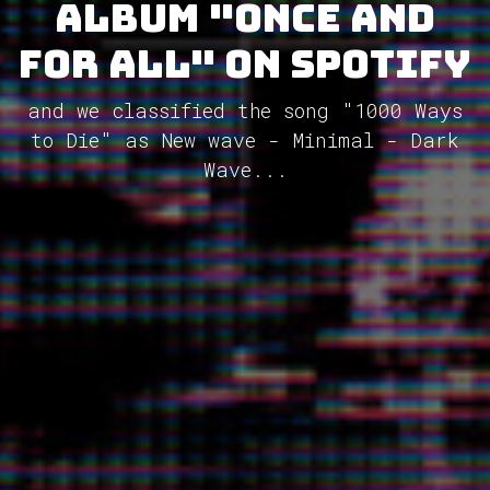
album "Once and
for All" on Spotify
and we classified the song "1000 Ways
to Die" as New wave - Minimal - Dark
Wave...