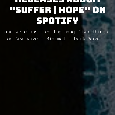
"Suffer | Hope" on
Spotify
and we classified the song "Two Things"
as New wave - Minimal - Dark Wave...