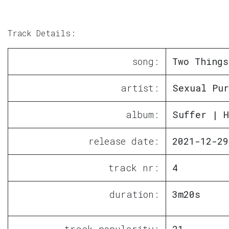
Track Details:
song:
Two Things
artist:
Sexual Pur
album:
Suffer | H
release date:
2021-12-29
track nr:
4
duration:
3m20s
track popularity:
21