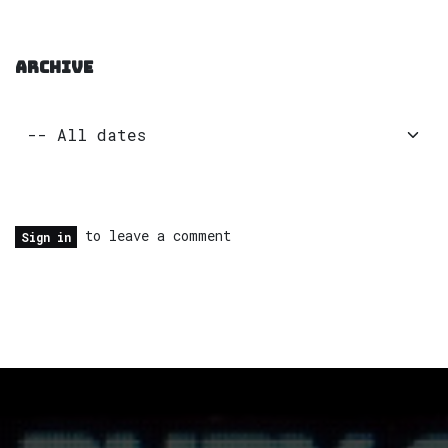
ARCHIVE
to leave a comment
Sign in