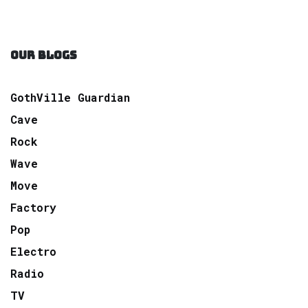
OUR BLOGS
GothVille Guardian
Cave
Rock
Wave
Move
Factory
Pop
Electro
Radio
TV