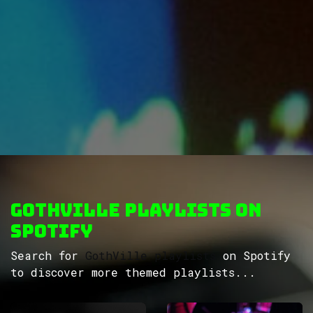
GothVille Playlists on
Spotify
Search for
GothVille playlists
on Spotify
to discover more themed playlists...