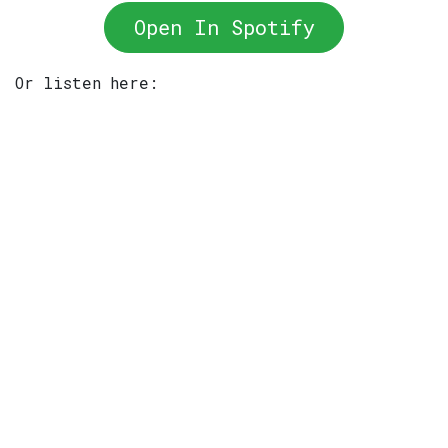
Open In Spotify
Or listen here: