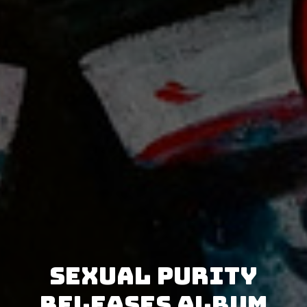
Sexual Purity
releases album