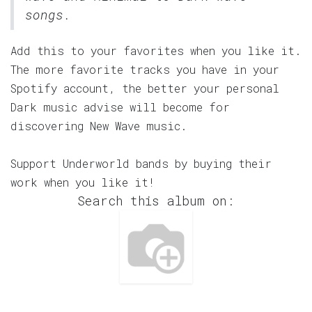
songs.
Add this to your favorites when you like it.
The more favorite tracks you have in your
Spotify account, the better your personal
Dark music advise will become for
discovering New Wave music.
Support Underworld bands by buying their
work when you like it!
Search this album on: