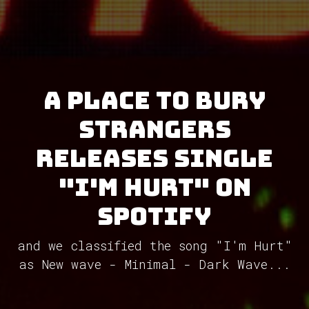
A Place To Bury
Strangers
releases single
"I'm Hurt" on
Spotify
and we classified the song "I'm Hurt"
as New wave - Minimal - Dark Wave...