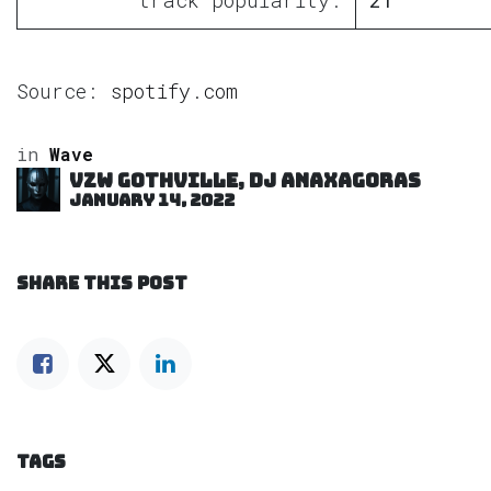
Source:
spotify.com
in
Wave
VZW GOTHVILLE, DJ Anaxagoras
January 14, 2022
SHARE THIS POST
TAGS