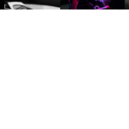
ROCK
Wave
Move
factory