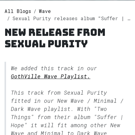
All Blogs
Wave
Sexual Purity releases album "Suffer | Hope" on Spotify
New release from
Sexual Purity
We added this track in our
GothVille Wave Playlist.
This track from Sexual Purity
fitted in our
New Wave / Minimal /
Dark Wave
playlist. With "Two
Things" from their album "Suffer |
Hope" it will fit among other New
Wave and Minimal to Dark Wave