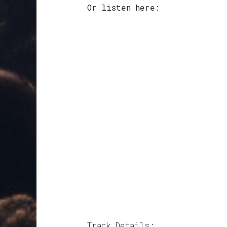
Or listen here:
Track Details: