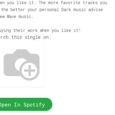
en you like it. The more favorite tracks you
 the better your personal Dark music advise
ew Wave music.
uying their work when you like it!
rch this single on:
Open In Spotify