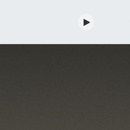
rdian
Shop
Services
Info