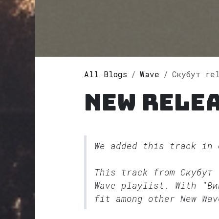
All Blogs
Wave
Скубут re
New relea
We added this track in
This track from Скубут
Wave
playlist. With "Ви
fit among other New Wav