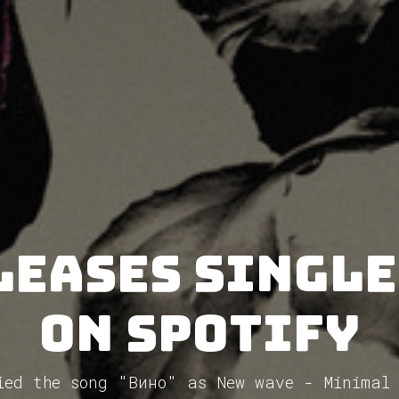
leases single
on Spotify
ied the song "Вино" as New wave - Minimal