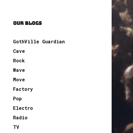
OUR BLOGS
GothVille Guardian
Cave
Rock
Wave
Move
Factory
Pop
Electro
Radio
TV