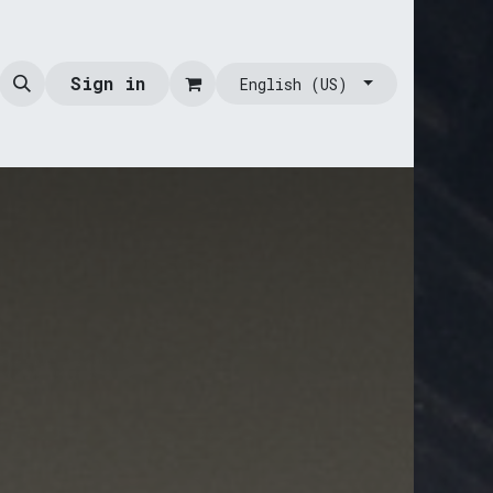
Sign in
English (US)