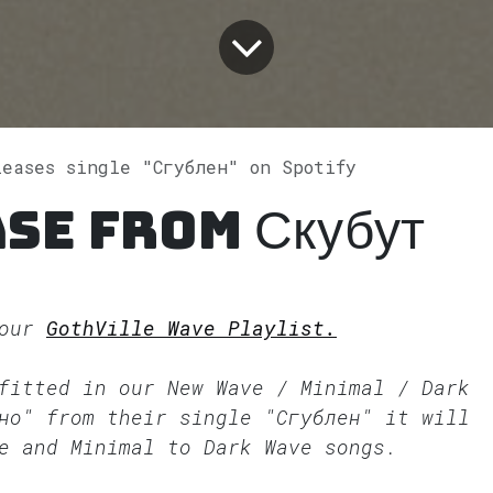
leases single "Сгублен" on Spotify
se from Скубут
 our
GothVille Wave Playlist.
 fitted in our
New Wave / Minimal / Dark
но" from their single "Сгублен" it will
e and Minimal to Dark Wave songs.