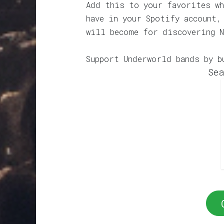
Add this to your favorites wh
have in your Spotify account,
will become for discovering N
Support Underworld bands by b
Sea