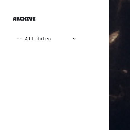
ARCHIVE