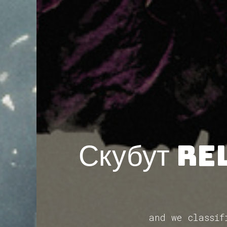
Скубут re
and we classif