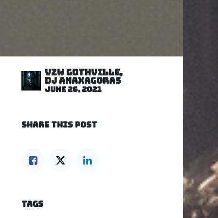
VZW GOTHVILLE,
DJ Anaxagoras
June 26, 2021
SHARE THIS POST
TAGS