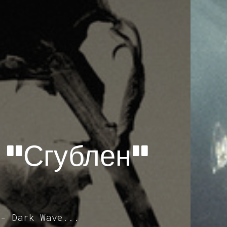
 "Сгублен"
 - Dark Wave...