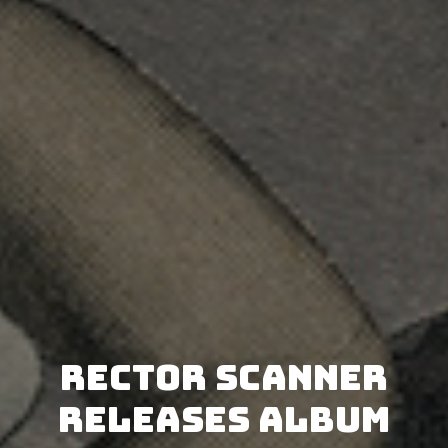
Rector Scanner
releases album