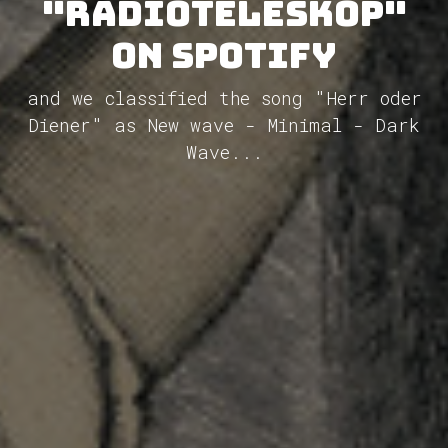
"Radioteleskop"
on Spotify
and we classified the song "Herr oder
Diener" as New wave - Minimal - Dark
Wave...