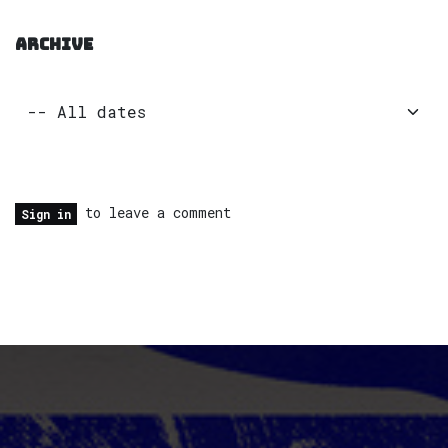
ARCHIVE
to leave a comment
Sign in