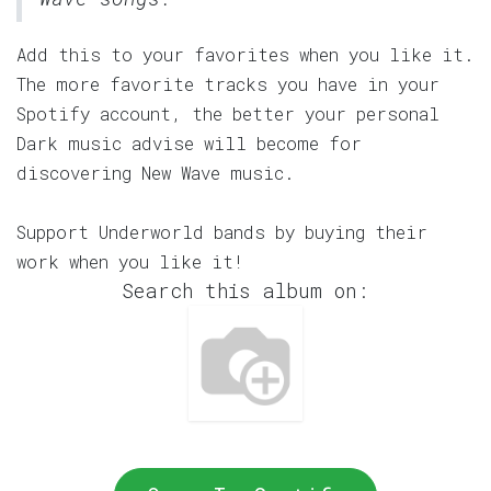
Add this to your favorites when you like it.
The more favorite tracks you have in your
Spotify account, the better your personal
Dark music advise will become for
discovering New Wave music.
Support Underworld bands by buying their
work when you like it!
Search this album on: