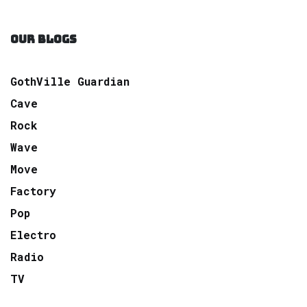
OUR BLOGS
GothVille Guardian
Cave
Rock
Wave
Move
Factory
Pop
Electro
Radio
TV