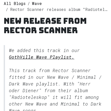
All Blogs
Wave
Rector Scanner releases album "Radioteleskop" on Spotify
New release from
Rector Scanner
We added this track in our
GothVille Wave Playlist.
This track from Rector Scanner
fitted in our
New Wave / Minimal /
Dark Wave
playlist. With "Herr
oder Diener" from their album
"Radioteleskop" it will fit among
other New Wave and Minimal to Dark
Wave songs.