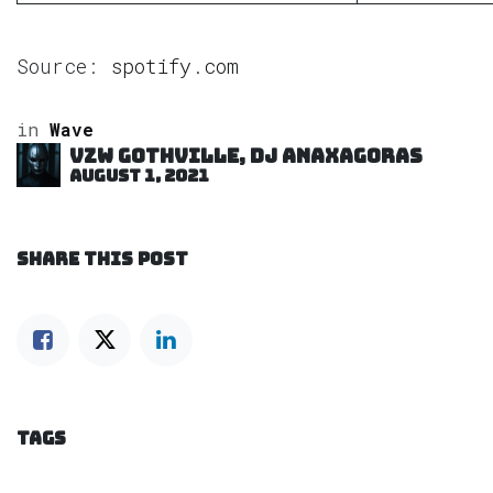
Source:
spotify.com
in
Wave
VZW GOTHVILLE, DJ Anaxagoras
August 1, 2021
SHARE THIS POST
TAGS