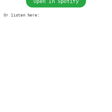
Open In Spotify
Or listen here: