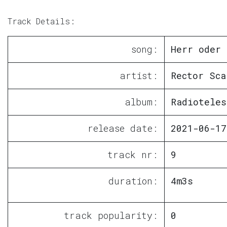
Track Details:
song:
Herr oder 
artist:
Rector Sca
album:
Radioteles
release date:
2021-06-17
track nr:
9
duration:
4m3s
track popularity:
0