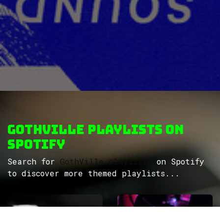
GothVille Playlists on
Spotify
Search for
GothVille playlists
on Spotify
to discover more themed playlists...