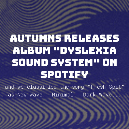
Autumns releases
album "Dyslexia
Sound System" on
Spotify
and we classified the song "Fresh Spit"
as New wave - Minimal - Dark Wave...