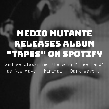
Medio Mutante
releases album
"Tapes" on Spotify
and we classified the song "Free Land"
as New wave - Minimal - Dark Wave...