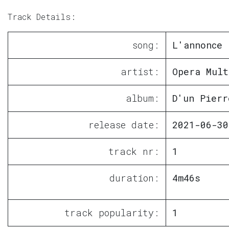
Track Details:
song:
L'annonce
artist:
Opera Mult
album:
D'un Pierr
release date:
2021-06-30
track nr:
1
duration:
4m46s
track popularity:
1