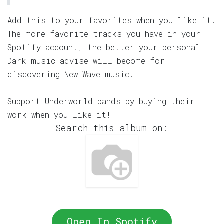
Add this to your favorites when you like it.
The more favorite tracks you have in your
Spotify account, the better your personal
Dark music advise will become for
discovering New Wave music.
Support Underworld bands by buying their
work when you like it!
Search this album on:
Open In Spotify