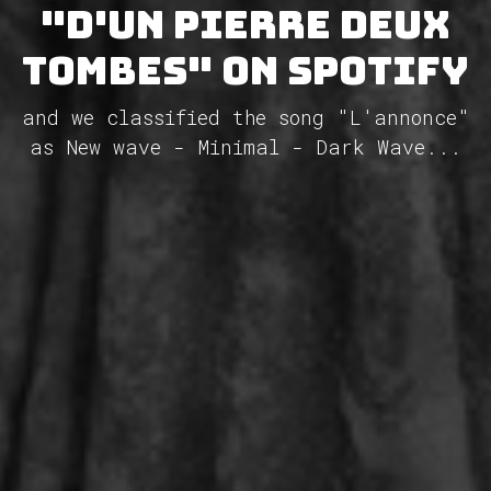
"D'un Pierre deux
tombes" on Spotify
and we classified the song "L'annonce"
as New wave - Minimal - Dark Wave...