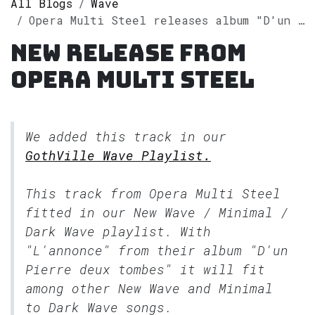
All Blogs
Wave
Opera Multi Steel releases album "D'un Pierre deux tombes" on Spotify
New release from
Opera Multi Steel
We added this track in our
GothVille Wave Playlist.
This track from Opera Multi Steel
fitted in our
New Wave / Minimal /
Dark Wave
playlist. With
"L'annonce" from their album "D'un
Pierre deux tombes" it will fit
among other New Wave and Minimal
to Dark Wave songs.