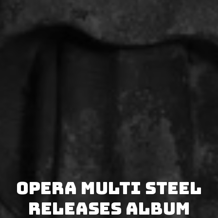
Opera Multi Steel
releases album