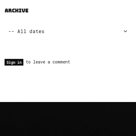
ARCHIVE
to leave a comment
Sign in