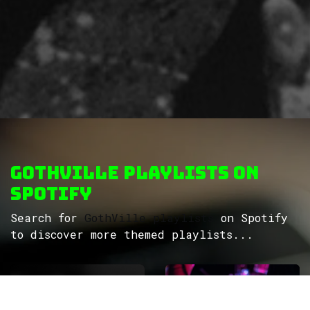
GothVille Playlists on
Spotify
Search for
GothVille playlists
on Spotify
to discover more themed playlists...