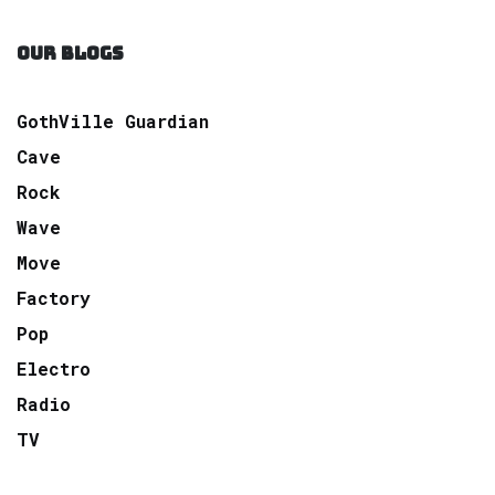
OUR BLOGS
GothVille Guardian
Cave
Rock
Wave
Move
Factory
Pop
Electro
Radio
TV