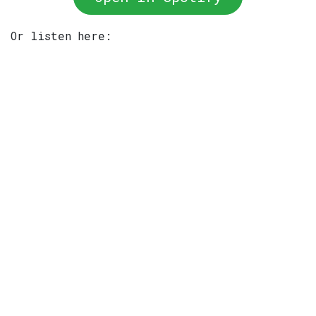
Or listen here: