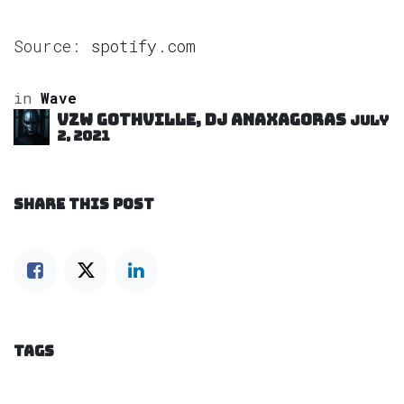
Source:
spotify.com
in
Wave
VZW GOTHVILLE, DJ Anaxagoras
July
2, 2021
SHARE THIS POST
TAGS