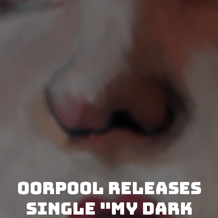
Oorpool releases
single "My Dark