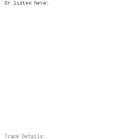
Or listen here:
Track Details: