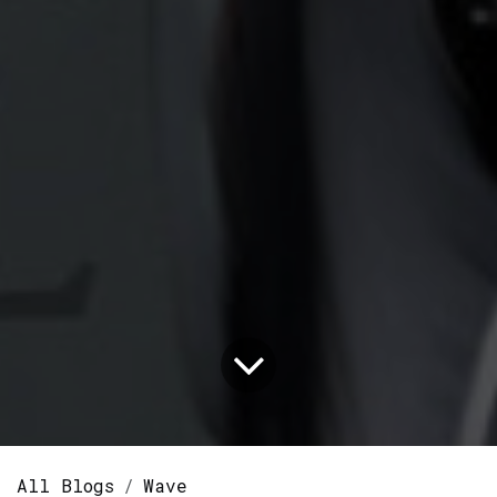
All Blogs
Wave