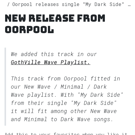
Oorpool releases single "My Dark Side" on Spotify
New release from
Oorpool
We added this track in our
GothVille Wave Playlist.
This track from Oorpool fitted in
our
New Wave / Minimal / Dark
Wave
playlist. With "My Dark Side"
from their single "My Dark Side"
it will fit among other New Wave
and Minimal to Dark Wave songs.
Add this to your favorites when you like it.