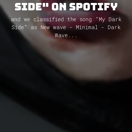
Side" on Spotify
and we classified the song "My Dark
Side" as New wave - Minimal - Dark
Wave...