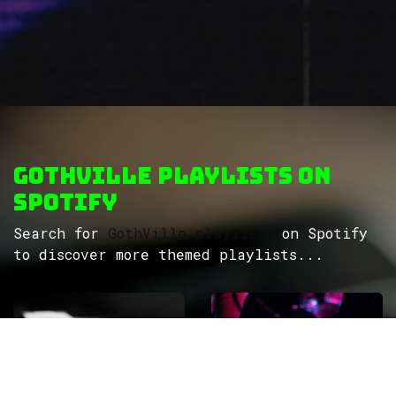
GothVille Playlists on
Spotify
Search for
GothVille playlists
on Spotify
to discover more themed playlists...