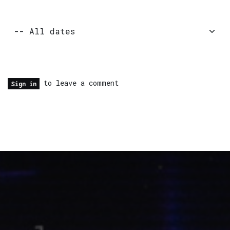
to leave a comment
Sign in