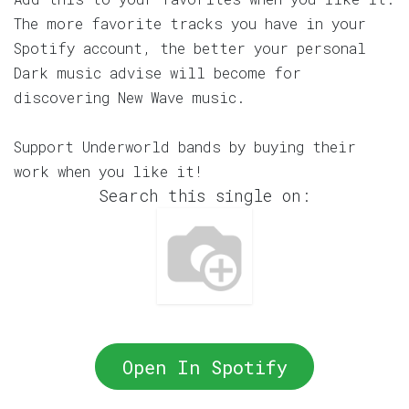
The more favorite tracks you have in your
Spotify account, the better your personal
Dark music advise will become for
discovering New Wave music.
Support Underworld bands by buying their
work when you like it!
Search this single on:
Open In Spotify