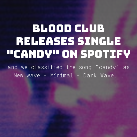
blood club
releases single
"candy" on Spotify
and we classified the song "candy" as
New wave - Minimal - Dark Wave...