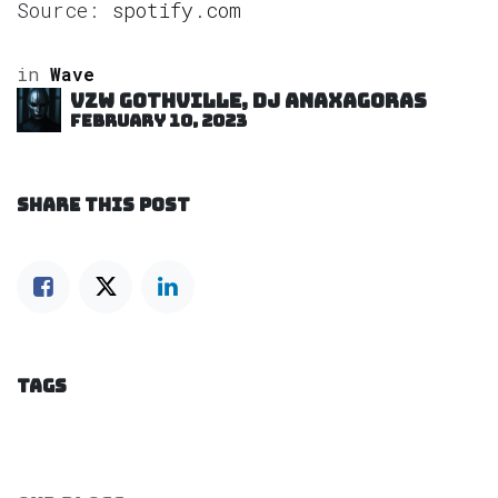
Source:
spotify.com
in
Wave
VZW GOTHVILLE, DJ Anaxagoras
February 10, 2023
SHARE THIS POST
TAGS