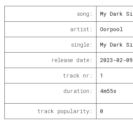
song:
My Dark Si
artist:
Oorpool
single:
My Dark Si
release date:
2023-02-09
track nr:
1
duration:
4m55s
track popularity:
0