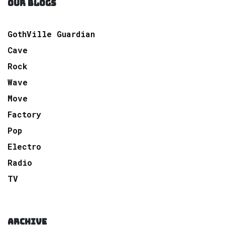
OUR BLOGS
GothVille Guardian
Cave
Rock
Wave
Move
Factory
Pop
Electro
Radio
TV
ARCHIVE