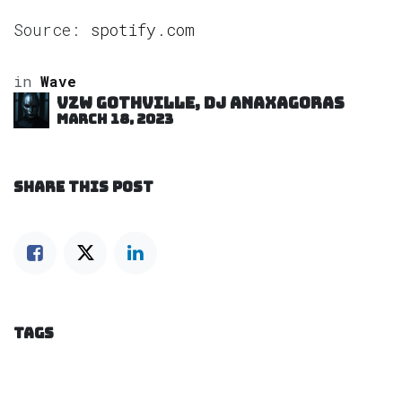
Source:
spotify.com
in
Wave
VZW GOTHVILLE, DJ Anaxagoras
March 18, 2023
SHARE THIS POST
TAGS