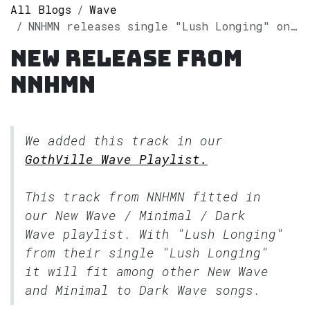
All Blogs
Wave
NNHMN releases single "Lush Longing" on Spotify
New release from
NNHMN
We added this track in our
GothVille Wave Playlist.
This track from NNHMN fitted in
our
New Wave / Minimal / Dark
Wave
playlist. With "Lush Longing"
from their single "Lush Longing"
it will fit among other New Wave
and Minimal to Dark Wave songs.