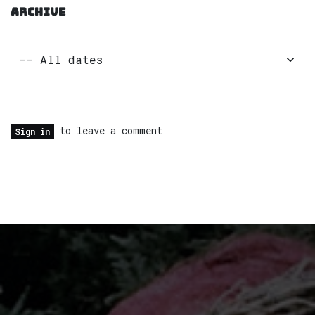
ARCHIVE
to leave a comment
Sign in