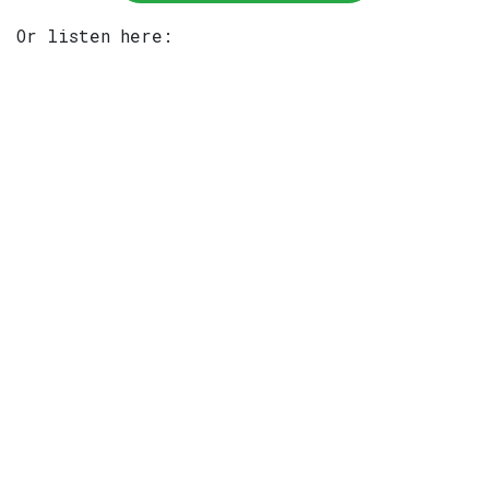
Or listen here: