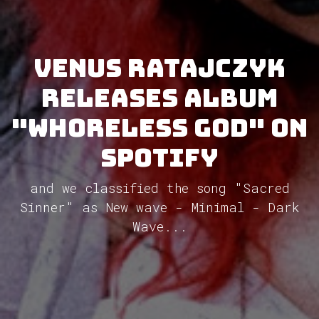
Venus Ratajczyk
releases album
"Whoreless God" on
Spotify
and we classified the song "Sacred
Sinner" as New wave - Minimal - Dark
Wave...