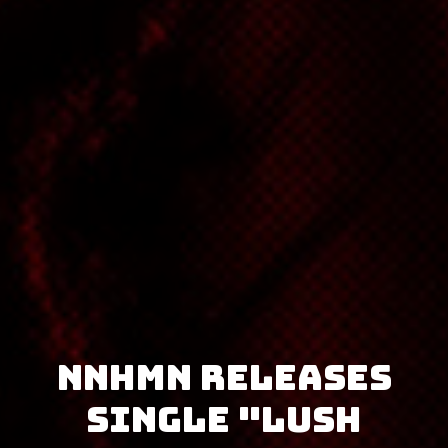
NNHMN releases
single "Lush