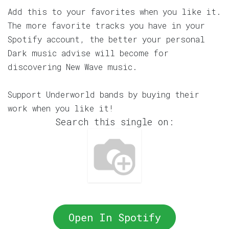
Add this to your favorites when you like it.
The more favorite tracks you have in your
Spotify account, the better your personal
Dark music advise will become for
discovering New Wave music.
Support Underworld bands by buying their
work when you like it!
Search this single on:
Open In Spotify