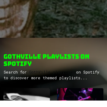
GothVille Playlists on
Spotify
Search for
GothVille playlists
on Spotify
to discover more themed playlists...