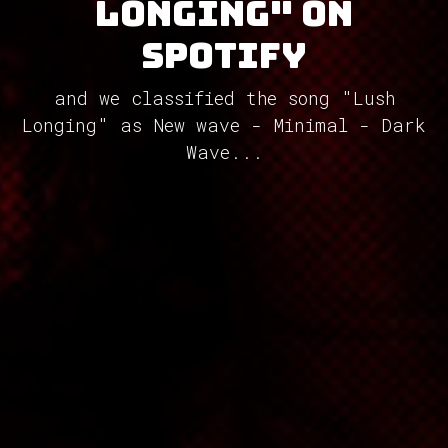
Longing" on
Spotify
and we classified the song "Lush
Longing" as New wave - Minimal - Dark
Wave...