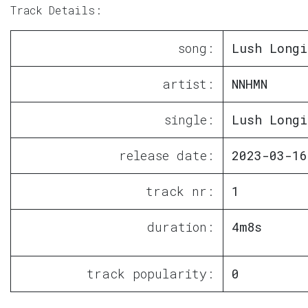
Track Details:
song:
Lush Longi
artist:
NNHMN
single:
Lush Longi
release date:
2023-03-16
track nr:
1
duration:
4m8s
track popularity:
0