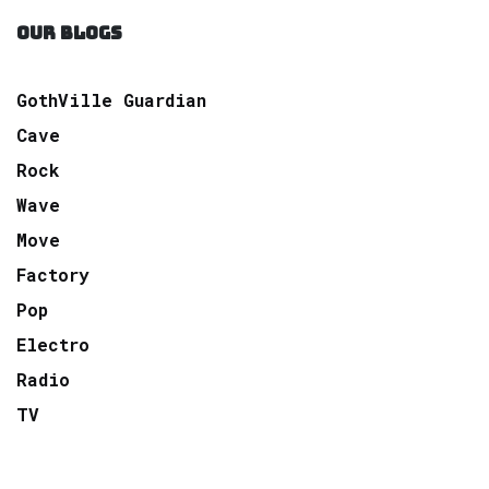
OUR BLOGS
GothVille Guardian
Cave
Rock
Wave
Move
Factory
Pop
Electro
Radio
TV