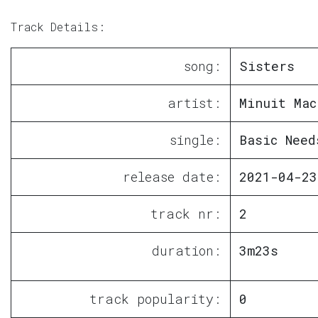
Track Details:
song:
Sisters
artist:
Minuit Mac
single:
Basic Need
release date:
2021-04-23
track nr:
2
duration:
3m23s
track popularity:
0