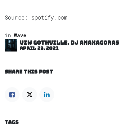
Source:
spotify.com
in
Wave
VZW GOTHVILLE, DJ Anaxagoras
April 23, 2021
SHARE THIS POST
TAGS