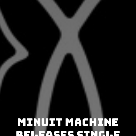
Minuit Machine
releases single