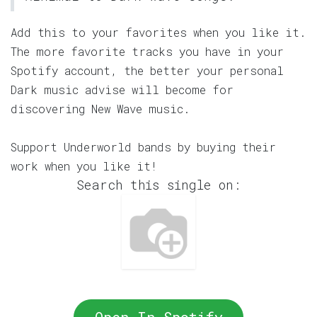
Add this to your favorites when you like it.
The more favorite tracks you have in your
Spotify account, the better your personal
Dark music advise will become for
discovering New Wave music.
Support Underworld bands by buying their
work when you like it!
Search this single on: