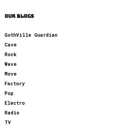
OUR BLOGS
GothVille Guardian
Cave
Rock
Wave
Move
Factory
Pop
Electro
Radio
TV