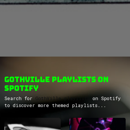
GothVille Playlists on
Spotify
Search for
GothVille playlists
on Spotify
to discover more themed playlists...