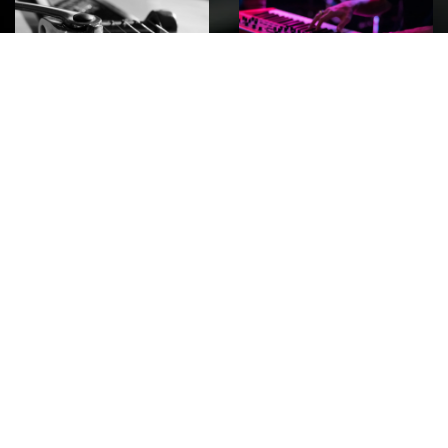
ROCK
Wave
Move
factory