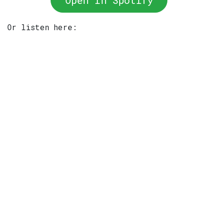
Open In Spotify
Or listen here: