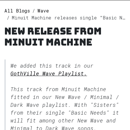
All Blogs
Wave
Minuit Machine releases single "Basic Needs" on Spotify
New release from
Minuit Machine
We added this track in our
GothVille Wave Playlist.
This track from Minuit Machine
fitted in our
New Wave / Minimal /
Dark Wave
playlist. With "Sisters"
from their single "Basic Needs" it
will fit among other New Wave and
Minimal to Dark Wave songs.