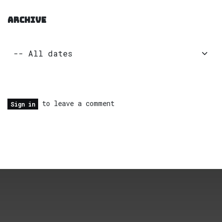
ARCHIVE
to leave a comment
Sign in