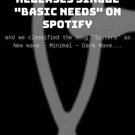
"Basic Needs" on
Spotify
and we classified the song "Sisters" as
New wave - Minimal - Dark Wave...