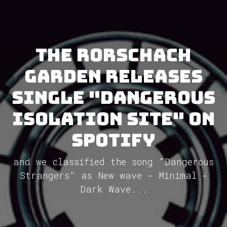
The Rorschach
Garden releases
single "Dangerous
Isolation Site" on
Spotify
and we classified the song "Dangerous
Strangers" as New wave - Minimal -
Dark Wave...