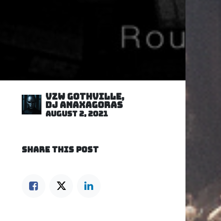
VZW GOTHVILLE,
DJ Anaxagoras
August 2, 2021
SHARE THIS POST