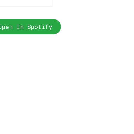
Open In Spotify