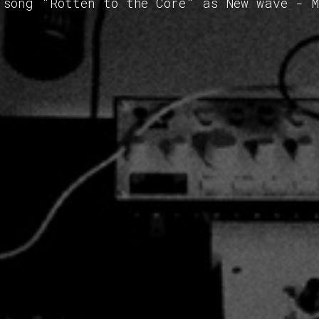
 song "Rotten to the Core" as New wave - 