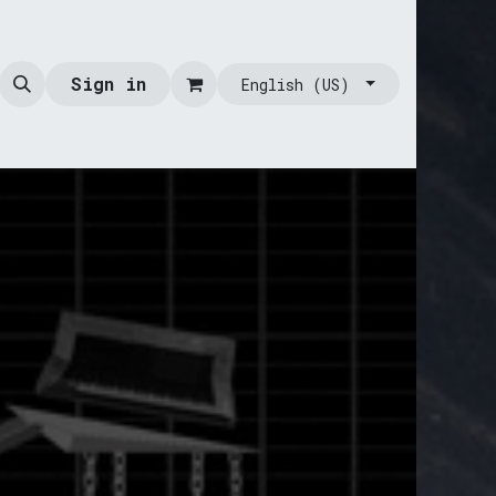
Sign in
English (US)