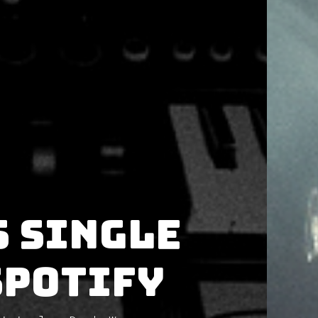
s single
Spotify