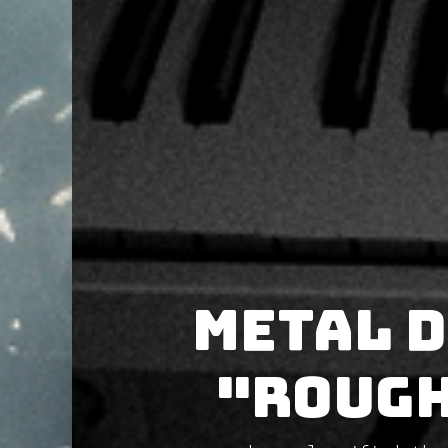
METAL D
"Rough