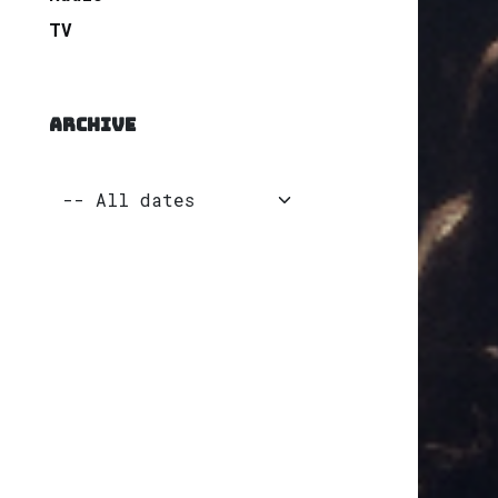
TV
ARCHIVE