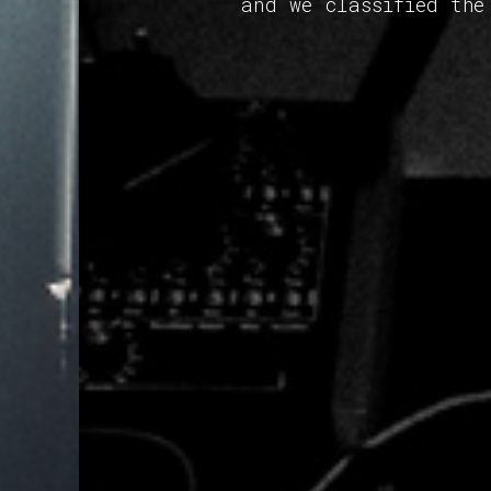
and we classified the