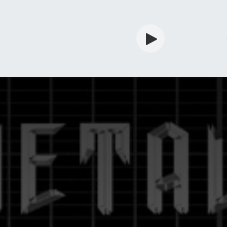
rdian
Shop
Services
Info