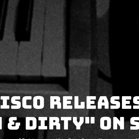
ISCO release
 & Dirty" on 