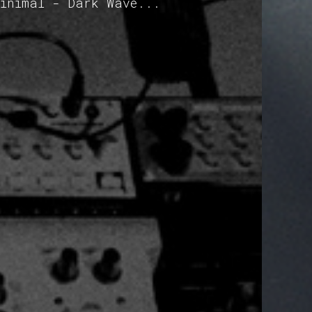
Minimal - Dark Wave...