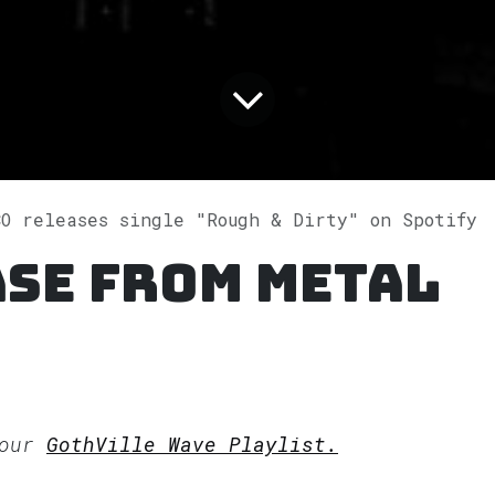
CO releases single "Rough & Dirty" on Spotify
ase from METAL
 our
GothVille Wave Playlist.