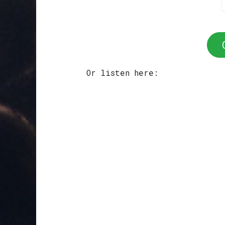
Or listen here: