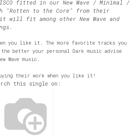
DISCO fitted in our
New Wave / Minimal /
h "Rotten to the Core" from their
it will fit among other New Wave and
ngs.
en you like it. The more favorite tracks you
 the better your personal Dark music advise
ew Wave music.
uying their work when you like it!
rch this single on: