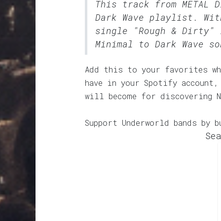
This track from METAL 
Dark Wave
playlist. Wit
single "Rough & Dirty" 
Minimal to Dark Wave so
Add this to your favorites wh
have in your Spotify account,
will become for discovering N
Support Underworld bands by b
Sea