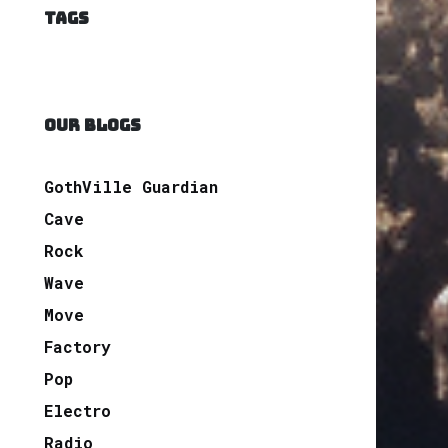
TAGS
OUR BLOGS
GothVille Guardian
Cave
Rock
Wave
Move
Factory
Pop
Electro
Radio