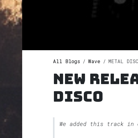
All Blogs
Wave
METAL DIS
New rele
DISCO
We added this track in