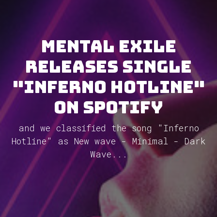
Mental Exile
releases single
"Inferno Hotline"
on Spotify
and we classified the song "Inferno
Hotline" as New wave - Minimal - Dark
Wave...