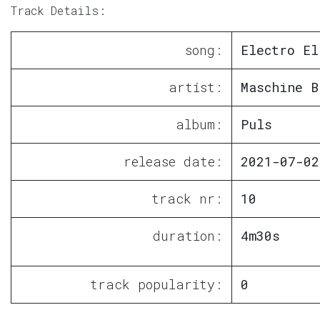
Track Details:
song:
Electro El
artist:
Maschine B
album:
Puls
release date:
2021-07-02
track nr:
10
duration:
4m30s
track popularity:
0