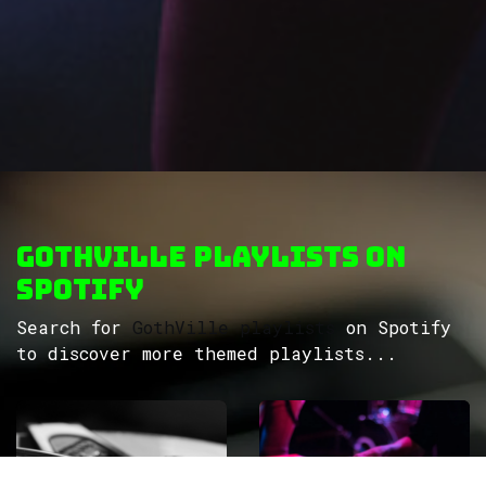
GothVille Playlists on
Spotify
Search for
GothVille playlists
on Spotify
to discover more themed playlists...