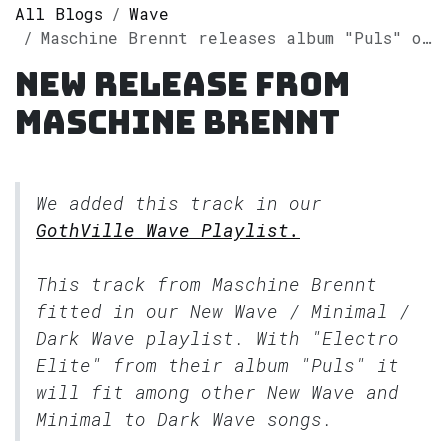
All Blogs
Wave
Maschine Brennt releases album "Puls" on Spotify
New release from
Maschine Brennt
We added this track in our
GothVille Wave Playlist.
This track from Maschine Brennt
fitted in our
New Wave / Minimal /
Dark Wave
playlist. With "Electro
Elite" from their album "Puls" it
will fit among other New Wave and
Minimal to Dark Wave songs.