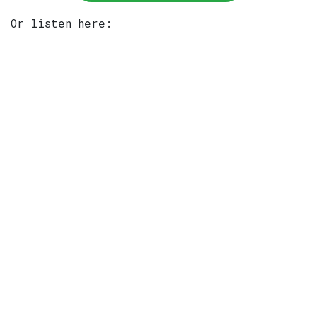
Or listen here: