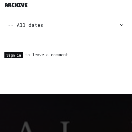
ARCHIVE
to leave a comment
Sign in