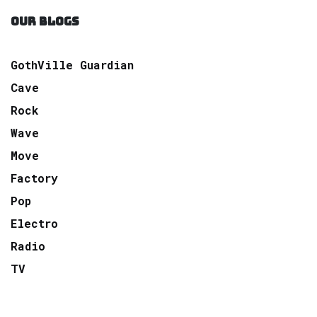
OUR BLOGS
GothVille Guardian
Cave
Rock
Wave
Move
Factory
Pop
Electro
Radio
TV