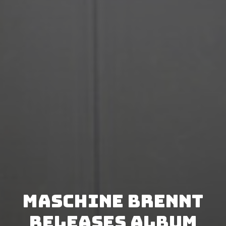
Maschine Brennt
releases album