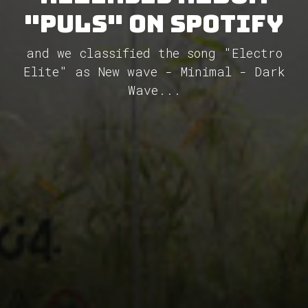
"Puls" on Spotify
and we classified the song "Electro
Elite" as New wave - Minimal - Dark
Wave...