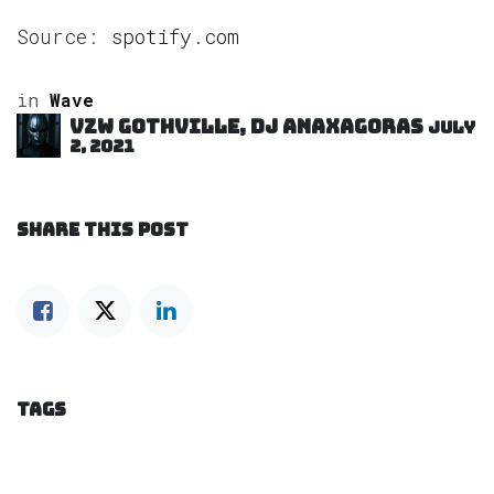
Source:
spotify.com
in
Wave
VZW GOTHVILLE, DJ Anaxagoras
July
2, 2021
SHARE THIS POST
TAGS