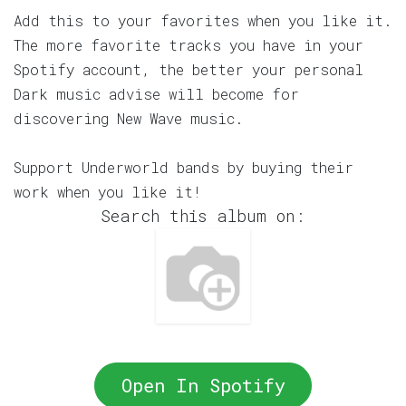
Add this to your favorites when you like it.
The more favorite tracks you have in your
Spotify account, the better your personal
Dark music advise will become for
discovering New Wave music.
Support Underworld bands by buying their
work when you like it!
Search this album on:
Open In Spotify