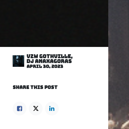
VZW GOTHVILLE,
DJ Anaxagoras
April 30, 2023
SHARE THIS POST