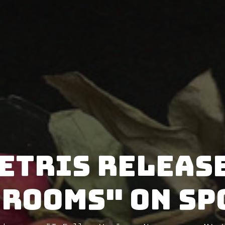
etris releas
 Rooms" on Sp