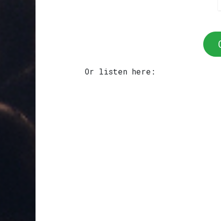
Or listen here: