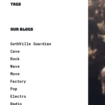
TAGS
OUR BLOGS
GothVille Guardian
Cave
Rock
Wave
Move
Factory
Pop
Electro
Radio