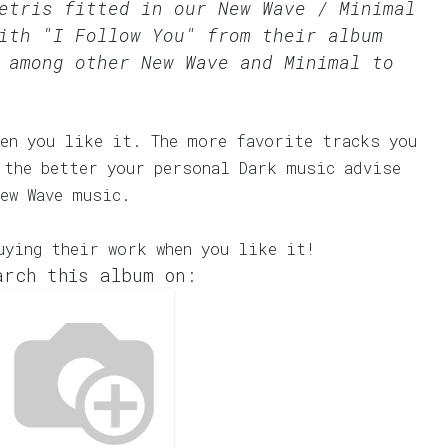
Tetris fitted in our
New Wave / Minimal
ith "I Follow You" from their album
 among other New Wave and Minimal to
en you like it. The more favorite tracks you
 the better your personal Dark music advise
ew Wave music.
uying their work when you like it!
arch this album on: