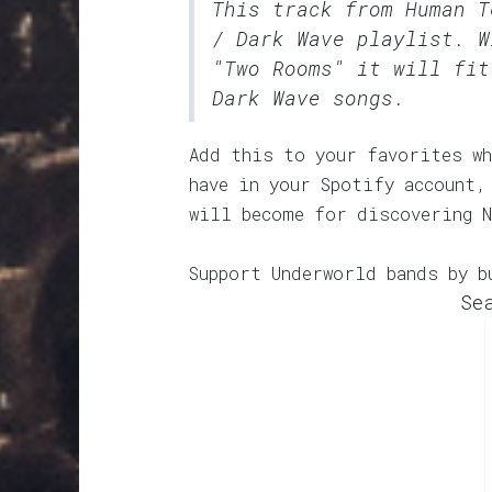
This track from Human 
/ Dark Wave
playlist. W
"Two Rooms" it will fit
Dark Wave songs.
Add this to your favorites wh
have in your Spotify account,
will become for discovering N
Support Underworld bands by b
Se