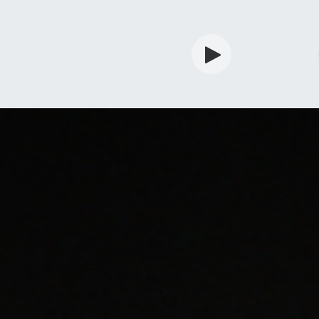
rdian
Shop
Services
Info