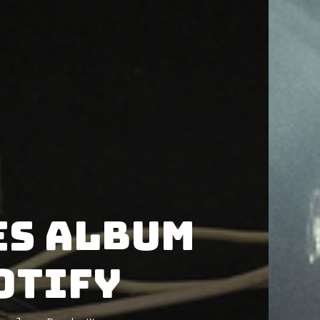
es album
otify