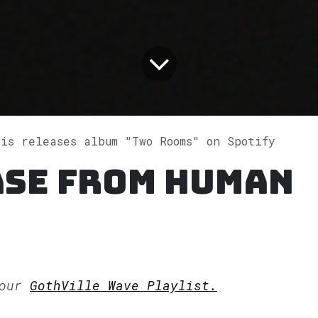
ris releases album "Two Rooms" on Spotify
ase from Human
 our
GothVille Wave Playlist.