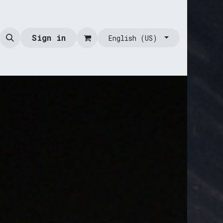
Sign in
English (US)