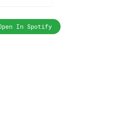
Open In Spotify