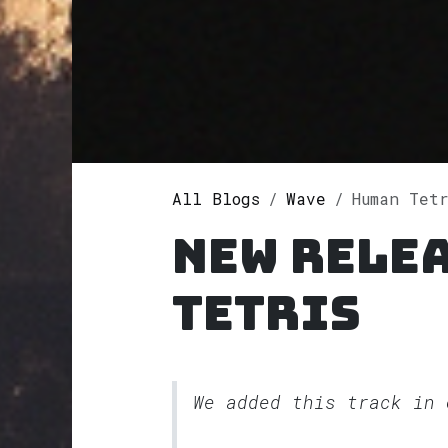
All Blogs
Wave
Human Tet
New rele
Tetris
We added this track in