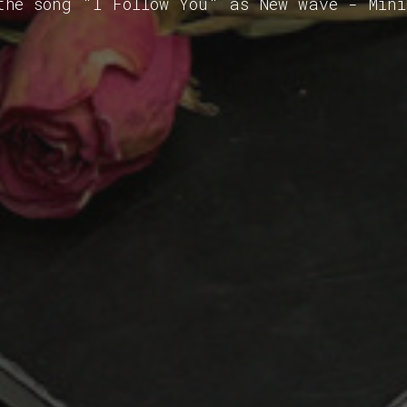
the song "I Follow You" as New wave - Min