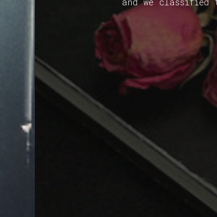
and we classified 