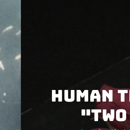
Human T
"Two