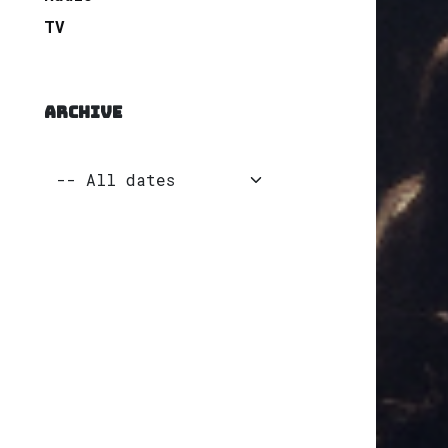
TV
ARCHIVE