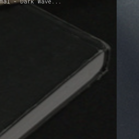
imal - Dark Wave...