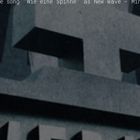
he song "Wie eine Spinne" as New wave - Mi