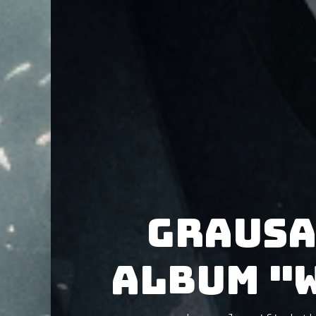
Grausa
album "