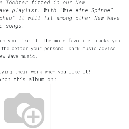
me Töchter fitted in our
New
ave
playlist. With "Wie eine Spinne"
chau" it will fit among other New Wave
e songs.
en you like it. The more favorite tracks you
 the better your personal Dark music advise
ew Wave music.
uying their work when you like it!
arch this album on: