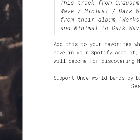
This track from Grausa
Wave / Minimal / Dark W
from their album "Werks
and Minimal to Dark Wav
Add this to your favorites wh
have in your Spotify account,
will become for discovering N
Support Underworld bands by b
Se