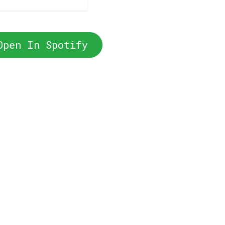
Open In Spotify