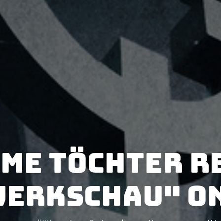
me Töchter r
Werkschau" on