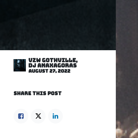
VZW GOTHVILLE,
DJ Anaxagoras
August 27, 2022
SHARE THIS POST