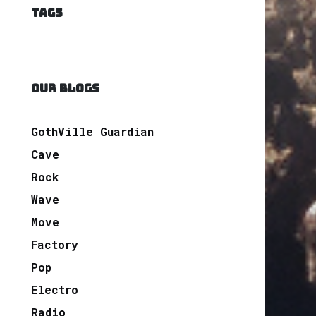
TAGS
OUR BLOGS
GothVille Guardian
Cave
Rock
Wave
Move
Factory
Pop
Electro
Radio