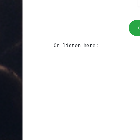
Or listen here: