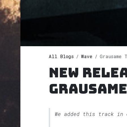
All Blogs
Wave
Grausame 
New rele
Grausame
We added this track in