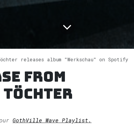
Töchter releases album "Werkschau" on Spotify
ase from
 Töchter
 our
GothVille Wave Playlist.