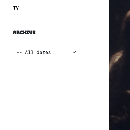
TV
ARCHIVE