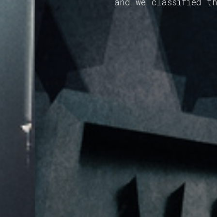
and we classified t