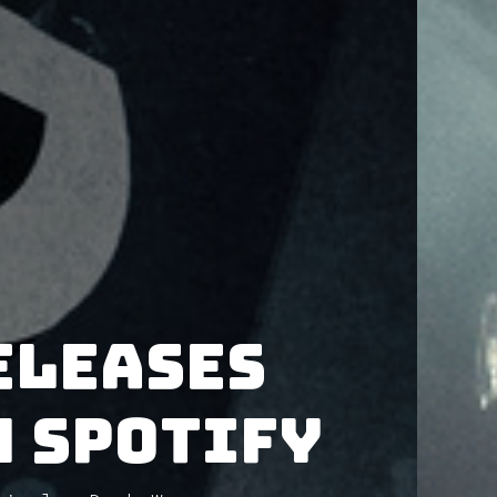
eleases
 Spotify