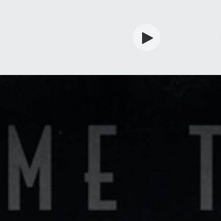
rdian
Shop
Services
Info