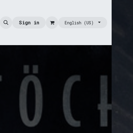
Sign in
English (US)