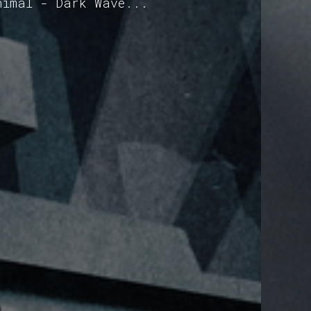
nimal - Dark Wave...