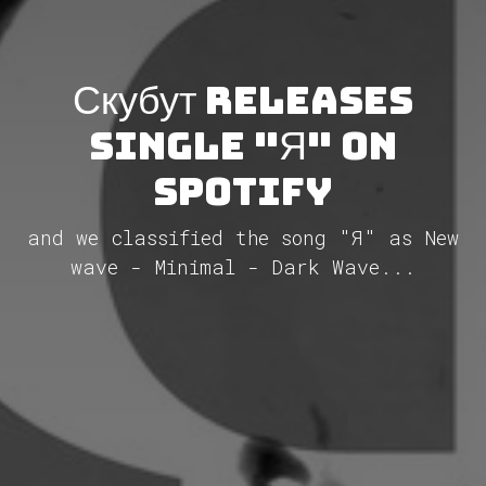
Скубут releases
single "Я" on
Spotify
and we classified the song "Я" as New
wave - Minimal - Dark Wave...