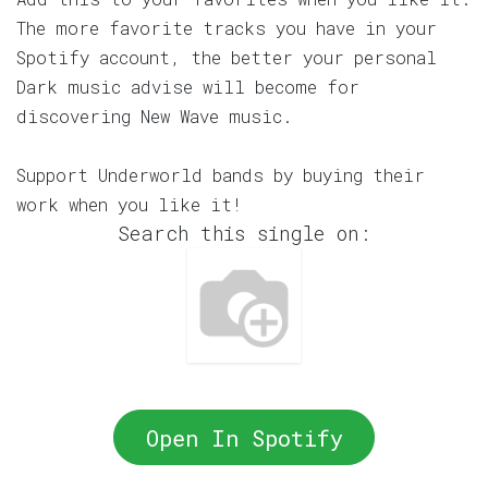
The more favorite tracks you have in your
Spotify account, the better your personal
Dark music advise will become for
discovering New Wave music.
Support Underworld bands by buying their
work when you like it!
Search this single on:
Open In Spotify