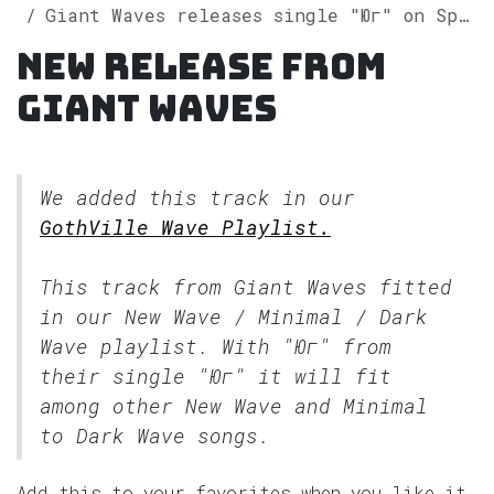
Giant Waves releases single "Юг" on Spotify
New release from
Giant Waves
We added this track in our
GothVille Wave Playlist.
This track from Giant Waves fitted
in our
New Wave / Minimal / Dark
Wave
playlist. With "Юг" from
their single "Юг" it will fit
among other New Wave and Minimal
to Dark Wave songs.
Add this to your favorites when you like it.