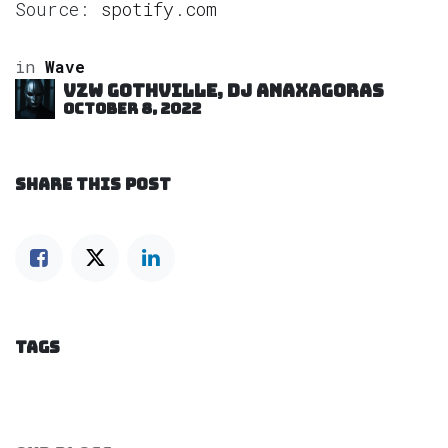
Source:
spotify.com
in
Wave
VZW GOTHVILLE, DJ Anaxagoras
October 8, 2022
SHARE THIS POST
TAGS