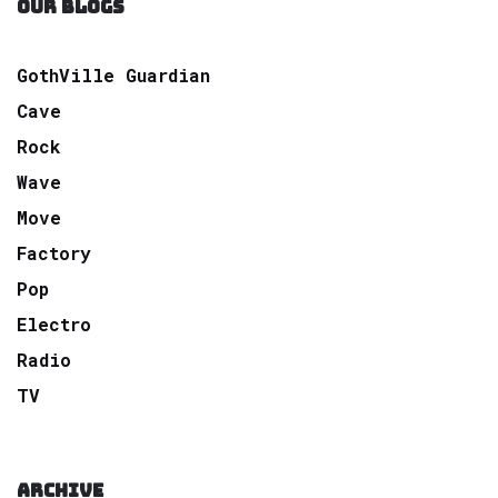
OUR BLOGS
GothVille Guardian
Cave
Rock
Wave
Move
Factory
Pop
Electro
Radio
TV
ARCHIVE