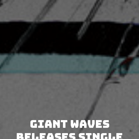
Giant Waves
releases single