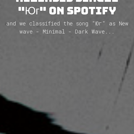
"Юг" on Spotify
and we classified the song "Юг" as New
wave - Minimal - Dark Wave...