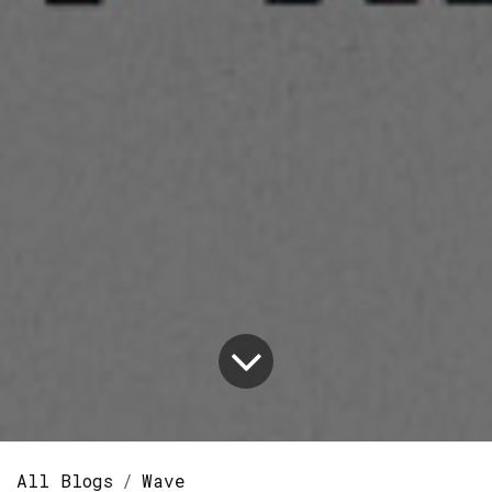
All Blogs
Wave