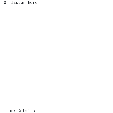
Or listen here:
Track Details: