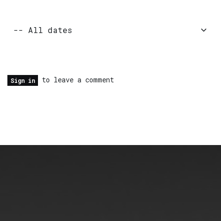
to leave a comment
Sign in