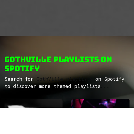
GothVille Playlists on
Spotify
Search for
GothVille playlists
on Spotify
to discover more themed playlists...