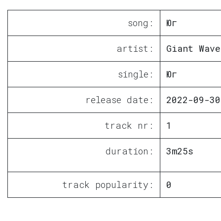
song:
Юг
artist:
Giant Wave
single:
Юг
release date:
2022-09-30
track nr:
1
duration:
3m25s
track popularity:
0