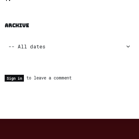
ARCHIVE
to leave a comment
Sign in