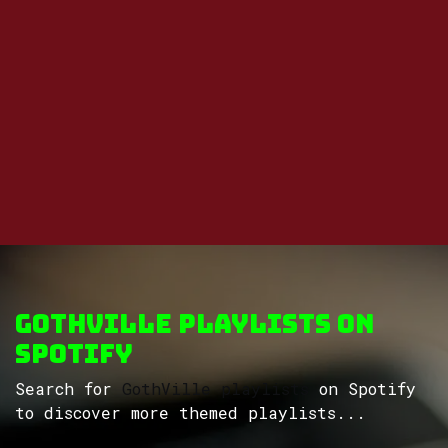
GothVille Playlists on
Spotify
Search for
GothVille playlists
on Spotify
to discover more themed playlists...