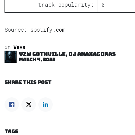
track popularity:
0
Source:
spotify.com
in
Wave
VZW GOTHVILLE, DJ Anaxagoras
March 4, 2022
SHARE THIS POST
TAGS