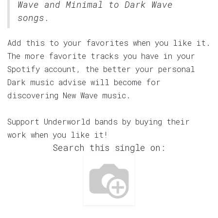
Wave and Minimal to Dark Wave
songs.
Add this to your favorites when you like it.
The more favorite tracks you have in your
Spotify account, the better your personal
Dark music advise will become for
discovering New Wave music.
Support Underworld bands by buying their
work when you like it!
Search this single on: