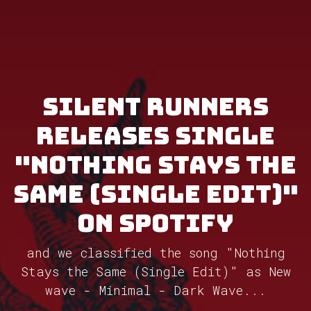
Silent Runners
releases single
"Nothing Stays the
Same (Single Edit)"
on Spotify
and we classified the song "Nothing
Stays the Same (Single Edit)" as New
wave - Minimal - Dark Wave...