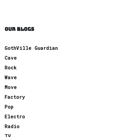
OUR BLOGS
GothVille Guardian
Cave
Rock
Wave
Move
Factory
Pop
Electro
Radio
TV