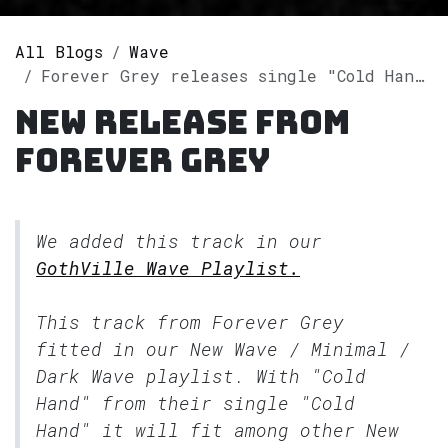
All Blogs
Wave
Forever Grey releases single "Cold Hand" on Spotify
New release from
Forever Grey
We added this track in our
GothVille Wave Playlist.
This track from Forever Grey
fitted in our
New Wave / Minimal /
Dark Wave
playlist. With "Cold
Hand" from their single "Cold
Hand" it will fit among other New