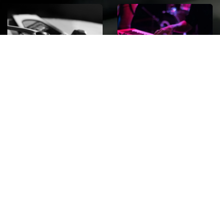
ROCK
Wave
Move
factory