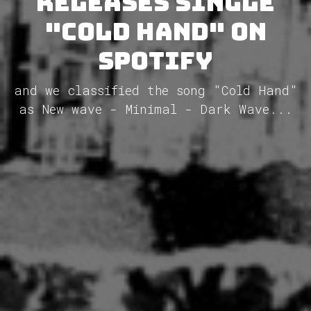
releases single
"Cold Hand" on
Spotify
and we classified the song "Cold Hand"
as New wave - Minimal - Dark Wave...