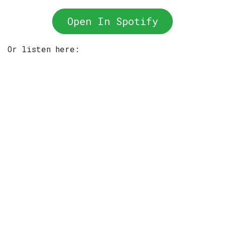
Open In Spotify
Or listen here: