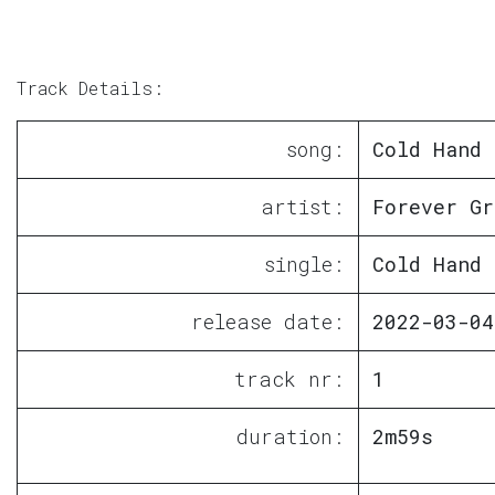
Track Details:
song:
Cold Hand
artist:
Forever Gr
single:
Cold Hand
release date:
2022-03-04
track nr:
1
duration:
2m59s