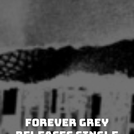
Forever Grey