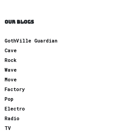
OUR BLOGS
GothVille Guardian
Cave
Rock
Wave
Move
Factory
Pop
Electro
Radio
TV