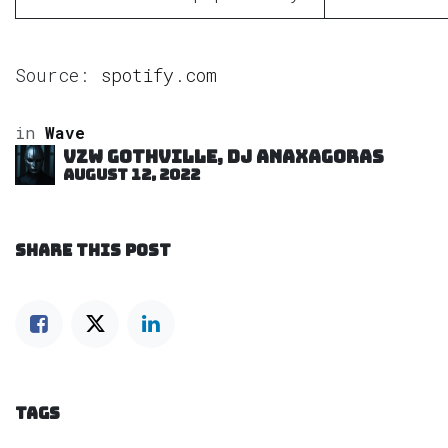
Source:
spotify.com
in
Wave
VZW GOTHVILLE, DJ Anaxagoras
August 12, 2022
SHARE THIS POST
TAGS