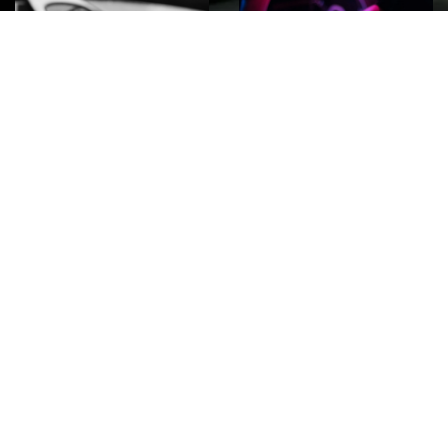
ROCK
Wave
Move
factory