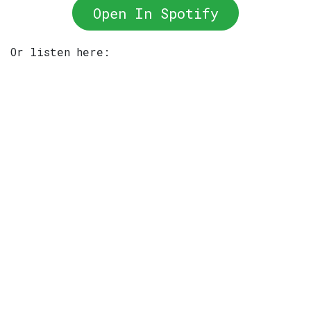
Open In Spotify
Or listen here: