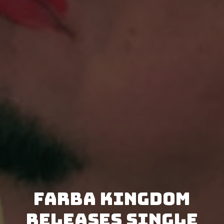
Farba Kingdom
releases single