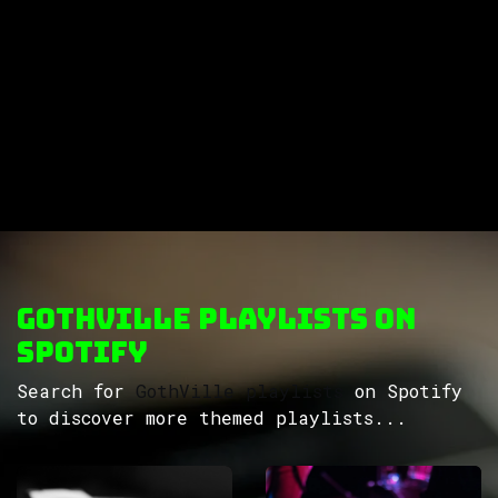
GothVille Playlists on
Spotify
Search for
GothVille playlists
on Spotify
to discover more themed playlists...