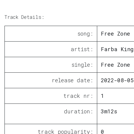
Track Details:
song:
Free Zone
artist:
Farba King
single:
Free Zone
release date:
2022-08-05
track nr:
1
duration:
3m12s
track popularity:
0