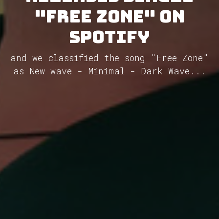
"Free Zone" on
Spotify
and we classified the song "Free Zone"
as New wave - Minimal - Dark Wave...