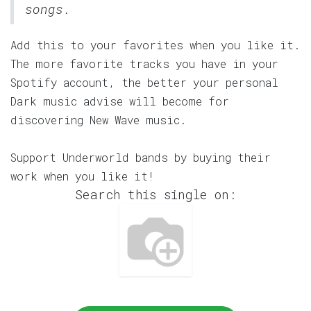
songs.
Add this to your favorites when you like it.
The more favorite tracks you have in your
Spotify account, the better your personal
Dark music advise will become for
discovering New Wave music.
Support Underworld bands by buying their
work when you like it!
Search this single on: