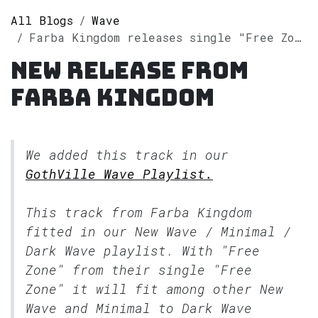
All Blogs
Wave
Farba Kingdom releases single "Free Zone" on Spotify
New release from
Farba Kingdom
We added this track in our
GothVille Wave Playlist.
This track from Farba Kingdom
fitted in our
New Wave / Minimal /
Dark Wave
playlist. With "Free
Zone" from their single "Free
Zone" it will fit among other New
Wave and Minimal to Dark Wave