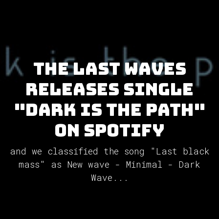
The Last Waves
releases single
"dark is the path"
on Spotify
and we classified the song "Last black
mass" as New wave - Minimal - Dark
Wave...