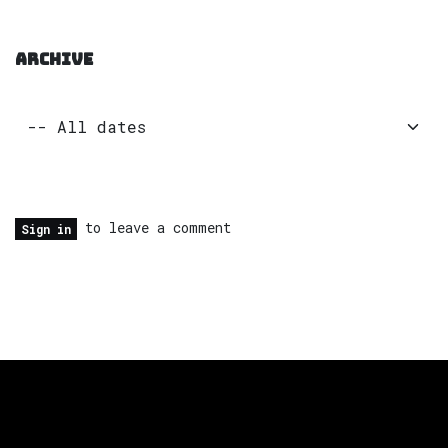
ARCHIVE
to leave a comment
Sign in