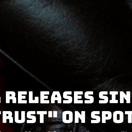
 releases si
Trust" on Spo