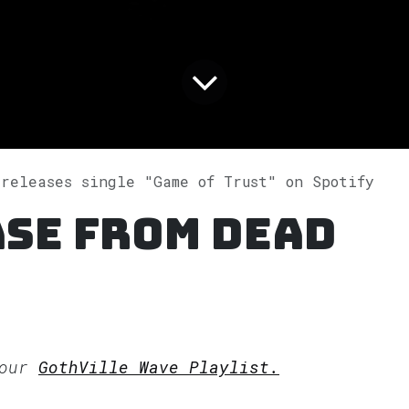
 releases single "Game of Trust" on Spotify
ase from Dead
 our
GothVille Wave Playlist.