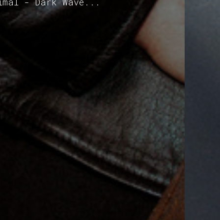
imal - Dark Wave...