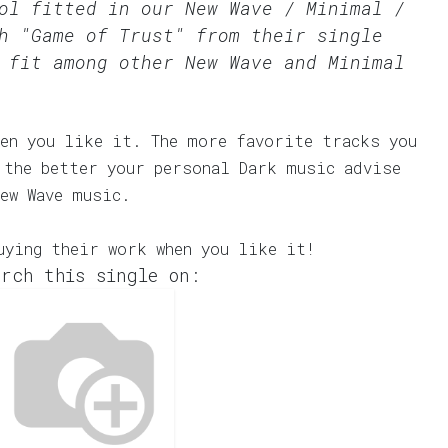
ool fitted in our
New Wave / Minimal /
h "Game of Trust" from their single
 fit among other New Wave and Minimal
en you like it. The more favorite tracks you
 the better your personal Dark music advise
ew Wave music.
uying their work when you like it!
rch this single on: