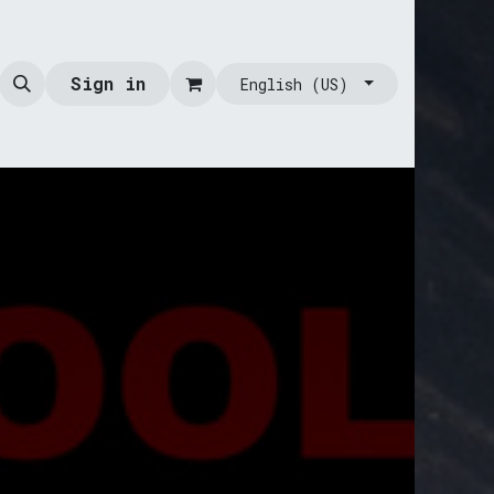
Sign in
English (US)