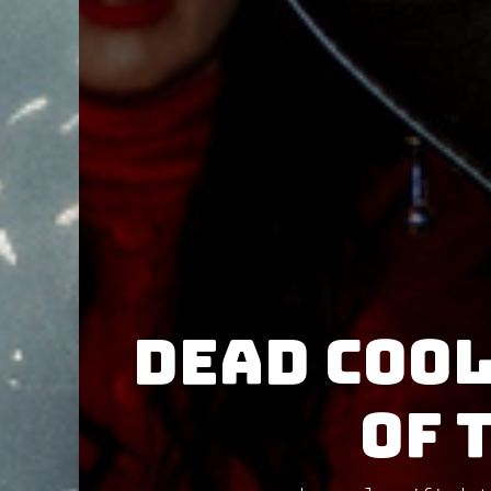
Dead Cool
of 