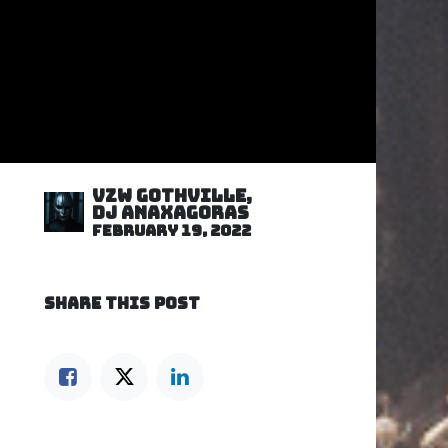
VZW GOTHVILLE,
DJ Anaxagoras
February 19, 2022
SHARE THIS POST