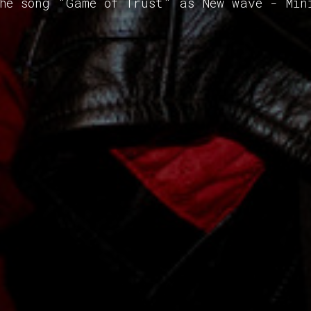
the song "Game of Trust" as New wave - Min