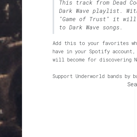
This track from Dead C
Dark Wave
playlist. Wit
"Game of Trust" it will
to Dark Wave songs.
Add this to your favorites wh
have in your Spotify account,
will become for discovering N
Support Underworld bands by b
Sea