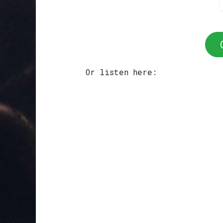
Or listen here: