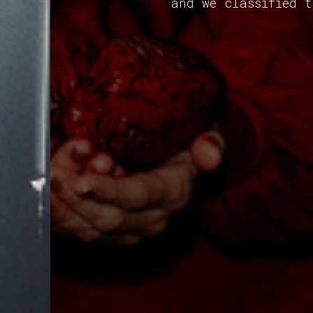
and we classified 