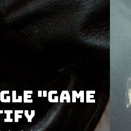
ngle "Game
tify