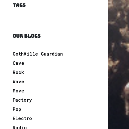
TAGS
OUR BLOGS
GothVille Guardian
Cave
Rock
Wave
Move
Factory
Pop
Electro
Radio