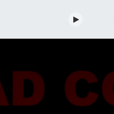
rdian
Shop
Services
Info