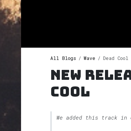
All Blogs
Wave
Dead Cool
New rele
Cool
We added this track in