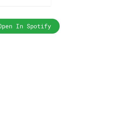
Open In Spotify