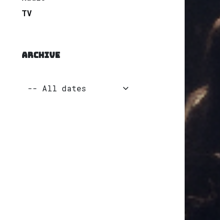
TV
ARCHIVE