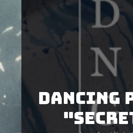
Dancing 
"Secre