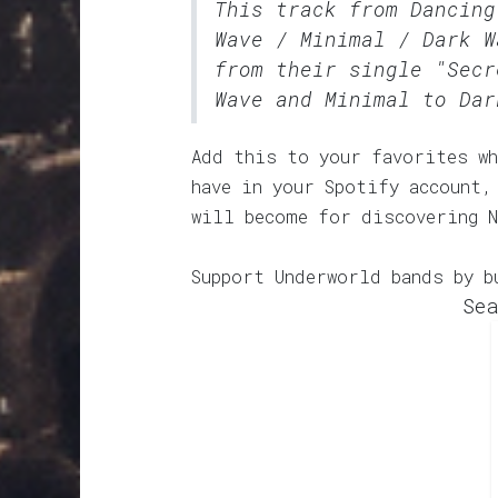
This track from Dancin
Wave / Minimal / Dark W
from their single "Secr
Wave and Minimal to Dar
Add this to your favorites wh
have in your Spotify account,
will become for discovering N
Support Underworld bands by b
Sea