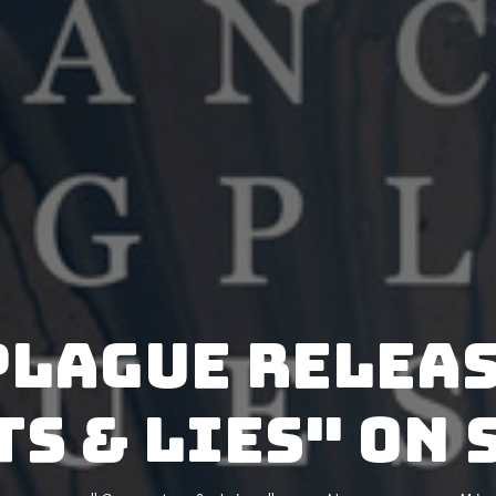
Plague releas
ts & Lies" on 