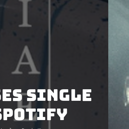
es single
Spotify