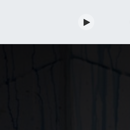
rdian
Shop
Services
Info