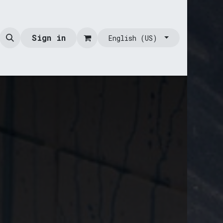
Sign in
English (US)