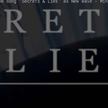
he song "Secrets & Lies" as New wave - Mi