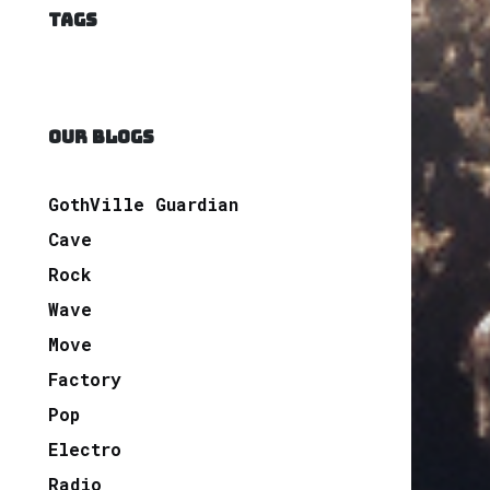
TAGS
OUR BLOGS
GothVille Guardian
Cave
Rock
Wave
Move
Factory
Pop
Electro
Radio