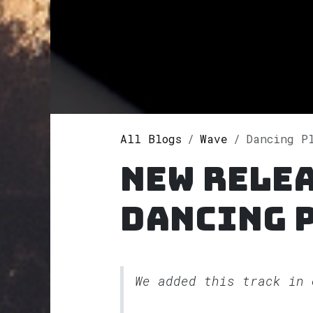
All Blogs
Wave
Dancing Pl
New rele
Dancing 
We added this track in