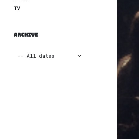
TV
ARCHIVE