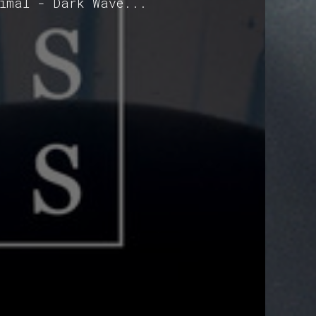
nimal - Dark Wave...