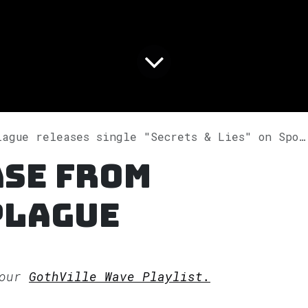
ague releases single "Secrets & Lies" on Spotify
ase from
Plague
 our
GothVille Wave Playlist.