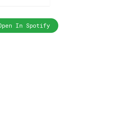
Open In Spotify