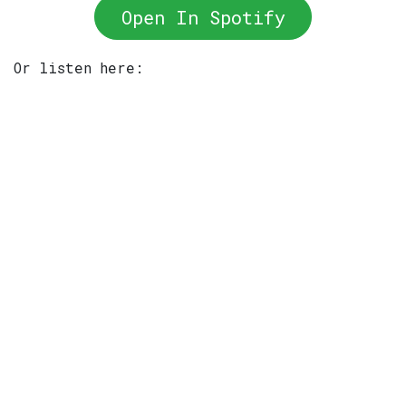
Open In Spotify
Or listen here: