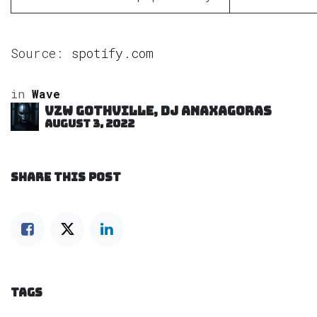
Source:
spotify.com
in
Wave
VZW GOTHVILLE, DJ Anaxagoras
August 3, 2022
SHARE THIS POST
TAGS