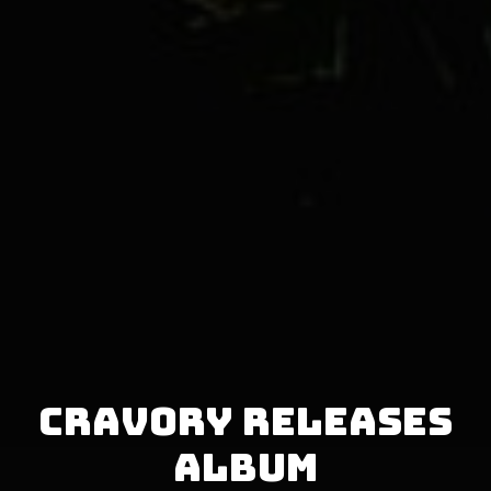
Cravory releases
album