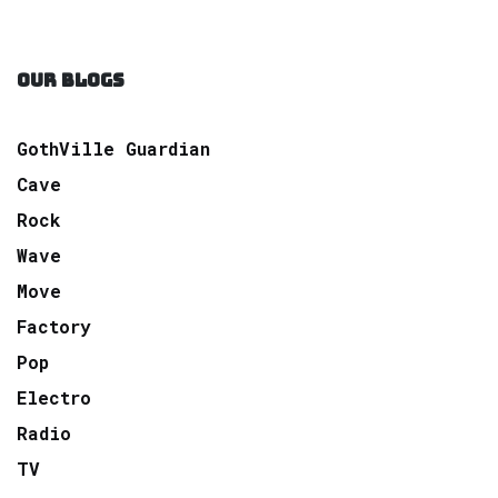
OUR BLOGS
GothVille Guardian
Cave
Rock
Wave
Move
Factory
Pop
Electro
Radio
TV