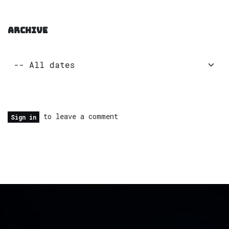
ARCHIVE
to leave a comment
Sign in