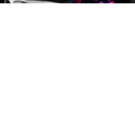
ROCK
Wave
Move
factory