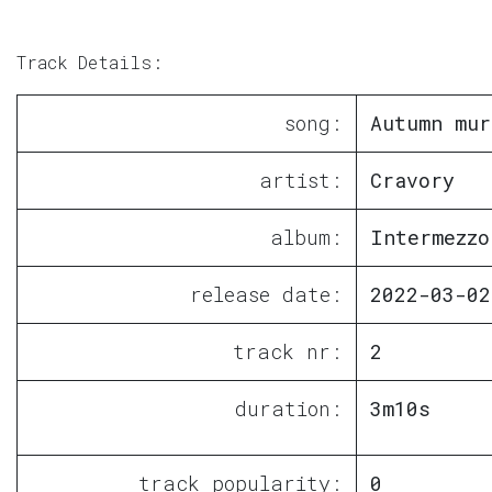
Track Details:
song:
Autumn mur
artist:
Cravory
album:
Intermezzo
release date:
2022-03-02
track nr:
2
duration:
3m10s
track popularity:
0