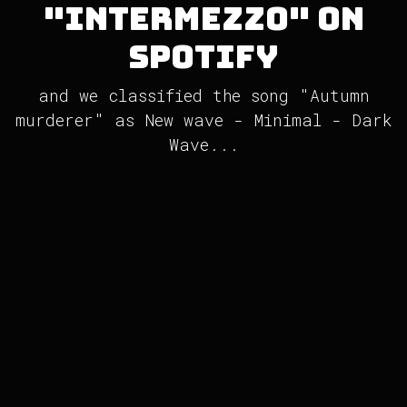
"Intermezzo" on
Spotify
and we classified the song "Autumn
murderer" as New wave - Minimal - Dark
Wave...