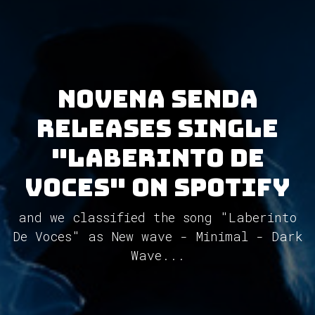
Novena Senda
releases single
"Laberinto De
Voces" on Spotify
and we classified the song "Laberinto
De Voces" as New wave - Minimal - Dark
Wave...