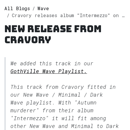
All Blogs
Wave
Cravory releases album "Intermezzo" on Spotify
New release from
Cravory
We added this track in our
GothVille Wave Playlist.
This track from Cravory fitted in
our
New Wave / Minimal / Dark
Wave
playlist. With "Autumn
murderer" from their album
"Intermezzo" it will fit among
other New Wave and Minimal to Dark