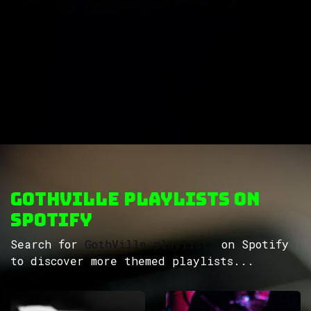
GothVille Playlists on
Spotify
Search for
GothVille playlists
on Spotify
to discover more themed playlists...