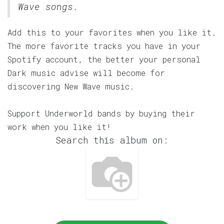
Wave songs.
Add this to your favorites when you like it.
The more favorite tracks you have in your
Spotify account, the better your personal
Dark music advise will become for
discovering New Wave music.
Support Underworld bands by buying their
work when you like it!
Search this album on: