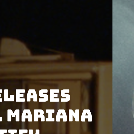
eleases
. Mariana