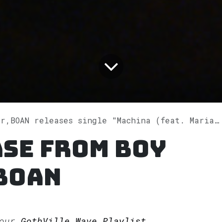
AN releases single "Machina (feat. Mariana Saldaña)" on Spotify
se from Boy
BOAN
 our
GothVille Wave Playlist.