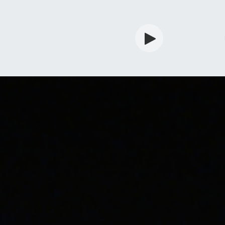
rdian
Shop
Services
Info