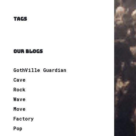
TAGS
OUR BLOGS
GothVille Guardian
Cave
Rock
Wave
Move
Factory
Pop