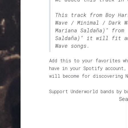
This track from Boy Ha
Wave / Minimal / Dark W
Mariana Saldaña)" from 
Saldaña)" it will fit a
Wave songs.
Add this to your favorites wh
have in your Spotify account,
will become for discovering N
Support Underworld bands by b
Sea