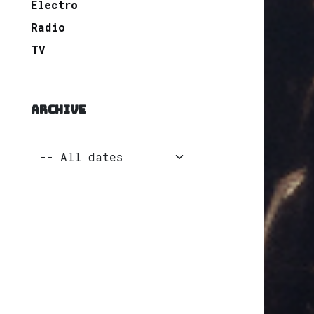
Electro
Radio
TV
ARCHIVE