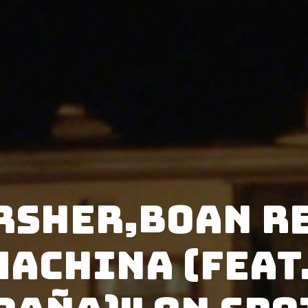
rsher,BOAN r
Machina (feat