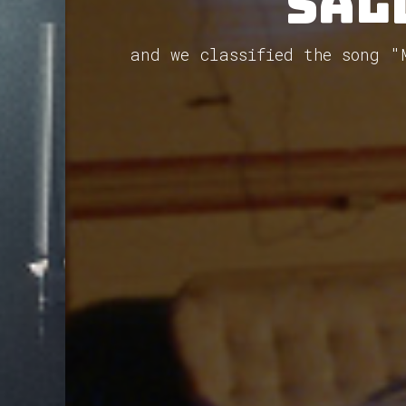
Sal
and we classified the song 