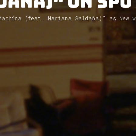
daña)" on Spo
"Machina (feat. Mariana Saldaña)" as New w