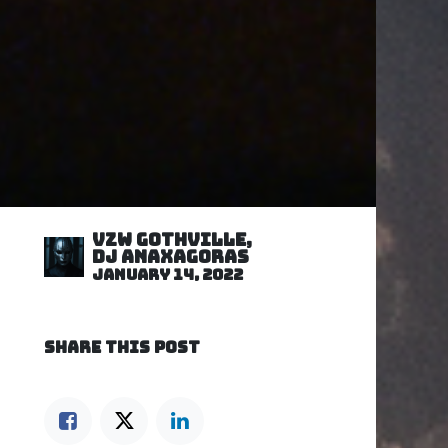
VZW GOTHVILLE,
DJ Anaxagoras
January 14, 2022
SHARE THIS POST