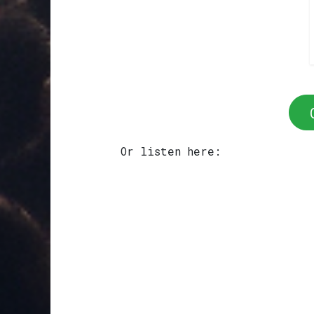
Or listen here: