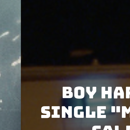
Boy Ha
single "