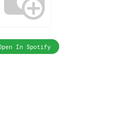
Open In Spotify