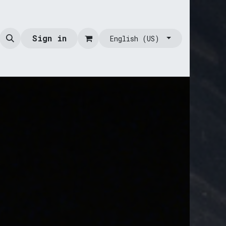
Sign in
English (US)