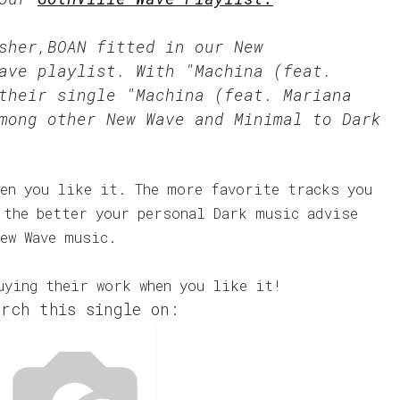
rsher,BOAN fitted in our
New
ave
playlist. With "Machina (feat.
their single "Machina (feat. Mariana
mong other New Wave and Minimal to Dark
en you like it. The more favorite tracks you
 the better your personal Dark music advise
ew Wave music.
uying their work when you like it!
rch this single on: