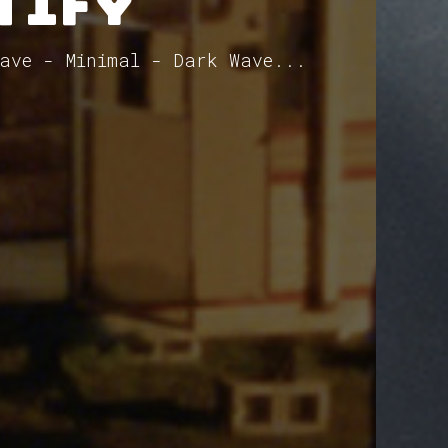
tify
ave - Minimal - Dark Wave...