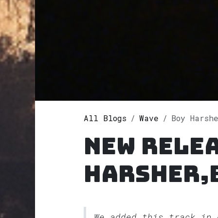
All Blogs
Wave
Boy Harsher,BO
New relea
Harsher,
We added this track in