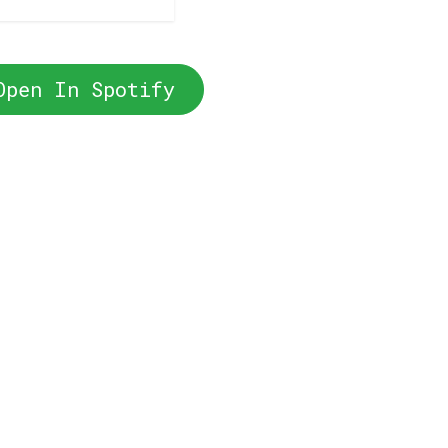
Open In Spotify