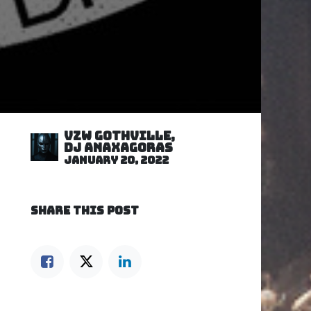
VZW GOTHVILLE,
DJ Anaxagoras
January 20, 2022
SHARE THIS POST