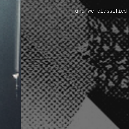
and we classified