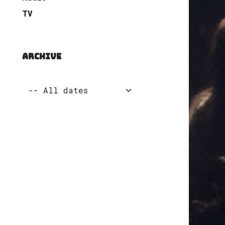
TV
ARCHIVE