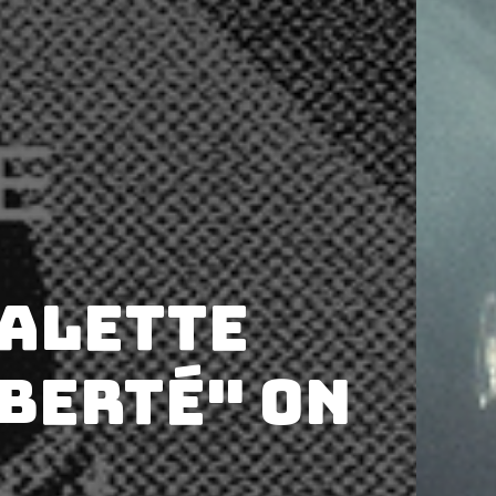
Valette
iberté" on