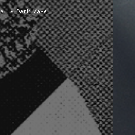
mal - Dark Wave...