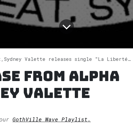
Sydney Valette releases single "La Liberté" on Spotify
ase from Alpha
ey Valette
 our
GothVille Wave Playlist.