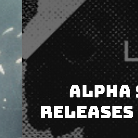
Alpha 
releases 