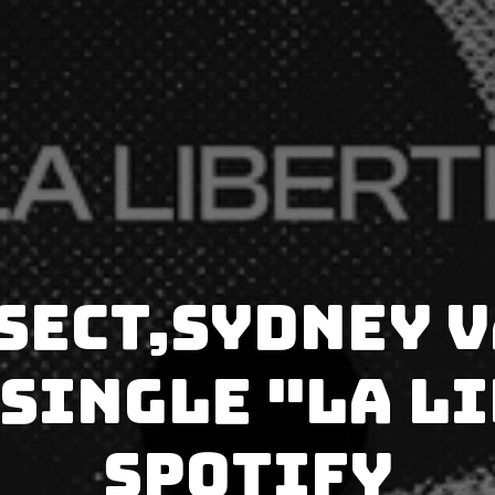
Sect,Sydney 
single "La L
Spotify