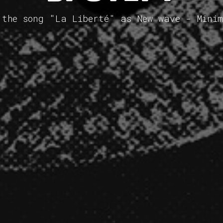
 the song "La Liberté" as New wave - Mini