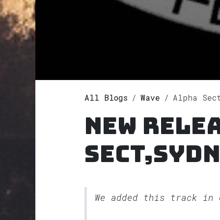
All Blogs
Wave
Alpha Sect,
New rele
Sect,Sydn
We added this track in