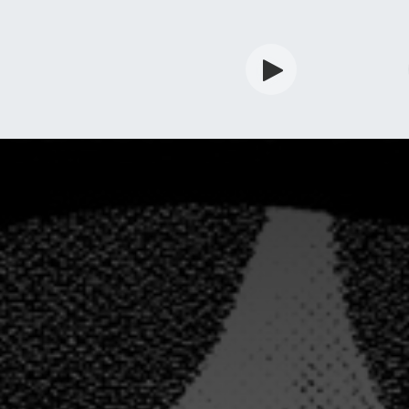
rdian
Shop
Services
Info