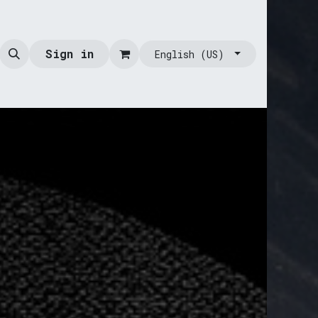
Sign in
English (US)