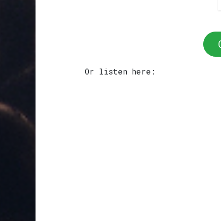
Or listen here: