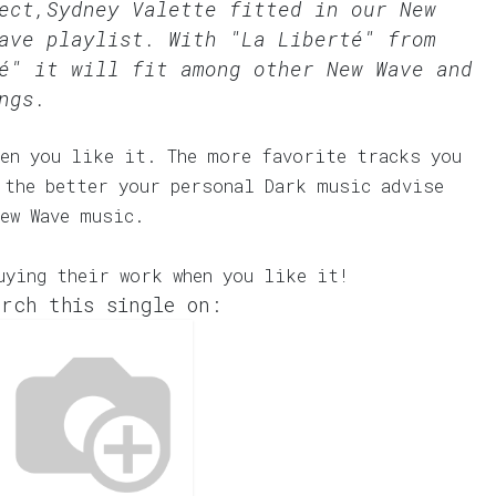
Sect,Sydney Valette fitted in our
New
ave
playlist. With "La Liberté" from
é" it will fit among other New Wave and
ngs.
en you like it. The more favorite tracks you
 the better your personal Dark music advise
ew Wave music.
uying their work when you like it!
rch this single on: