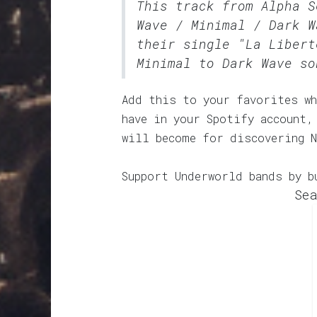
This track from Alpha 
Wave / Minimal / Dark W
their single "La Libert
Minimal to Dark Wave so
Add this to your favorites wh
have in your Spotify account,
will become for discovering N
Support Underworld bands by b
Sea