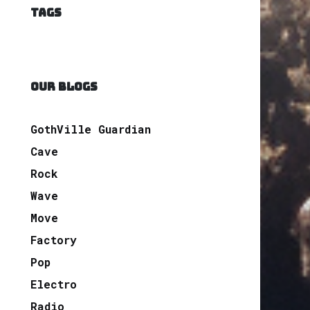
TAGS
OUR BLOGS
GothVille Guardian
Cave
Rock
Wave
Move
Factory
Pop
Electro
Radio