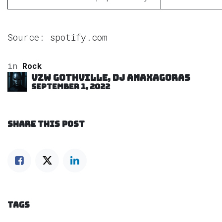
Source:
spotify.com
in
Rock
VZW GOTHVILLE, DJ Anaxagoras
September 1, 2022
SHARE THIS POST
TAGS