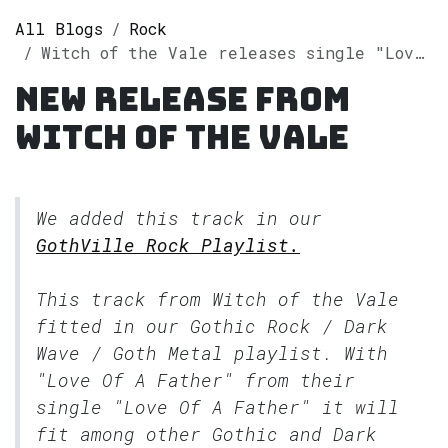
All Blogs
Rock
Witch of the Vale releases single "Love Of A Father" on Spotify
New release from
Witch of the Vale
We added this track in our
GothVille Rock Playlist.
This track from Witch of the Vale
fitted in our
Gothic Rock / Dark
Wave / Goth Metal
playlist. With
"Love Of A Father" from their
single "Love Of A Father" it will
fit among other Gothic and Dark