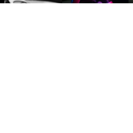
ROCK
Wave
Move
factory