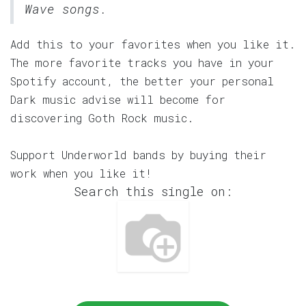
Wave songs.
Add this to your favorites when you like it.
The more favorite tracks you have in your
Spotify account, the better your personal
Dark music advise will become for
discovering Goth Rock music.
Support Underworld bands by buying their
work when you like it!
Search this single on: