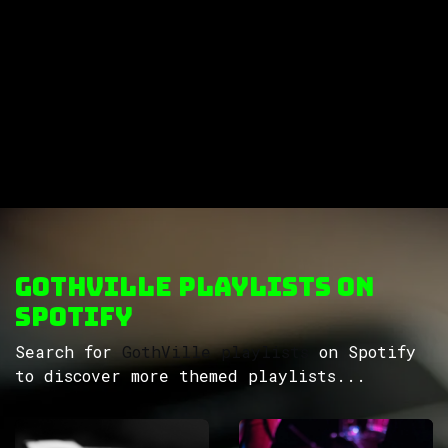
GothVille Playlists on
Spotify
Search for
GothVille playlists
on Spotify
to discover more themed playlists...