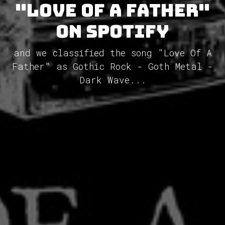
"Love Of A Father"
on Spotify
and we classified the song "Love Of A
Father" as Gothic Rock - Goth Metal -
Dark Wave...