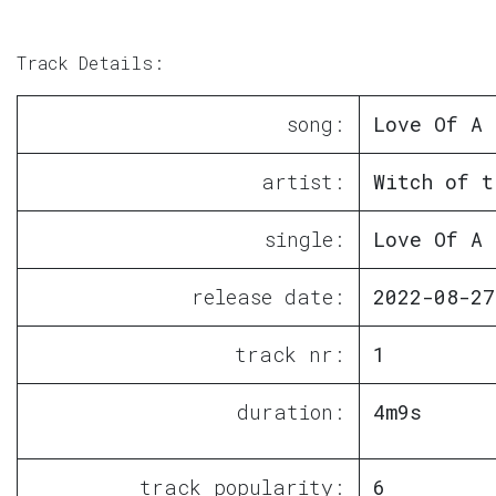
Track Details:
song:
Love Of A 
artist:
Witch of t
single:
Love Of A 
release date:
2022-08-27
track nr:
1
duration:
4m9s
track popularity:
6