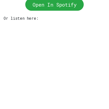
Open In Spotify
Or listen here: