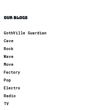
OUR BLOGS
GothVille Guardian
Cave
Rock
Wave
Move
Factory
Pop
Electro
Radio
TV