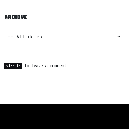
ARCHIVE
to leave a comment
Sign in