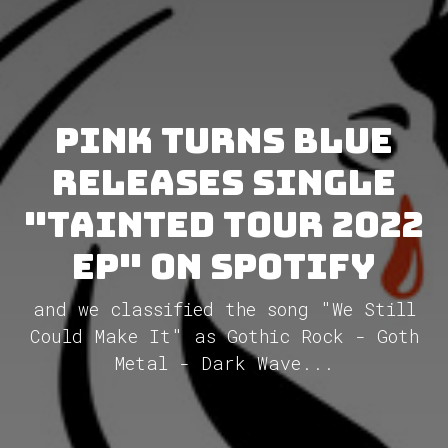
Pink Turns Blue
releases single
"Tainted Tour 2022
EP" on Spotify
and we classified the song "We Still
Could Make It" as Gothic Rock - Goth
Metal - Dark Wave...