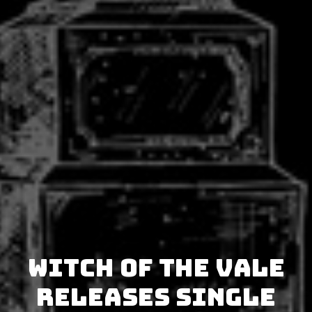
Witch of the Vale
releases single