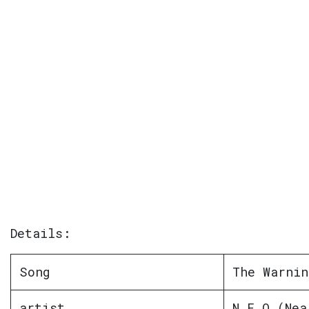
Details:
Song
The Warnin
artist
N E O (Nea