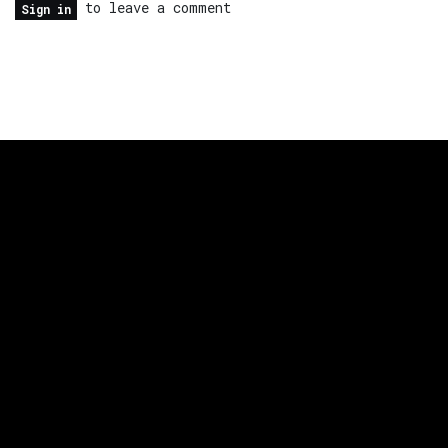
to leave a comment
Sign in