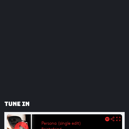
Tune In