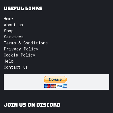
Useful Links
Home
About us
Shop
Services
Terms & Conditions
Privacy Policy
Cookie Policy
Help
Contact us
Join us on Discord