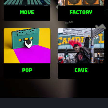
Move
factory
POP
cave