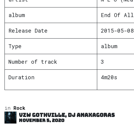
album
End Of All
Release Date
2015-05-08
Type
album
Number of track
3
Duration
4m20s
in
Rock
VZW GOTHVILLE, DJ Anaxagoras
November 5, 2020