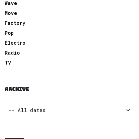
Wave
Move
Factory
Pop
Electro
Radio
TV
ARCHIVE