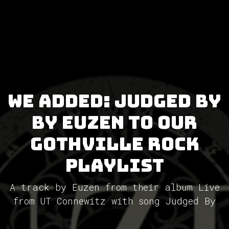
We added: Judged By
by Euzen to our
GothVille Rock
Playlist
A track by Euzen from their album Live
from UT Connewitz with song Judged By