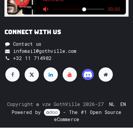
Connect with us
Contact us
infomail@gothville.com
+32 11 714982
Copyright © vzw GothVille 2026-27
NL
EN
Powered by
- The #1
Open Source
eCommerce