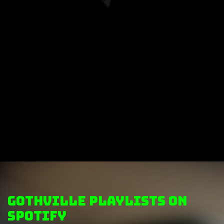
GothVille Playlists on
Spotify