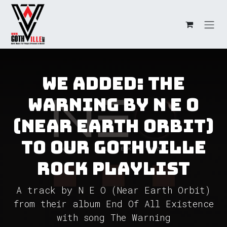
Skip to Content
We added: The
Warning by N E O
(Near Earth Orbit)
to our GothVille
Rock Playlist
A track by N E O (Near Earth Orbit)
from their album End Of All Existence
with song The Warning