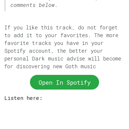
comments below.
If you like this track, do not forget
to add it to your favorites. The more
favorite tracks you have in your
Spotify account, the better your
personal Dark music advise will become
for discovering new Goth music
Open In Spotify
Listen here: