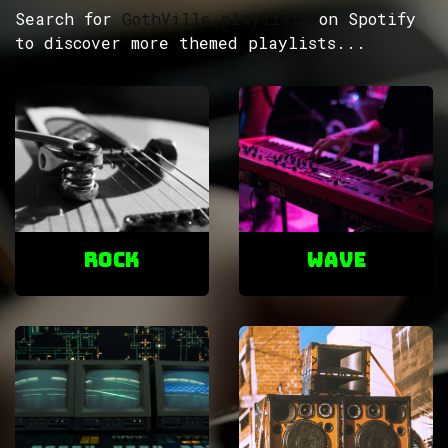
Search for
GothVille playlists
on Spotify
to discover more themed playlists...
ROCK
Wave