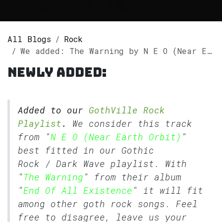
All Blogs
Rock
We added: The Warning by N E O (Near Earth Orbit) to our GothVille Rock Playlist
Newly added:
Added to our
GothVille Rock
Playlist
.
We consider this track
from "
N E O (Near Earth Orbit)
"
best fitted in our
Gothic
Rock
/
Dark Wave
playlist. With
"
The Warning
" from their album
"
End Of All Existence
" it will fit
among other goth rock songs. Feel
free to disagree, leave us your