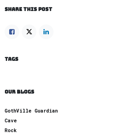
SHARE THIS POST
TAGS
OUR BLOGS
GothVille Guardian
Cave
Rock