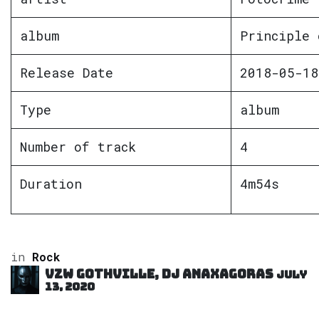
album
Principle 
Release Date
2018-05-18
Type
album
Number of track
4
Duration
4m54s
in
Rock
VZW GOTHVILLE, DJ Anaxagoras
July
13, 2020