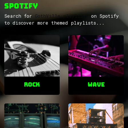
Spotify
Search for
GothVille playlists
on Spotify
to discover more themed playlists...
ROCK
Wave