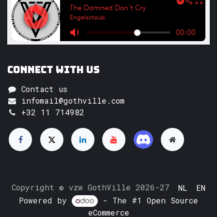
Connect with us
Contact us
infomail@gothville.com
+32 11 714982
Copyright © vzw GothVille 2026-27
NL
EN
Powered by
- The #1
Open Source
eCommerce