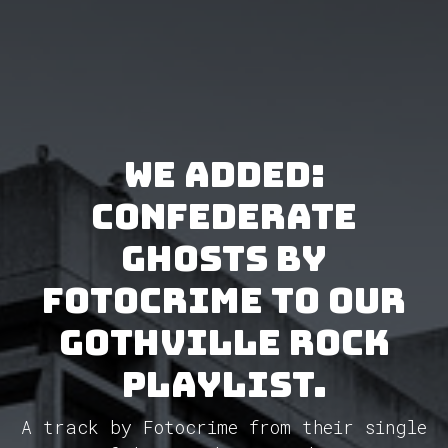
We added:
Confederate
Ghosts by
Fotocrime to our
GothVille Rock
Playlist.
A track by Fotocrime from their single