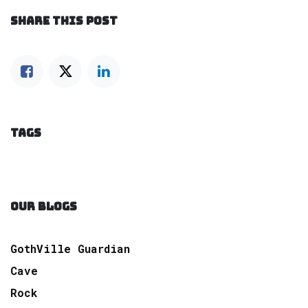
SHARE THIS POST
TAGS
OUR BLOGS
GothVille Guardian
Cave
Rock