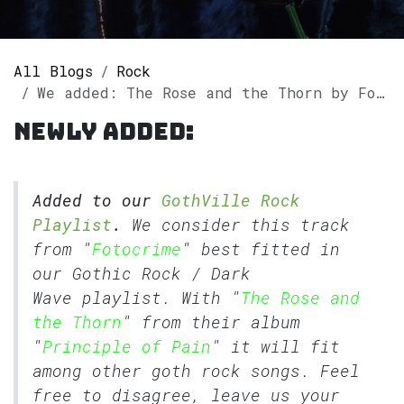
All Blogs
Rock
We added: The Rose and the Thorn by Fotocrime to our GothVille Rock Playlist.
Newly added:
Added to our
GothVille Rock
Playlist
.
We consider this track
from "
Fotocrime
" best fitted in
our
Gothic Rock
/
Dark
Wave
playlist. With "
The Rose and
the Thorn
" from their album
"
Principle of Pain
" it will fit
among other goth rock songs. Feel
free to disagree, leave us your