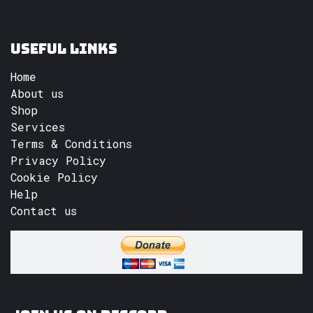
Useful Links
Home
About us
Shop
Services
Terms & Conditions
Privacy Policy
Cookie Policy
Help
Contact us