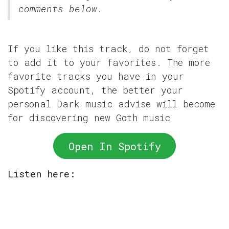
comments below.
If you like this track, do not forget
to add it to your favorites. The more
favorite tracks you have in your
Spotify account, the better your
personal Dark music advise will become
for discovering new Goth music
Open In Spotify
Listen here: