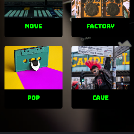
Move
factory
POP
cave