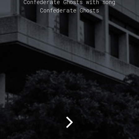
Confederate Ghosts with song
Confederate Ghosts