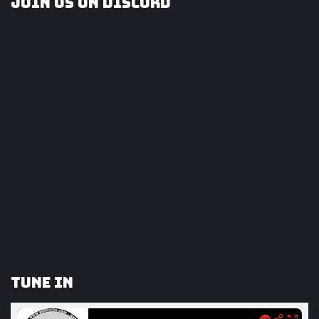
Join us on Discord
Tune In