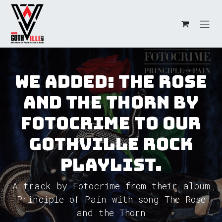
Skip to Content
We added: The Rose
and the Thorn by
Fotocrime to our
GothVille Rock
Playlist.
A track by Fotocrime from their album
Principle of Pain with song The Rose
and the Thorn