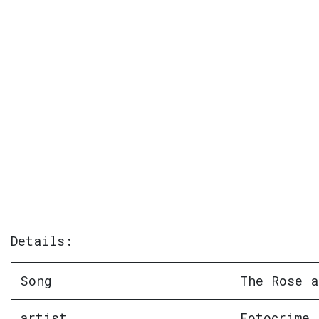
Details:
Song
The Rose a
artist
Fotocrime