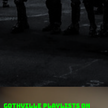
GothVille Playlists on