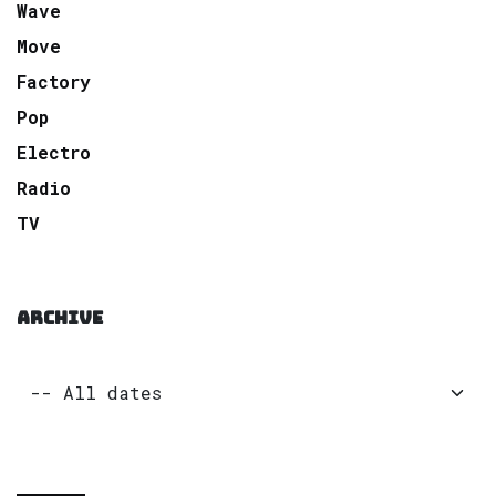
Wave
Move
Factory
Pop
Electro
Radio
TV
ARCHIVE