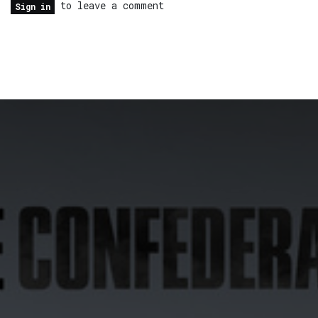
to leave a comment
Sign in