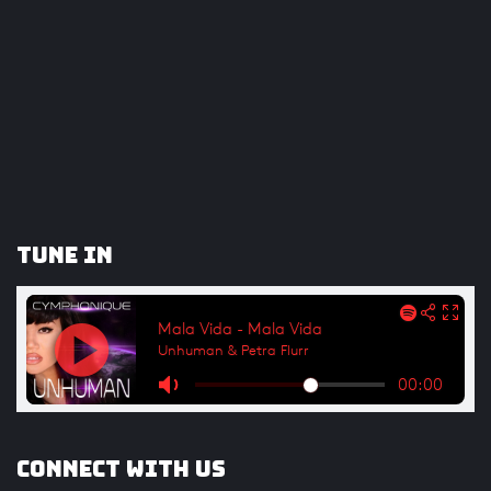
Tune In
Connect with us