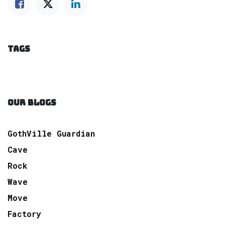
TAGS
OUR BLOGS
GothVille Guardian
Cave
Rock
Wave
Move
Factory