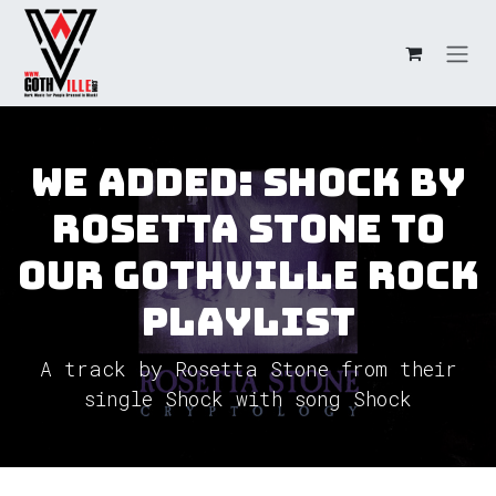
Skip to Content
We added: Shock by
Rosetta Stone to
our GothVille Rock
Playlist
A track by Rosetta Stone from their
single Shock with song Shock