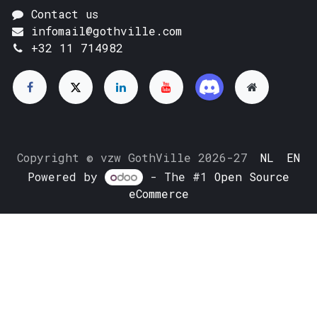
Contact us
infomail@gothville.com
+32 11 714982
Copyright © vzw GothVille 2026-27
NL
EN
Powered by
- The #1
Open Source
eCommerce