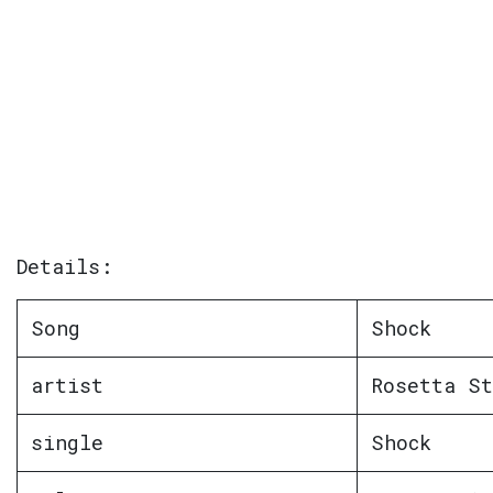
Details:
Song
Shock
artist
Rosetta St
single
Shock