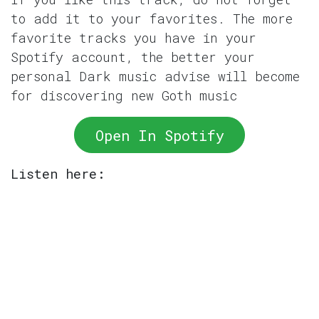
to add it to your favorites. The more
favorite tracks you have in your
Spotify account, the better your
personal Dark music advise will become
for discovering new Goth music
Open In Spotify
Listen here: