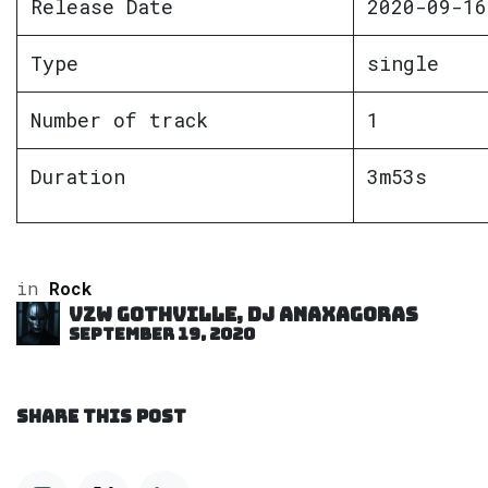
Release Date
2020-09-16
Type
single
Number of track
1
Duration
3m53s
in
Rock
VZW GOTHVILLE, DJ Anaxagoras
September 19, 2020
SHARE THIS POST