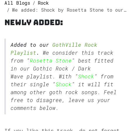
All Blogs
Rock
We added: Shock by Rosetta Stone to our GothVille Rock Playlist
Newly added:
Added to our
GothVille Rock
Playlist
.
We consider this track
from "
Rosetta Stone
" best fitted
in our
Gothic Rock
/
Dark
Wave
playlist. With "
Shock
" from
their single "
Shock
" it will fit
among other goth rock songs. Feel
free to disagree, leave us your
comments below.
If you like this track, do not forget