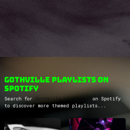
GothVille Playlists on
Spotify
Search for
GothVille playlists
on Spotify
to discover more themed playlists...