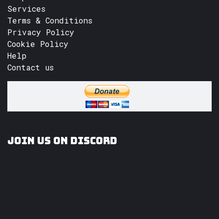
Services
Terms & Conditions
Privacy Policy
Cookie Policy
Help
Contact us
Join us on Discord