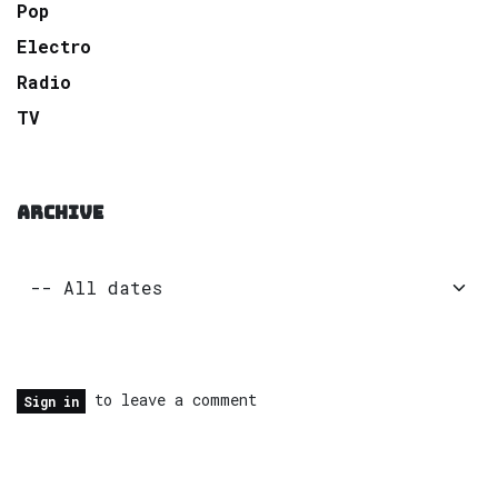
Pop
Electro
Radio
TV
ARCHIVE
to leave a comment
Sign in