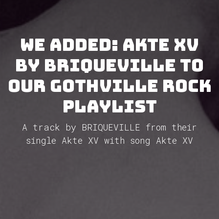
We added: Akte XV
by BRIQUEVILLE to
our GothVille Rock
Playlist
A track by BRIQUEVILLE from their
single Akte XV with song Akte XV