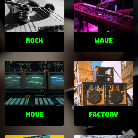
ROCK
Wave
Move
factory