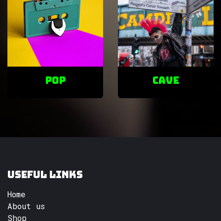
POP
cave
Useful Links
Home
About us
Shop