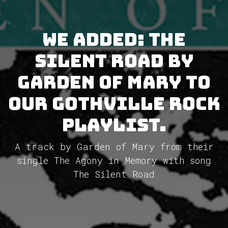
We added: The
Silent Road by
Garden of Mary to
our GothVille Rock
Playlist.
A track by Garden of Mary from their
single The Agony in Memory with song
The Silent Road