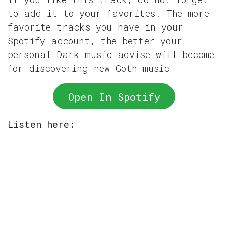
to add it to your favorites. The more
favorite tracks you have in your
Spotify account, the better your
personal Dark music advise will become
for discovering new Goth music
Open In Spotify
Listen here: