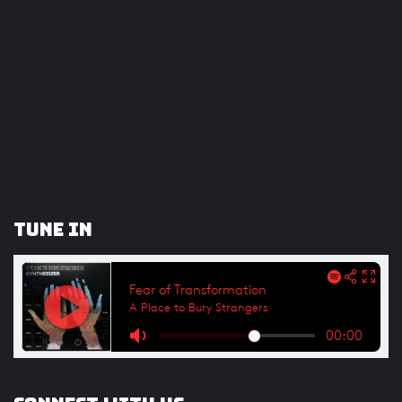
Tune In