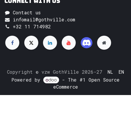
Connect with us
Contact us
infomail@gothville.com
+32 11 714982
Copyright © vzw GothVille 2026-27
NL
EN
Powered by
- The #1
Open Source
eCommerce