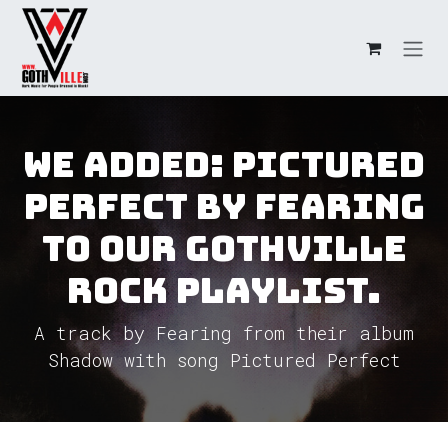
Skip to Content
We added: Pictured
Perfect by Fearing
to our GothVille
Rock Playlist.
A track by Fearing from their album
Shadow with song Pictured Perfect