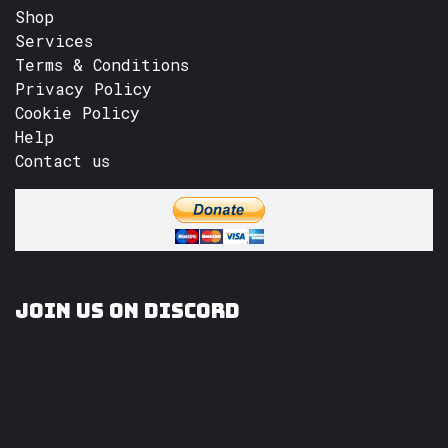
Shop
Services
Terms & Conditions
Privacy Policy
Cookie Policy
Help
Contact us
Join us on Discord