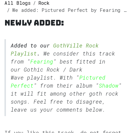
All Blogs
Rock
We added: Pictured Perfect by Fearing to our GothVille Rock Playlist.
Newly added:
Added to our
GothVille Rock
Playlist
.
We consider this track
from "
Fearing
" best fitted in
our
Gothic Rock
/
Dark
Wave
playlist. With "
Pictured
Perfect
" from their album "
Shadow
"
it will fit among other goth rock
songs. Feel free to disagree,
leave us your comments below.
If you like this track, do not forget