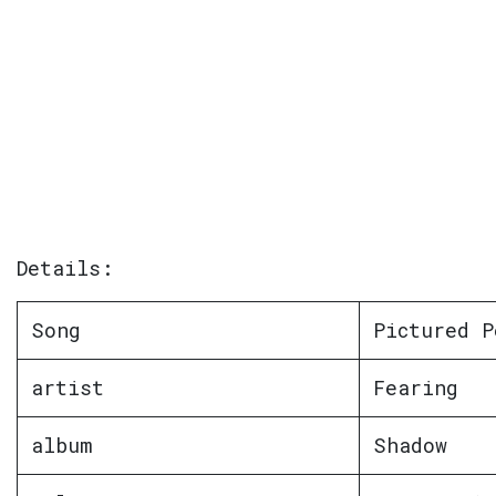
Details:
Song
Pictured P
artist
Fearing
album
Shadow