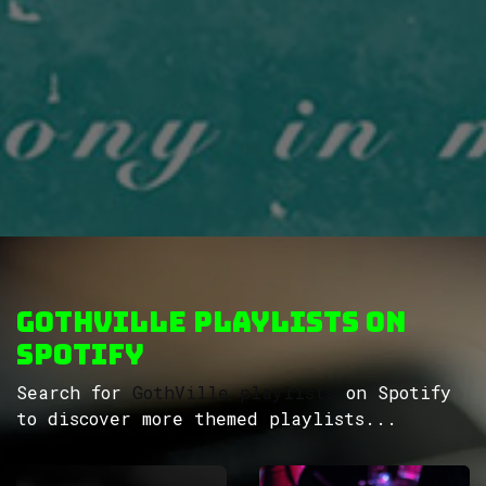
GothVille Playlists on
Spotify
Search for
GothVille playlists
on Spotify
to discover more themed playlists...