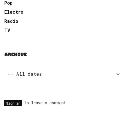
Pop
Electro
Radio
TV
ARCHIVE
to leave a comment
Sign in