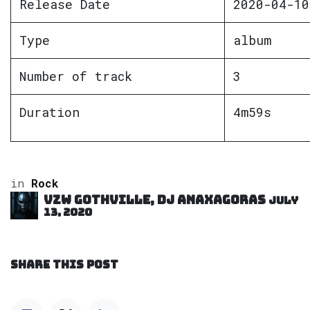
Release Date
2020-04-10
Type
album
Number of track
3
Duration
4m59s
in
Rock
VZW GOTHVILLE, DJ Anaxagoras
July
13, 2020
SHARE THIS POST