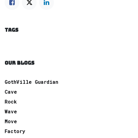
TAGS
OUR BLOGS
GothVille Guardian
Cave
Rock
Wave
Move
Factory