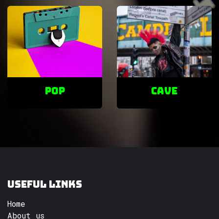
POP
cave
Useful Links
Home
About us