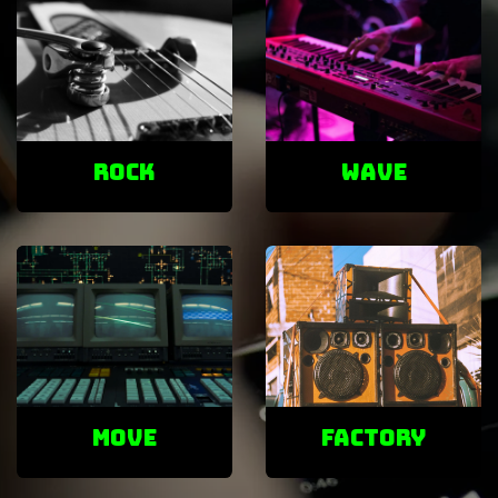
ROCK
Wave
Move
factory