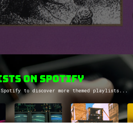
sts on Spotify
Spotify to discover more themed playlists...