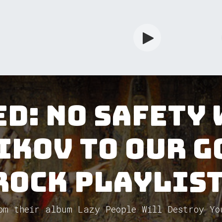
rdian
Shop
Services
Info
d: No Safety
ikov to our G
Rock Playlist
om their album Lazy People Will Destroy Yo