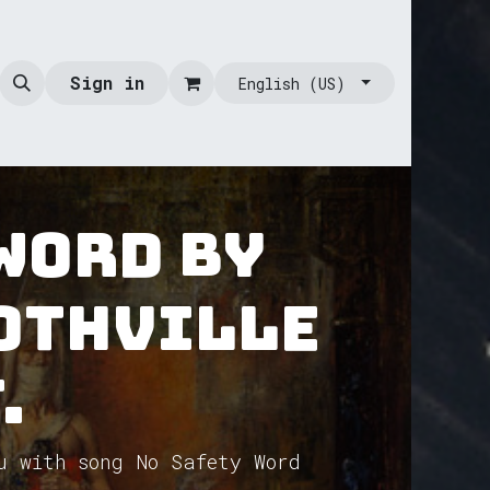
Sign in
English (US)
 Word by
othVille
.
u with song No Safety Word