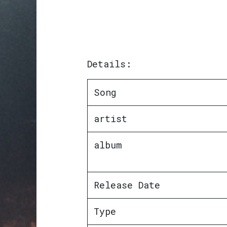
Details:
Song
artist
album
Release Date
Type