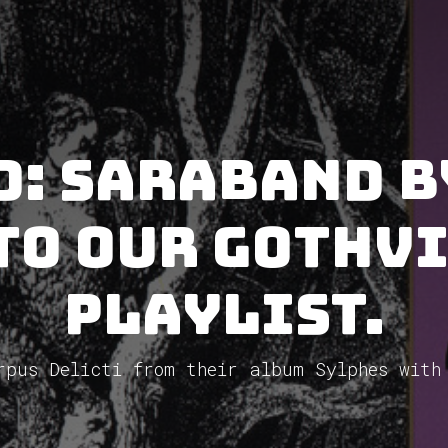
d: Saraband b
to our GothV
Playlist.
rpus Delicti from their album Sylphes with