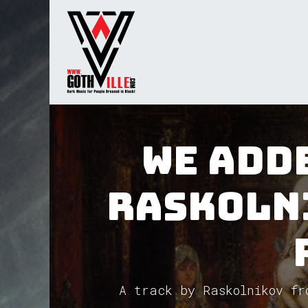
Skip to Content
Home
Radio
TV
Gua
We adde
Raskoln
A track by Raskolnikov fr