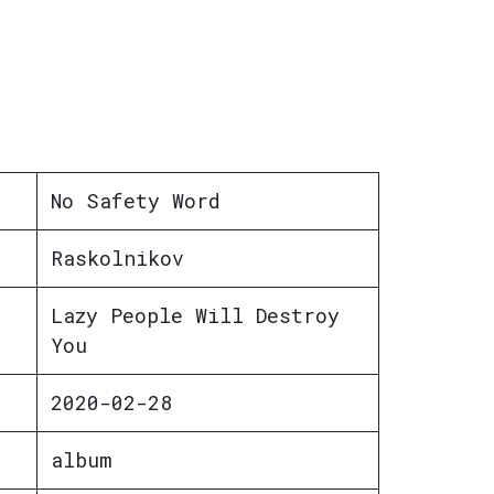
No Safety Word
Raskolnikov
Lazy People Will Destroy
You
2020-02-28
album