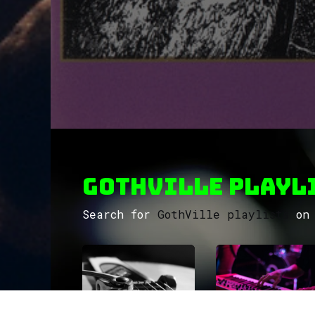
GothVille Playli
Search for
GothVille playlists
on 