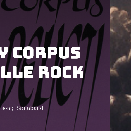
y Corpus
ille Rock
 song Saraband