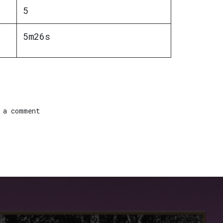
5
5m26s
 a comment