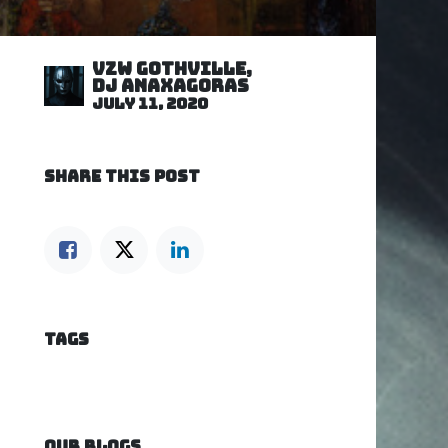
VZW GOTHVILLE,
DJ Anaxagoras
July 11, 2020
SHARE THIS POST
TAGS
OUR BLOGS