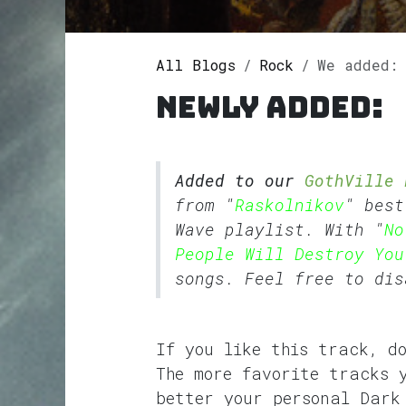
All Blogs
Rock
We added: No 
Newly added:
Added to our
GothVille 
from "
Raskolnikov
" bes
Wave
playlist. With "
No
People Will Destroy You
songs. Feel free to dis
If you like this track, d
The more favorite tracks 
better your personal Dark