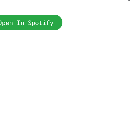
Open In Spotify