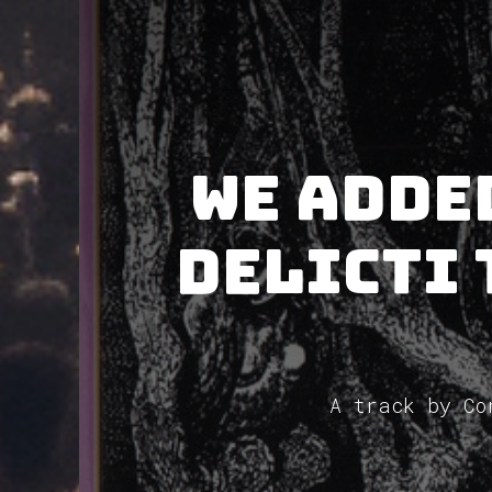
We adde
Delicti 
A track by Co