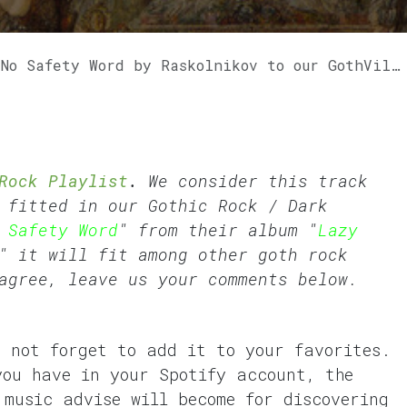
Safety Word by Raskolnikov to our GothVille Rock Playlist.
Rock Playlist
.
We consider this track
t fitted in our
Gothic Rock
/
Dark
 Safety Word
" from their album "
Lazy
" it will fit among other goth rock
agree, leave us your comments below.
o not forget to add it to your favorites.
you have in your Spotify account, the
 music advise will become for discovering