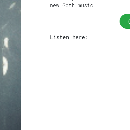
new Goth music
Listen here: