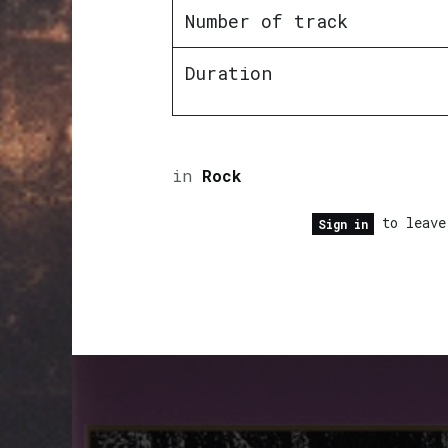
Number of track
Duration
in
Rock
to leave
Sign in