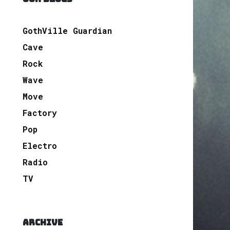
GothVille Guardian
Cave
Rock
Wave
Move
Factory
Pop
Electro
Radio
TV
ARCHIVE