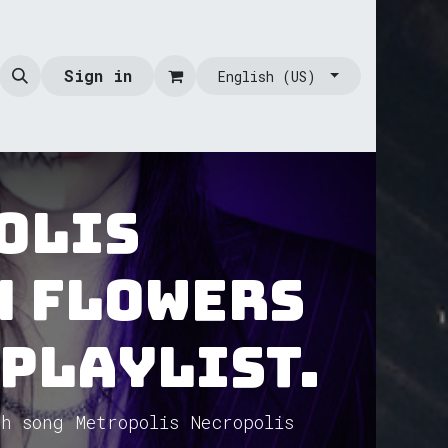
Sign in
English (US)
olis
n Flowers
 Playlist.
h song Metropolis Necropolis