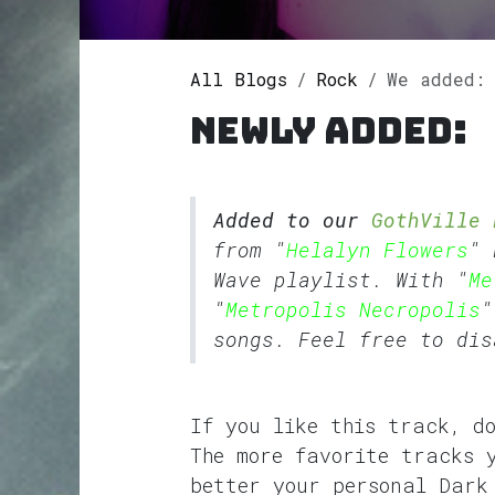
All Blogs
Rock
We added: Metro
Newly added:
Added to our
GothVille 
from "
Helalyn Flowers
" 
Wave
playlist. With "
Me
"
Metropolis Necropolis
"
songs. Feel free to dis
If you like this track, d
The more favorite tracks 
better your personal Dark