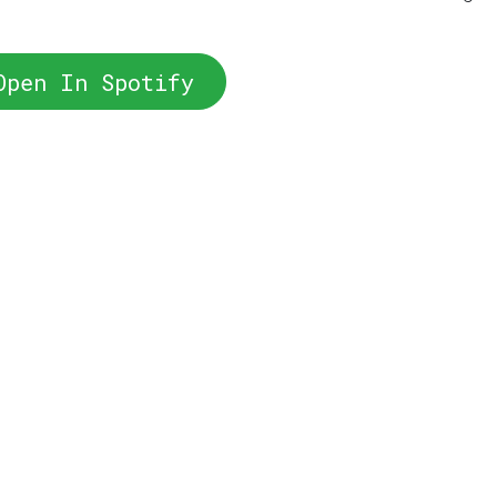
Open In Spotify