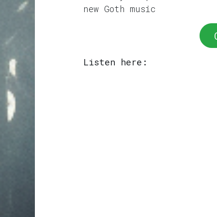
new Goth music
Listen here: