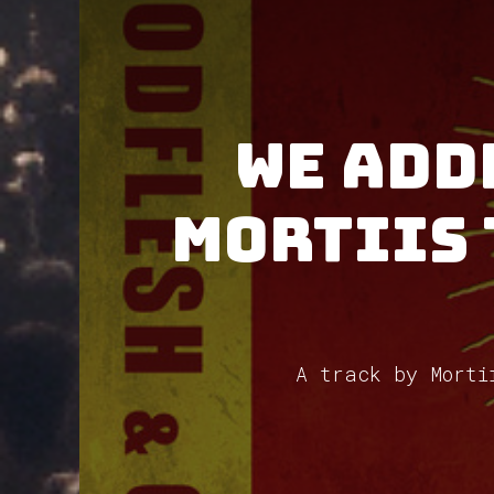
We add
Mortiis 
A track by Morti