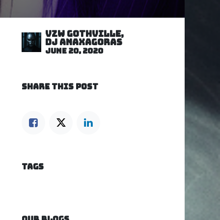
VZW GOTHVILLE,
DJ Anaxagoras
June 20, 2020
SHARE THIS POST
TAGS
OUR BLOGS