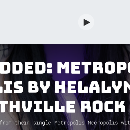
rdian
Shop
Services
Info
added: Metrop
is by Helaly
thVille Rock
from their single Metropolis Necropolis wit