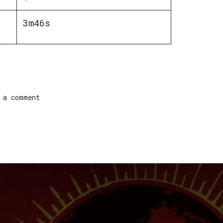
3m46s
 a comment