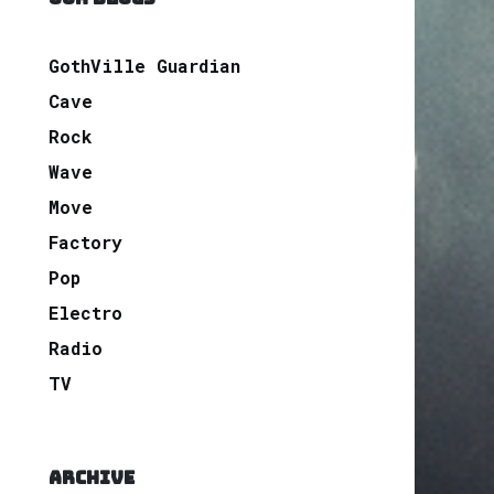
GothVille Guardian
Cave
Rock
Wave
Move
Factory
Pop
Electro
Radio
TV
ARCHIVE