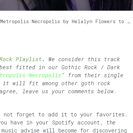
polis Necropolis by Helalyn Flowers to our GothVille Rock Playlist.
Rock Playlist
.
We consider this track
best fitted in our
Gothic Rock
/
Dark
tropolis Necropolis
" from their single
 it will fit among other goth rock
agree, leave us your comments below.
o not forget to add it to your favorites.
you have in your Spotify account, the
 music advise will become for discovering