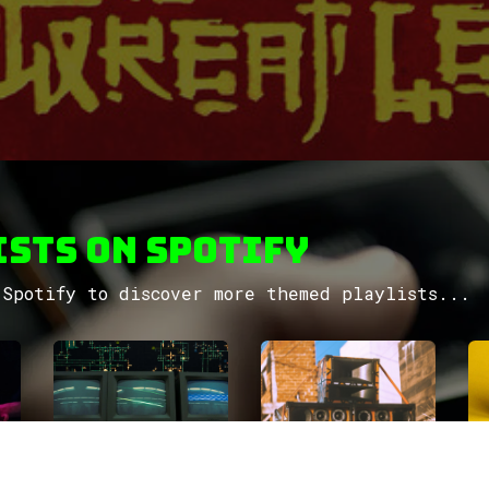
sts on Spotify
Spotify to discover more themed playlists...