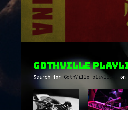
GothVille Playli
Search for
GothVille playlists
on 