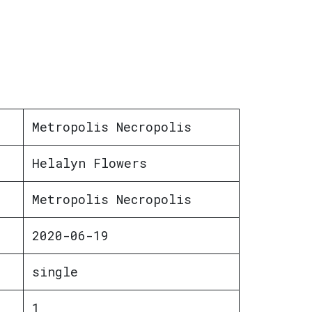
Metropolis Necropolis
Helalyn Flowers
Metropolis Necropolis
2020-06-19
single
1