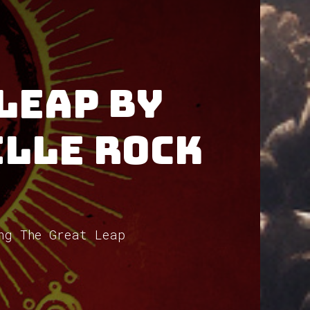
Leap by
ille Rock
ng The Great Leap