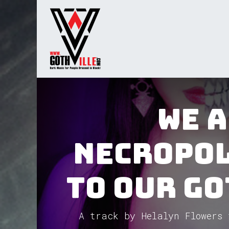
Skip to Content
Home
Radio
TV
Gua
We 
Necropol
to our Go
A track by Helalyn Flowers 