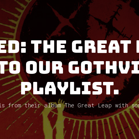
ed: The Great 
to our GothV
Playlist.
is from their album The Great Leap with so