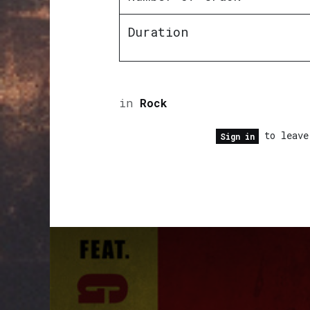
Duration
in
Rock
to leave
Sign in