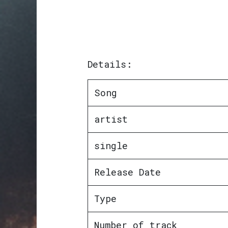
Details:
Song
artist
single
Release Date
Type
Number of track